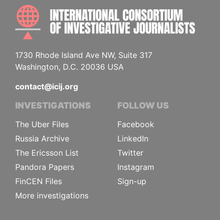
INTE
1730 Rhode Island Ave NW, Suite 317
Washington, D.C. 20036 USA
contact@icij.org
INVESTIGATIONS
FOLLOW US
The Uber Files
Facebook
Russia Archive
LinkedIn
The Ericsson List
Twitter
Pandora Papers
Instagram
FinCEN Files
Sign-up
More investigations