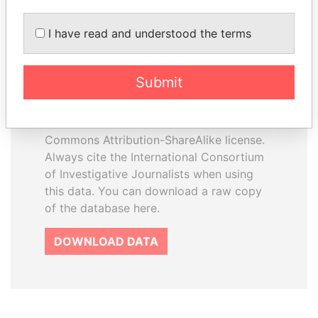
I have read and understood the terms
How to download this
database
Submit
The ICIJ Offshore Leaks Database is
licensed under the Open Database
License and contents under Creative
Commons Attribution-ShareAlike license.
Always cite the International Consortium
of Investigative Journalists when using
this data. You can download a raw copy
of the database here.
DOWNLOAD DATA