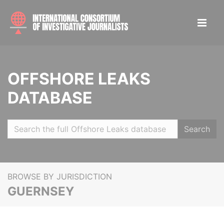
OFFSHORE LEAKS
DATABASE
Search
BROWSE BY JURISDICTION
GUERNSEY