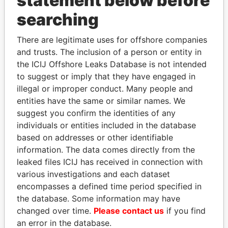
statement below before
Panama Papers
searching
There are legitimate uses for offshore companies
and trusts. The inclusion of a person or entity in
the ICIJ Offshore Leaks Database is not intended
to suggest or imply that they have engaged in
illegal or improper conduct. Many people and
entities have the same or similar names. We
suggest you confirm the identities of any
TONY BLAIR
ABDELKARIM
individuals or entities included in the database
Former Prime Minister
KABARITI
based on addresses or other identifiable
Former Prime Minister
information. The data comes directly from the
leaked files ICIJ has received in connection with
various investigations and each dataset
EXPLORE ALL
encompasses a defined time period specified in
the database. Some information may have
changed over time.
Please contact us
if you find
an error in the database.