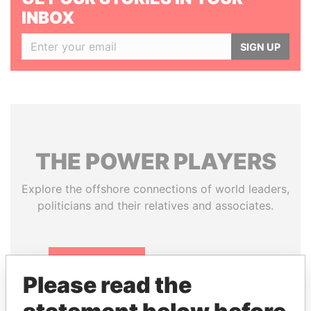
INBOX
SIGN UP
THE
POWER
PLAYERS
Explore the offshore connections of world leaders,
politicians and their relatives and associates.
Pandora
Paradise
Please read the
Papers
Papers