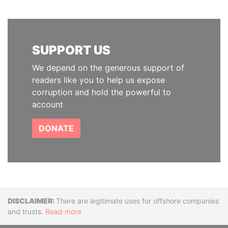
SUPPORT US
We depend on the generous support of
readers like you to help us expose
corruption and hold the powerful to
account
DONATE
Disclaimer
There are legitimate uses for offshore companies
and trusts.
Read more