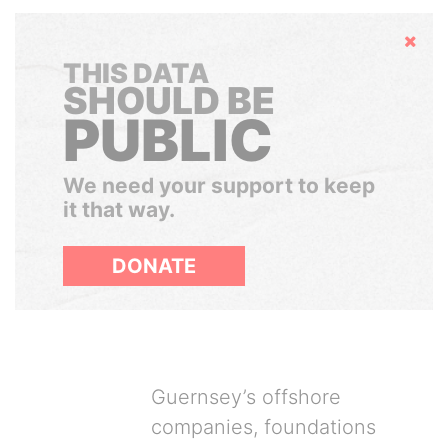
Hide
THIS DATA
SHOULD BE
PUBLIC
We need your support to keep
it that way.
DONATE
Guernsey’s offshore
companies, foundations