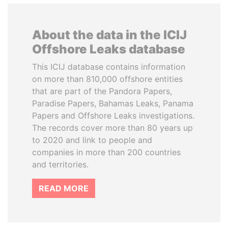
About the data in the ICIJ
Offshore Leaks database
This ICIJ database contains information
on more than 810,000 offshore entities
that are part of the Pandora Papers,
Paradise Papers, Bahamas Leaks, Panama
Papers and Offshore Leaks investigations.
The records cover more than 80 years up
to 2020 and link to people and
companies in more than 200 countries
and territories.
READ MORE