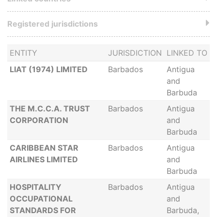
Registered jurisdictions
ENTITY
JURISDICTION
LINKED TO
LIAT (1974) LIMITED
Barbados
Antigua
and
Barbuda
THE M.C.C.A. TRUST
Barbados
Antigua
CORPORATION
and
Barbuda
CARIBBEAN STAR
Barbados
Antigua
AIRLINES LIMITED
and
Barbuda
HOSPITALITY
Barbados
Antigua
OCCUPATIONAL
and
STANDARDS FOR
Barbuda,