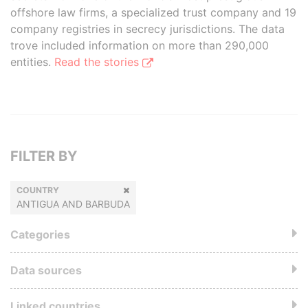
offshore law firms, a specialized trust company and 19
company registries in secrecy jurisdictions. The data
trove included information on more than 290,000
entities.
Read the stories
FILTER BY
COUNTRY
ANTIGUA AND BARBUDA
Categories
Data sources
Linked countries