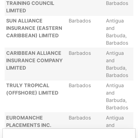
TRAINING COUNCIL
Barbados
LIMITED
SUN ALLIANCE
Barbados
Antigua
INSURANCE (EASTERN
and
CARIBBEAN) LIMITED
Barbuda,
Barbados
CARIBBEAN ALLIANCE
Barbados
Antigua
INSURANCE COMPANY
and
LIMITED
Barbuda,
Barbados
TRULY TROPICAL
Barbados
Antigua
(OFFSHORE) LIMITED
and
Barbuda,
Barbados
EUROMANCHE
Barbados
Antigua
PLACEMENTS INC.
and
Barbuda,