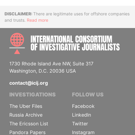
Disclaimer
There are legitimate uses for offshore companies
and trusts.
Read more
INTE
1730 Rhode Island Ave NW, Suite 317
Washington, D.C. 20036 USA
contact@icij.org
INVESTIGATIONS
FOLLOW US
The Uber Files
Facebook
Russia Archive
LinkedIn
The Ericsson List
Twitter
Pandora Papers
Instagram