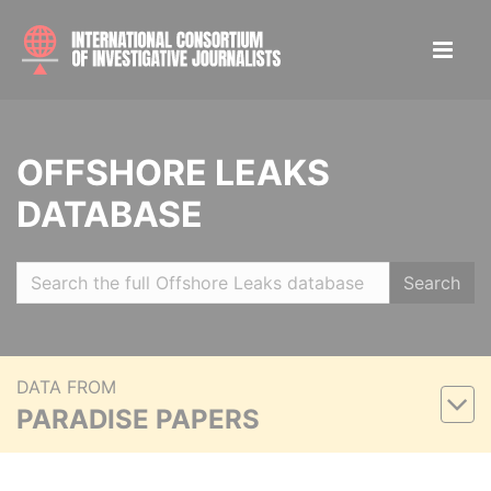
OFFSHORE LEAKS
DATABASE
Search
DATA FROM
PARADISE PAPERS