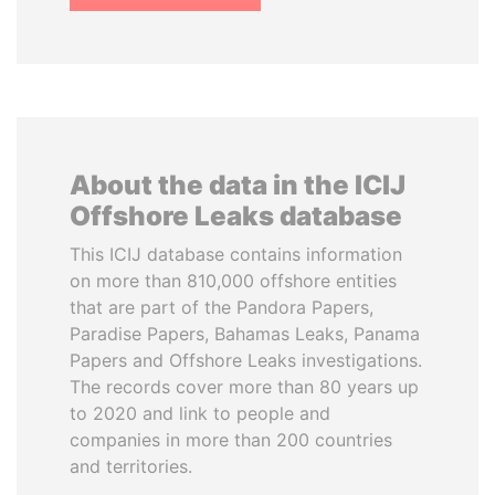
About the data in the ICIJ
Offshore Leaks database
This ICIJ database contains information
on more than 810,000 offshore entities
that are part of the Pandora Papers,
Paradise Papers, Bahamas Leaks, Panama
Papers and Offshore Leaks investigations.
The records cover more than 80 years up
to 2020 and link to people and
companies in more than 200 countries
and territories.