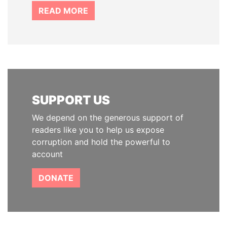
READ MORE
SUPPORT US
We depend on the generous support of
readers like you to help us expose
corruption and hold the powerful to
account
DONATE