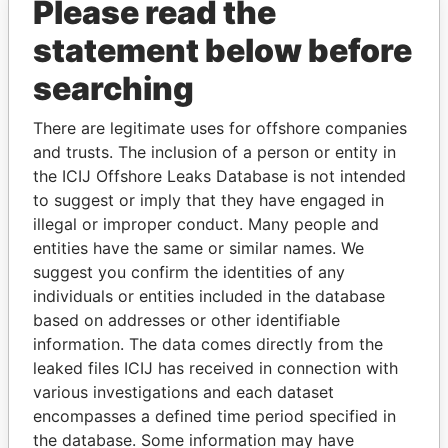
Please read the
Barbados
statement below before
searching
GET OUR STORIES IN YOUR
INBOX
There are legitimate uses for offshore companies
and trusts. The inclusion of a person or entity in
SIGN UP
the ICIJ Offshore Leaks Database is not intended
to suggest or imply that they have engaged in
illegal or improper conduct. Many people and
entities have the same or similar names. We
suggest you confirm the identities of any
individuals or entities included in the database
based on addresses or other identifiable
THE
POWER
PLAYERS
information. The data comes directly from the
leaked files ICIJ has received in connection with
Explore the offshore connections of world leaders,
various investigations and each dataset
politicians and their relatives and associates.
encompasses a defined time period specified in
the database. Some information may have