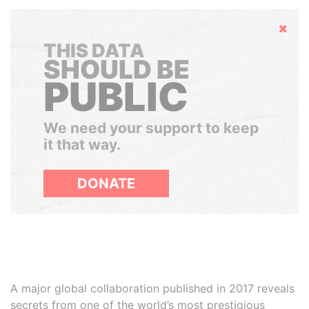
Hide
THIS DATA
SHOULD BE
PUBLIC
We need your support to keep
it that way.
DONATE
A major global collaboration published in 2017 reveals
secrets from one of the world’s most prestigious