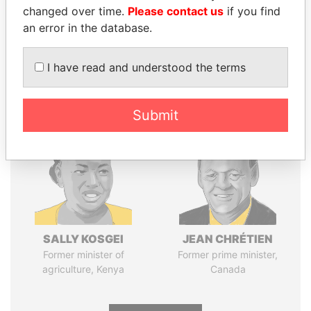
changed over time.
Please contact us
if you find
Pandora
Paradise
an error in the database.
Papers
Papers
I have read and understood the terms
Panama Papers
Submit
SALLY KOSGEI
JEAN CHRÉTIEN
Former minister of
Former prime minister,
agriculture, Kenya
Canada