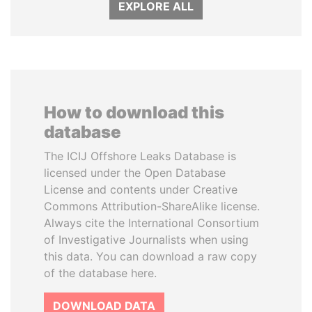
EXPLORE ALL
How to download this
database
The ICIJ Offshore Leaks Database is
licensed under the Open Database
License and contents under Creative
Commons Attribution-ShareAlike license.
Always cite the International Consortium
of Investigative Journalists when using
this data. You can download a raw copy
of the database here.
DOWNLOAD DATA