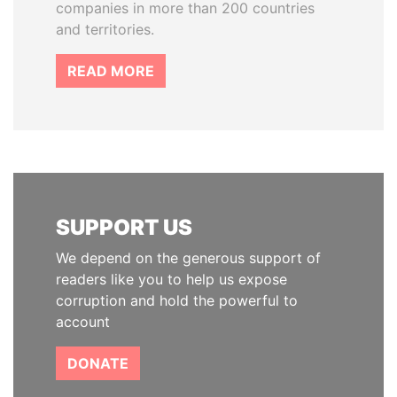
companies in more than 200 countries
and territories.
READ MORE
SUPPORT US
We depend on the generous support of
readers like you to help us expose
corruption and hold the powerful to
account
DONATE