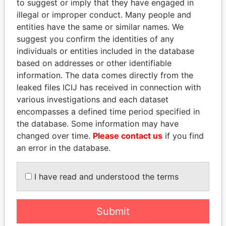
to suggest or imply that they have engaged in
Paradise Papers
illegal or improper conduct. Many people and
entities have the same or similar names. We
suggest you confirm the identities of any
individuals or entities included in the database
based on addresses or other identifiable
information. The data comes directly from the
leaked files ICIJ has received in connection with
various investigations and each dataset
encompasses a defined time period specified in
THE
POWER
PLAYERS
the database. Some information may have
changed over time.
Please contact us
if you find
Explore the offshore connections of world leaders,
an error in the database.
politicians and their relatives and associates.
I have read and understood the terms
Pandora
Paradise
Papers
Papers
Submit