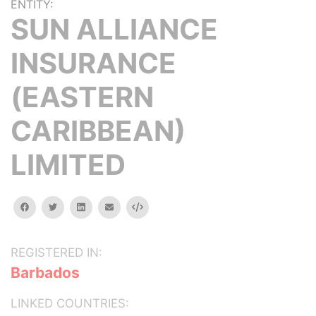
ENTITY:
SUN ALLIANCE
INSURANCE
(EASTERN
CARIBBEAN)
LIMITED
facebook
twitter
linkedin
email
Embed
REGISTERED IN:
Barbados
LINKED COUNTRIES: