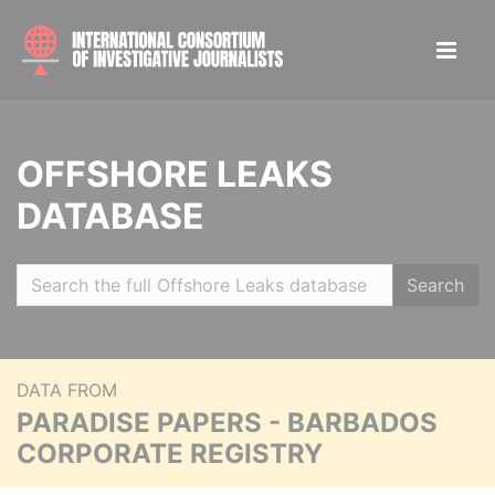
OFFSHORE LEAKS
DATABASE
Search
DATA FROM
PARADISE PAPERS - BARBADOS
CORPORATE REGISTRY