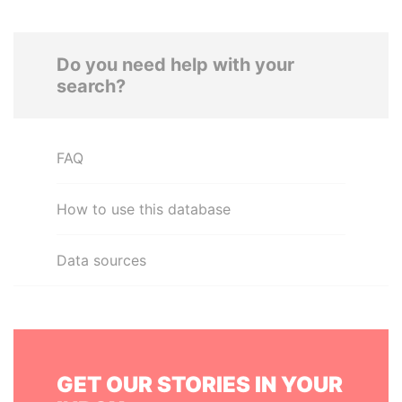
Do you need help with your
search?
FAQ
How to use this database
Data sources
GET OUR STORIES IN YOUR