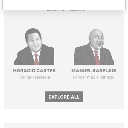
Panama Papers
HORACIO CARTES
MANUEL RABELAIS
Former President
Former media minister
EXPLORE ALL