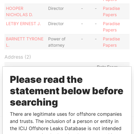
HOOPER
Director
-
-
Paradise
NICHOLAS D.
Papers
LETBY ERNEST J.
Director
-
-
Paradise
Papers
BARNETT TYRONE
Power of
-
-
Paradise
L.
attorney
Papers
Address (2)
Data From
LONG STREET, ANTIGUA,,
Please read the
Paradise
Papers
statement below before
BECKWITH MALL, BRIDGETOWN,
Paradise
BARBADOS.
Papers
searching
There are legitimate uses for offshore companies
and trusts. The inclusion of a person or entity in
the ICIJ Offshore Leaks Database is not intended
EXPLORE MORE FROM