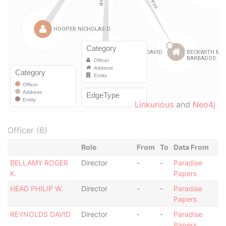
Linkurious
and
Neo4j
Officer (6)
Role
From
To
Data From
BELLAMY ROGER
Director
-
-
Paradise
K.
Papers
HEAD PHILIP W.
Director
-
-
Paradise
Papers
REYNOLDS DAVID
Director
-
-
Paradise
Papers