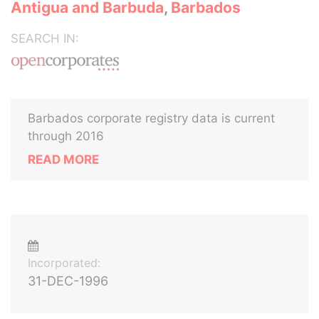
Antigua and Barbuda
,
Barbados
SEARCH IN:
Barbados corporate registry data is current
through 2016
READ MORE
Incorporated:
31-DEC-1996