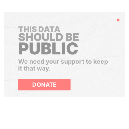
Hide
THIS DATA
SHOULD BE
PUBLIC
We need your support to keep
it that way.
DONATE