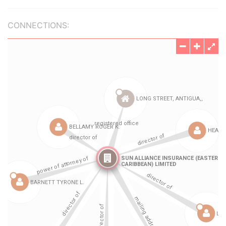
CONNECTIONS: