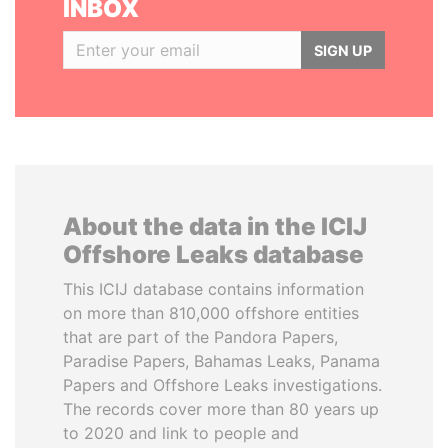
INBOX
SIGN UP
About the data in the ICIJ
Offshore Leaks database
This ICIJ database contains information
on more than 810,000 offshore entities
that are part of the Pandora Papers,
Paradise Papers, Bahamas Leaks, Panama
Papers and Offshore Leaks investigations.
The records cover more than 80 years up
to 2020 and link to people and