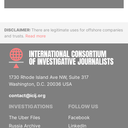
Disclaimer
There are legitimate uses for offshore companies
and trusts.
Read more
INTE
1730 Rhode Island Ave NW, Suite 317
Washington, D.C. 20036 USA
contact@icij.org
INVESTIGATIONS
FOLLOW US
The Uber Files
Facebook
Russia Archive
LinkedIn