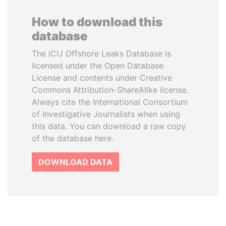
How to download this
database
The ICIJ Offshore Leaks Database is
licensed under the Open Database
License and contents under Creative
Commons Attribution-ShareAlike license.
Always cite the International Consortium
of Investigative Journalists when using
this data. You can download a raw copy
of the database here.
DOWNLOAD DATA