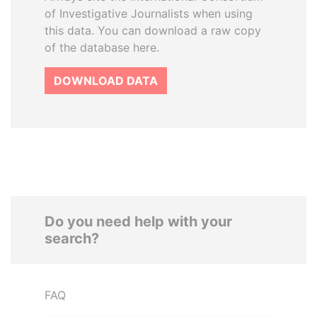
of Investigative Journalists when using
this data. You can download a raw copy
of the database here.
DOWNLOAD DATA
Do you need help with your
search?
FAQ