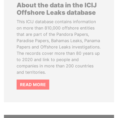
About the data in the ICIJ
Offshore Leaks database
This ICIJ database contains information
on more than 810,000 offshore entities
that are part of the Pandora Papers,
Paradise Papers, Bahamas Leaks, Panama
Papers and Offshore Leaks investigations.
The records cover more than 80 years up
to 2020 and link to people and
companies in more than 200 countries
and territories.
READ MORE