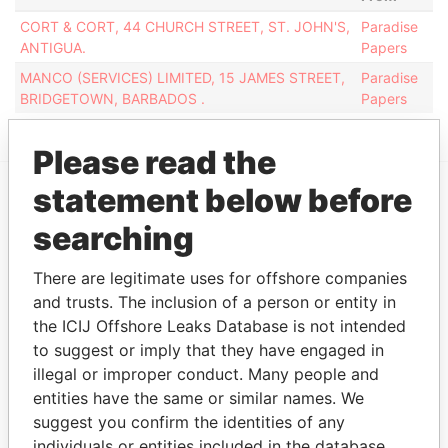
CORT & CORT, 44 CHURCH STREET, ST. JOHN'S,
Paradise
ANTIGUA.
Papers
MANCO (SERVICES) LIMITED, 15 JAMES STREET,
Paradise
BRIDGETOWN, BARBADOS .
Papers
Please read the
statement below before
EXPLORE MORE FROM
searching
Paradise Papers
There are legitimate uses for offshore companies
and trusts. The inclusion of a person or entity in
the ICIJ Offshore Leaks Database is not intended
to suggest or imply that they have engaged in
illegal or improper conduct. Many people and
entities have the same or similar names. We
suggest you confirm the identities of any
individuals or entities included in the database