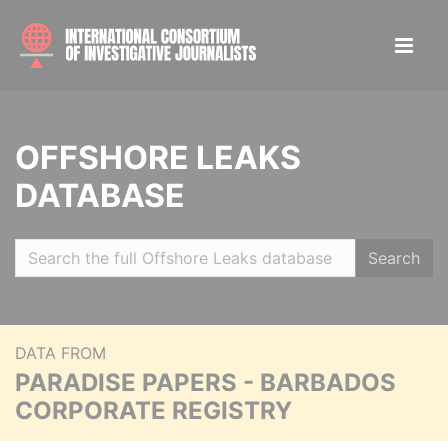
OFFSHORE LEAKS
DATABASE
Search
DATA FROM
PARADISE PAPERS - BARBADOS
CORPORATE REGISTRY