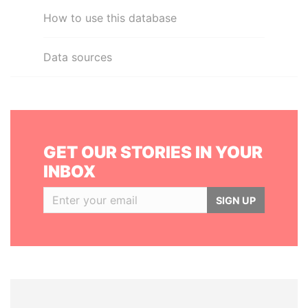
How to use this database
Data sources
GET OUR STORIES IN YOUR
INBOX
SIGN UP