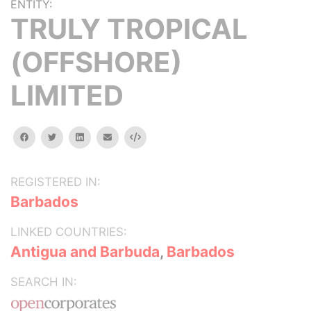
ENTITY:
TRULY TROPICAL
(OFFSHORE)
LIMITED
facebook
twitter
linkedin
email
Embed
REGISTERED IN:
Barbados
LINKED COUNTRIES:
Antigua and Barbuda
,
Barbados
SEARCH IN: