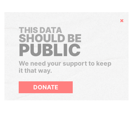
Hide
THIS DATA
SHOULD BE
PUBLIC
We need your support to keep
it that way.
DONATE