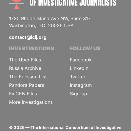
1730 Rhode Island Ave NW, Suite 317
Washington, D.C. 20036 USA
contact@icij.org
INVESTIGATIONS
FOLLOW US
The Uber Files
Facebook
Russia Archive
LinkedIn
The Ericsson List
Twitter
Pandora Papers
Instagram
FinCEN Files
Sign-up
More investigations
©
2026
— The International Consortium of Investigative