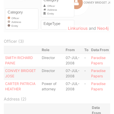
Linkurious
and
Neo4j
Officer (3)
Role
From
To
Data From
SMITH RICHARD
Director
07-JUL-
-
Paradise
PAINE
2008
Papers
CONVEY BRIDGET
Director
07-JUL-
-
Paradise
JOSE
2008
Papers
CARTER PATRICIA
Power of
07-JUL-
-
Paradise
HEATHER
attorney
2008
Papers
Address (2)
Data
From