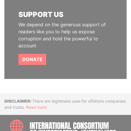
SUPPORT US
We depend on the generous support of
readers like you to help us expose
corruption and hold the powerful to
account
DONATE
Disclaimer
There are legitimate uses for offshore companies
and trusts.
Read more
INTE