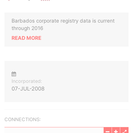
Barbados corporate registry data is current
through 2016
READ MORE
Incorporated:
07-JUL-2008
CONNECTIONS: