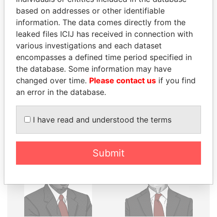
THE
POWER
PLAYERS
based on addresses or other identifiable
information. The data comes directly from the
Explore the offshore connections of world leaders,
leaked files ICIJ has received in connection with
politicians and their relatives and associates.
various investigations and each dataset
encompasses a defined time period specified in
the database. Some information may have
Pandora
Paradise
changed over time.
Please contact us
if you find
Papers
Papers
an error in the database.
I have read and understood the terms
Panama Papers
Submit