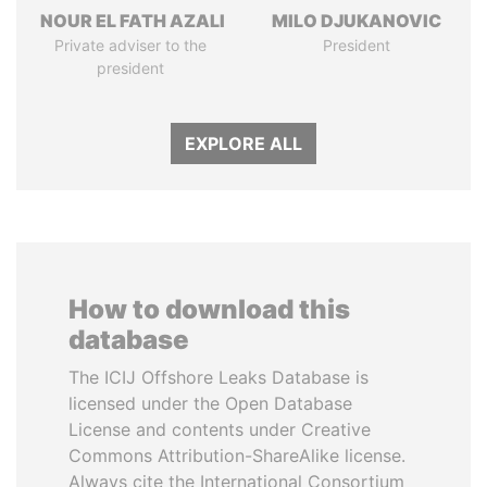
NOUR EL FATH AZALI
MILO DJUKANOVIC
Private adviser to the
President
president
EXPLORE ALL
How to download this
database
The ICIJ Offshore Leaks Database is
licensed under the Open Database
License and contents under Creative
Commons Attribution-ShareAlike license.
Always cite the International Consortium