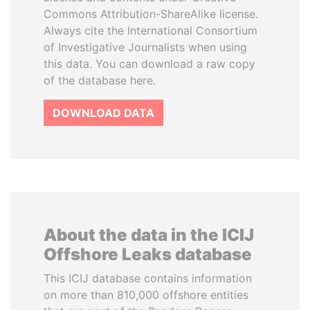
Commons Attribution-ShareAlike license.
Always cite the International Consortium
of Investigative Journalists when using
this data. You can download a raw copy
of the database here.
DOWNLOAD DATA
About the data in the ICIJ
Offshore Leaks database
This ICIJ database contains information
on more than 810,000 offshore entities