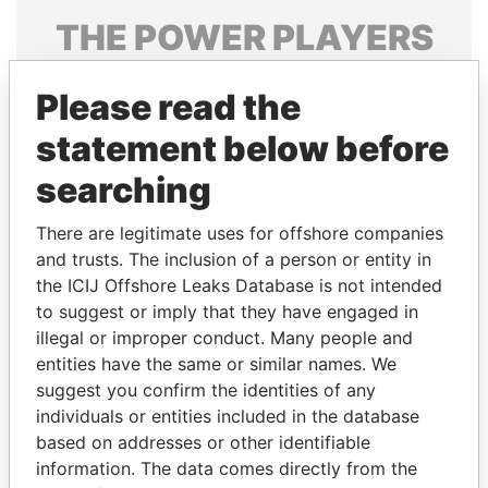
THE
POWER
PLAYERS
Explore the offshore connections of world leaders,
Please read the
politicians and their relatives and associates.
statement below before
searching
Pandora
Paradise
Papers
Papers
There are legitimate uses for offshore companies
and trusts. The inclusion of a person or entity in
the ICIJ Offshore Leaks Database is not intended
Panama Papers
to suggest or imply that they have engaged in
illegal or improper conduct. Many people and
entities have the same or similar names. We
suggest you confirm the identities of any
individuals or entities included in the database
based on addresses or other identifiable
information. The data comes directly from the