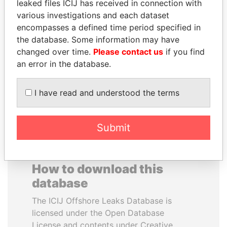
leaked files ICIJ has received in connection with
various investigations and each dataset
JAMES MEYER
BUKOLA SARAKI
encompasses a defined time period specified in
SASSOON
President of Senate,
the database. Some information may have
Nigeria
Former treasury
changed over time.
Please contact us
if you find
commercial secretary, U.K.
an error in the database.
EXPLORE ALL
I have read and understood the terms
Submit
How to download this
database
The ICIJ Offshore Leaks Database is
licensed under the Open Database
License and contents under Creative