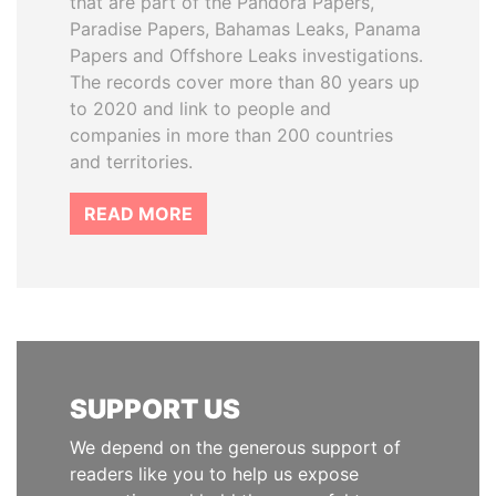
that are part of the Pandora Papers,
Paradise Papers, Bahamas Leaks, Panama
Papers and Offshore Leaks investigations.
The records cover more than 80 years up
to 2020 and link to people and
companies in more than 200 countries
and territories.
READ MORE
SUPPORT US
We depend on the generous support of
readers like you to help us expose