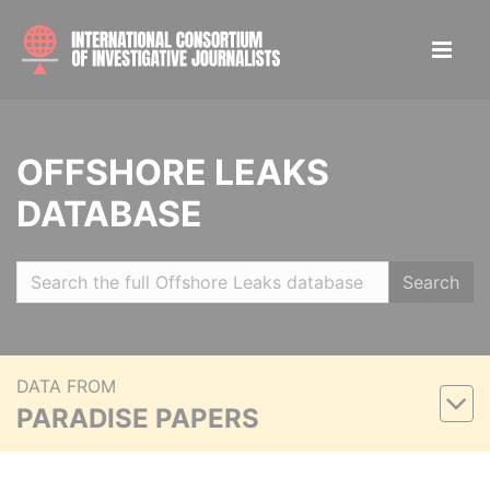
OFFSHORE LEAKS
DATABASE
Search
DATA FROM
PARADISE PAPERS