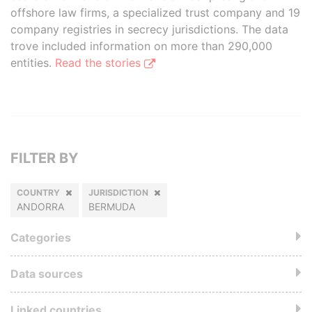
offshore law firms, a specialized trust company and 19
company registries in secrecy jurisdictions. The data
trove included information on more than 290,000
entities.
Read the stories
FILTER BY
COUNTRY
JURISDICTION
ANDORRA
BERMUDA
Categories
Data sources
Linked countries