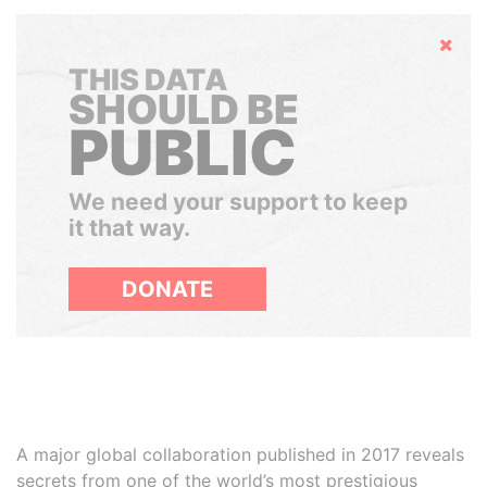
Hide
THIS DATA
SHOULD BE
PUBLIC
We need your support to keep
it that way.
DONATE
A major global collaboration published in 2017 reveals
secrets from one of the world’s most prestigious