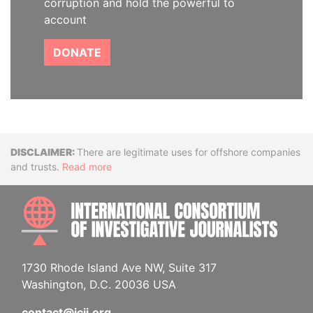
corruption and hold the powerful to
account
DONATE
Disclaimer
There are legitimate uses for offshore companies
and trusts.
Read more
INTE
1730 Rhode Island Ave NW, Suite 317
Washington, D.C. 20036 USA
contact@icij.org