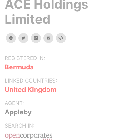
ACE Holdings
Limited
facebook
twitter
linkedin
email
Embed
REGISTERED IN:
Bermuda
LINKED COUNTRIES:
United Kingdom
AGENT:
Appleby
SEARCH IN: