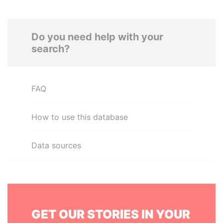
Do you need help with your
search?
FAQ
How to use this database
Data sources
GET OUR STORIES IN YOUR