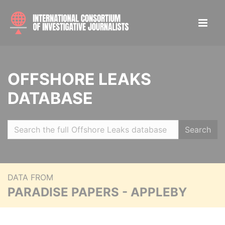
OFFSHORE LEAKS
DATABASE
Search
DATA FROM
PARADISE PAPERS - APPLEBY