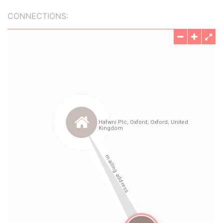
CONNECTIONS: