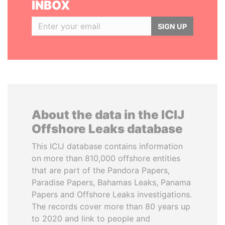
INBOX
SIGN UP
About the data in the ICIJ
Offshore Leaks database
This ICIJ database contains information
on more than 810,000 offshore entities
that are part of the Pandora Papers,
Paradise Papers, Bahamas Leaks, Panama
Papers and Offshore Leaks investigations.
The records cover more than 80 years up
to 2020 and link to people and