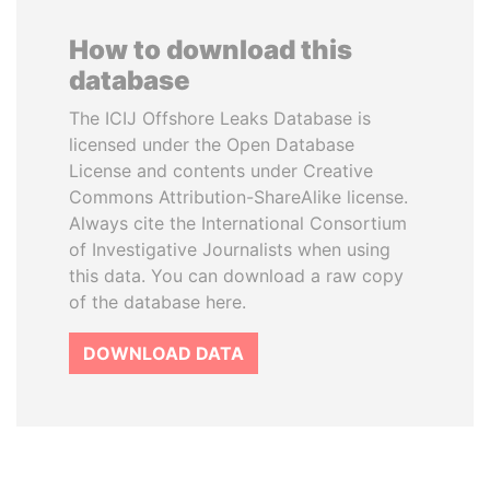
How to download this
database
The ICIJ Offshore Leaks Database is
licensed under the Open Database
License and contents under Creative
Commons Attribution-ShareAlike license.
Always cite the International Consortium
of Investigative Journalists when using
this data. You can download a raw copy
of the database here.
DOWNLOAD DATA