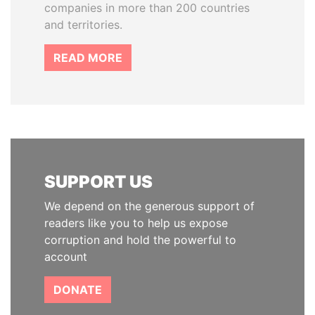
companies in more than 200 countries
and territories.
READ MORE
SUPPORT US
We depend on the generous support of
readers like you to help us expose
corruption and hold the powerful to
account
DONATE