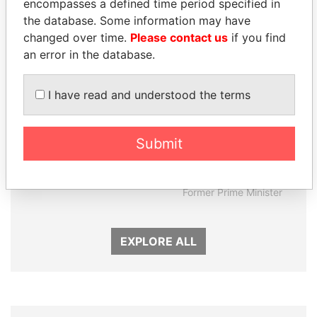
encompasses a defined time period specified in
Panama Papers
the database. Some information may have
changed over time.
Please contact us
if you find
an error in the database.
I have read and understood the terms
Submit
MANUEL RABELAIS
SÜKHBAATARYN
Former media minister
BATBOLD
Former Prime Minister
EXPLORE ALL