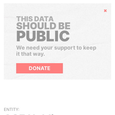
Hide
THIS DATA
SHOULD BE
PUBLIC
We need your support to keep
it that way.
DONATE
ENTITY: