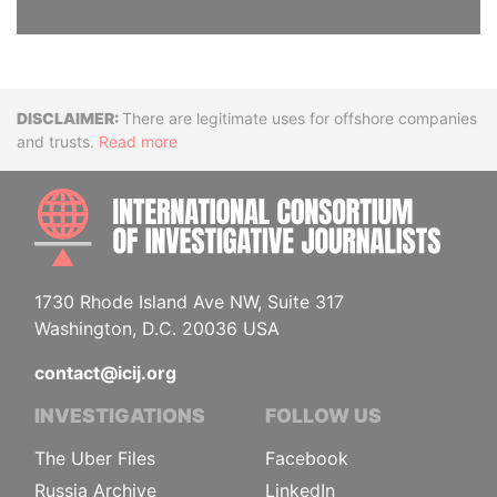
Disclaimer
There are legitimate uses for offshore companies
and trusts.
Read more
INTE
1730 Rhode Island Ave NW, Suite 317
Washington, D.C. 20036 USA
contact@icij.org
INVESTIGATIONS
FOLLOW US
The Uber Files
Facebook
Russia Archive
LinkedIn