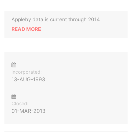
Appleby data is current through 2014
READ MORE
Incorporated:
13-AUG-1993
Closed:
01-MAR-2013