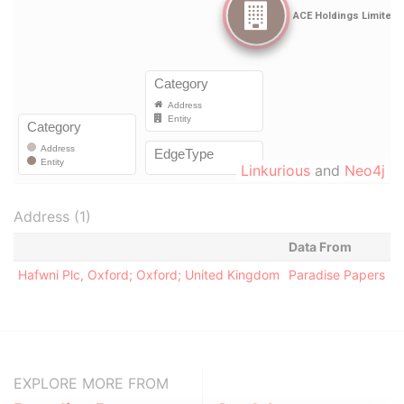
Linkurious
and
Neo4j
Address (1)
Data From
Hafwni Plc, Oxford; Oxford; United Kingdom
Paradise Papers
EXPLORE MORE FROM