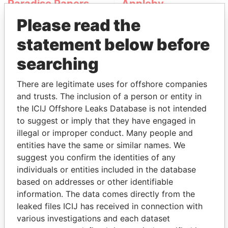
Paradise Papers
Appleby
Please read the
statement below before
searching
There are legitimate uses for offshore companies
and trusts. The inclusion of a person or entity in
THE
POWER
PLAYERS
the ICIJ Offshore Leaks Database is not intended
to suggest or imply that they have engaged in
Explore the offshore connections of world leaders,
illegal or improper conduct. Many people and
politicians and their relatives and associates.
entities have the same or similar names. We
suggest you confirm the identities of any
individuals or entities included in the database
based on addresses or other identifiable
Pandora
Paradise
information. The data comes directly from the
Papers
Papers
leaked files ICIJ has received in connection with
various investigations and each dataset