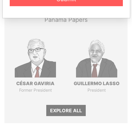
Papers
Papers
Panama Papers
CÉSAR GAVIRIA
GUILLERMO LASSO
Former President
President
EXPLORE ALL