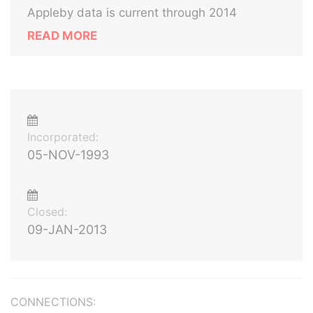
Appleby data is current through 2014
READ MORE
Incorporated:
05-NOV-1993
Closed:
09-JAN-2013
CONNECTIONS: