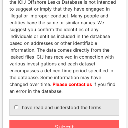
the ICIJ Offshore Leaks Database is not intended
to suggest or imply that they have engaged in
EXPLORE MORE FROM
illegal or improper conduct. Many people and
Paradise Papers
Appleby
entities have the same or similar names. We
suggest you confirm the identities of any
individuals or entities included in the database
based on addresses or other identifiable
information. The data comes directly from the
leaked files ICIJ has received in connection with
various investigations and each dataset
encompasses a defined time period specified in
THE
POWER
PLAYERS
the database. Some information may have
changed over time.
Please contact us
if you find
Explore the offshore connections of world leaders,
an error in the database.
politicians and their relatives and associates.
I have read and understood the terms
Pandora
Paradise
Submit