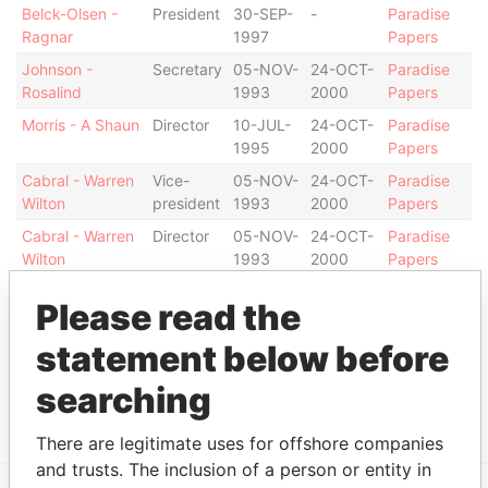
Belck-Olsen -
President
30-SEP-
-
Paradise
Ragnar
1997
Papers
Johnson -
Secretary
05-NOV-
24-OCT-
Paradise
Rosalind
1993
2000
Papers
Morris - A Shaun
Director
10-JUL-
24-OCT-
Paradise
1995
2000
Papers
Cabral - Warren
Vice-
05-NOV-
24-OCT-
Paradise
Wilton
president
1993
2000
Papers
Cabral - Warren
Director
05-NOV-
24-OCT-
Paradise
Wilton
1993
2000
Papers
Address (1)
Please read the
Data From
statement below before
Argyle House; 41a Cedar Avenue; Hamilton HM
Paradise
searching
12; Bermuda
Papers
There are legitimate uses for offshore companies
and trusts. The inclusion of a person or entity in