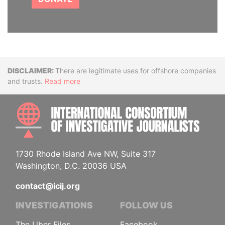
Disclaimer
There are legitimate uses for offshore companies
and trusts.
Read more
INTE
1730 Rhode Island Ave NW, Suite 317
Washington, D.C. 20036 USA
contact@icij.org
INVESTIGATIONS
FOLLOW US
The Uber Files
Facebook