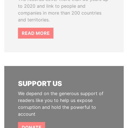
to 2020 and link to people and
companies in more than 200 countries
and territories.
READ MORE
SUPPORT US
We depend on the generous support of
readers like you to help us expose
corruption and hold the powerful to
account
DONATE