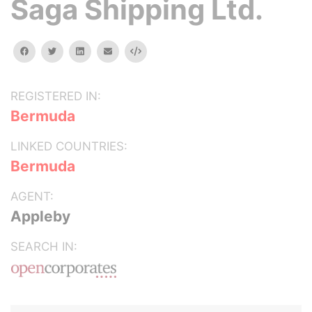
Saga Shipping Ltd.
facebook
twitter
linkedin
email
Embed
REGISTERED IN:
Bermuda
LINKED COUNTRIES:
Bermuda
AGENT:
Appleby
SEARCH IN: