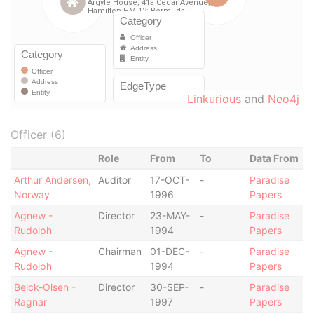
Linkurious
and
Neo4j
Officer (6)
Role
From
To
Data From
Arthur Andersen,
Auditor
17-OCT-
-
Paradise
Norway
1996
Papers
Agnew -
Director
23-MAY-
-
Paradise
Rudolph
1994
Papers
Agnew -
Chairman
01-DEC-
-
Paradise
Rudolph
1994
Papers
Belck-Olsen -
Director
30-SEP-
-
Paradise
Ragnar
1997
Papers