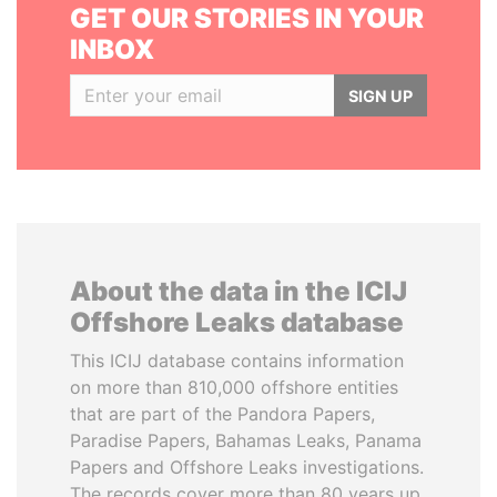
GET OUR STORIES IN YOUR
INBOX
SIGN UP
About the data in the ICIJ
Offshore Leaks database
This ICIJ database contains information
on more than 810,000 offshore entities
that are part of the Pandora Papers,
Paradise Papers, Bahamas Leaks, Panama
Papers and Offshore Leaks investigations.
The records cover more than 80 years up