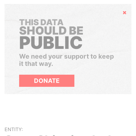
Hide
THIS DATA
SHOULD BE
PUBLIC
We need your support to keep
it that way.
DONATE
ENTITY: