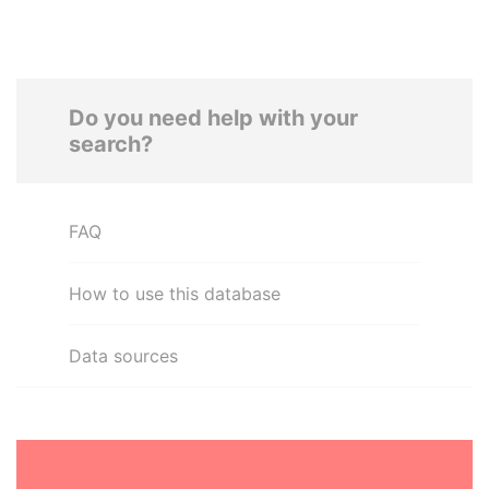
Do you need help with your
search?
FAQ
How to use this database
Data sources