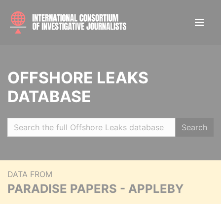
OFFSHORE LEAKS
DATABASE
Search
DATA FROM
PARADISE PAPERS - APPLEBY