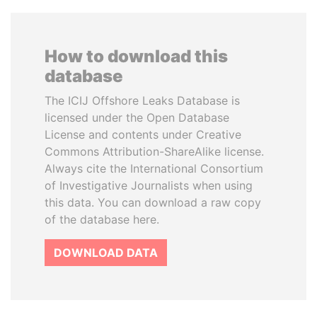
How to download this
database
The ICIJ Offshore Leaks Database is
licensed under the Open Database
License and contents under Creative
Commons Attribution-ShareAlike license.
Always cite the International Consortium
of Investigative Journalists when using
this data. You can download a raw copy
of the database here.
DOWNLOAD DATA