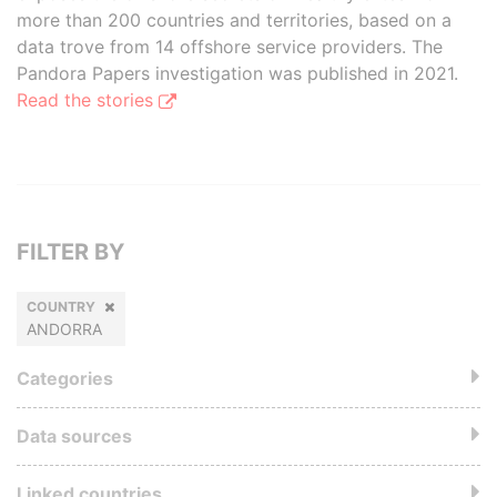
more than 200 countries and territories, based on a
data trove from 14 offshore service providers. The
Pandora Papers investigation was published in 2021.
Read the stories
FILTER BY
COUNTRY
ANDORRA
Categories
Data sources
Linked countries