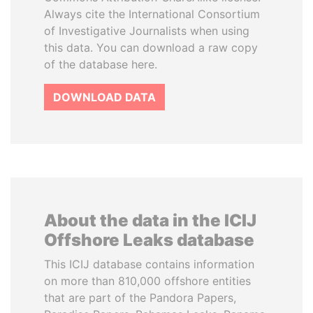
Always cite the International Consortium
of Investigative Journalists when using
this data. You can download a raw copy
of the database here.
DOWNLOAD DATA
About the data in the ICIJ
Offshore Leaks database
This ICIJ database contains information
on more than 810,000 offshore entities
that are part of the Pandora Papers,