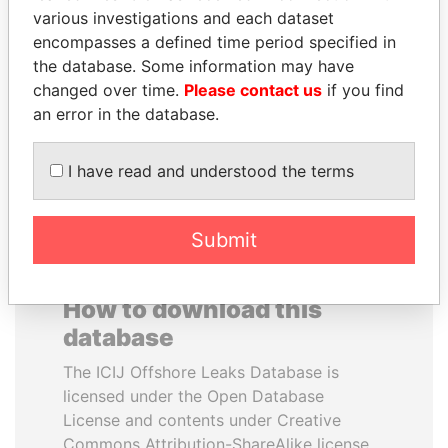
various investigations and each dataset
encompasses a defined time period specified in
FRANCISCO FLORES
KONSTANTIN ERNST
the database. Some information may have
Former President
President Vladimir Putin's
inner circle
changed over time.
Please contact us
if you find
an error in the database.
EXPLORE ALL
I have read and understood the terms
Submit
How to download this
database
The ICIJ Offshore Leaks Database is
licensed under the Open Database
License and contents under Creative
Commons Attribution-ShareAlike license.