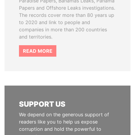
Paradise Papers, Bahamas Leaks, Panama
Papers and Offshore Leaks investigations.
The records cover more than 80 years up
to 2020 and link to people and
companies in more than 200 countries
and territories.
READ MORE
SUPPORT US
We depend on the generous support of
readers like you to help us expose
corruption and hold the powerful to