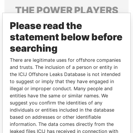
THE
POWER
PLAYERS
Explore the offshore connections of world leaders,
Please read the
politicians and their relatives and associates.
statement below before
searching
Pandora
Paradise
There are legitimate uses for offshore companies
Papers
Papers
and trusts. The inclusion of a person or entity in
the ICIJ Offshore Leaks Database is not intended
to suggest or imply that they have engaged in
Panama Papers
illegal or improper conduct. Many people and
entities have the same or similar names. We
suggest you confirm the identities of any
individuals or entities included in the database
based on addresses or other identifiable
information. The data comes directly from the
leaked files ICIJ has received in connection with