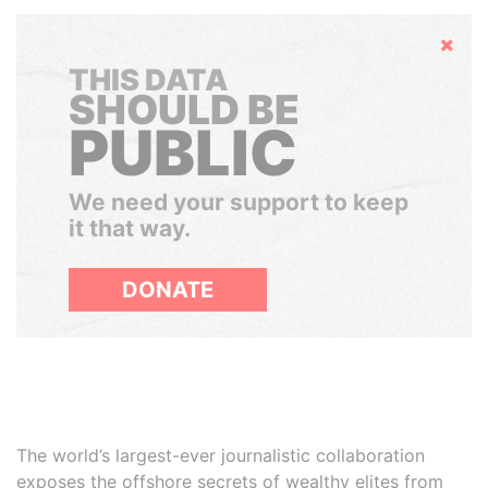
Hide
THIS DATA
SHOULD BE
PUBLIC
We need your support to keep
it that way.
DONATE
The world’s largest-ever journalistic collaboration
exposes the offshore secrets of wealthy elites from