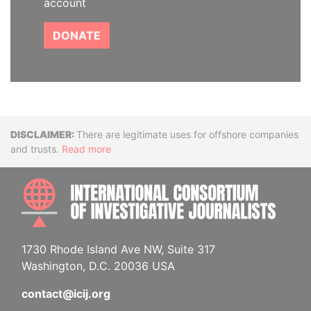
account
DONATE
Disclaimer
There are legitimate uses for offshore companies
and trusts.
Read more
INTE
1730 Rhode Island Ave NW, Suite 317
Washington, D.C. 20036 USA
contact@icij.org