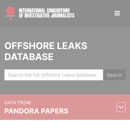
OFFSHORE LEAKS
DATABASE
Search
DATA FROM
PANDORA PAPERS