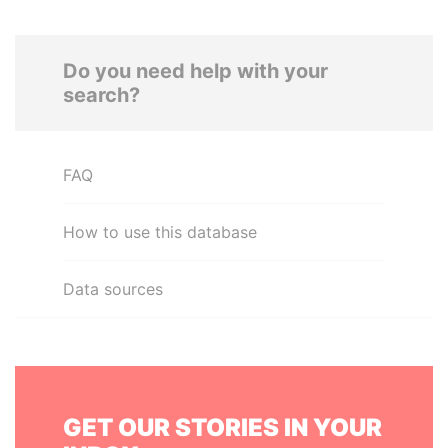
Do you need help with your
search?
FAQ
How to use this database
Data sources
GET OUR STORIES IN YOUR