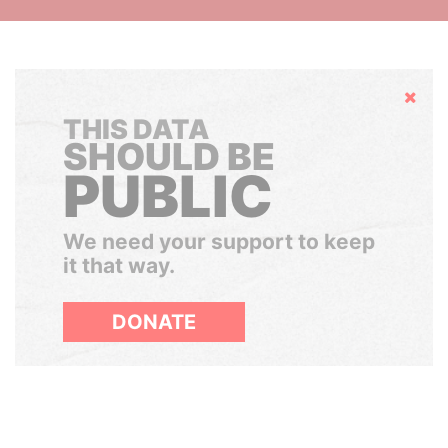
Hide
THIS DATA
SHOULD BE
PUBLIC
We need your support to keep
it that way.
DONATE