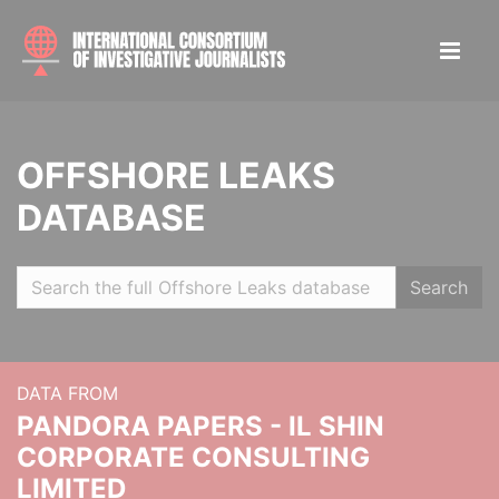
OFFSHORE LEAKS
DATABASE
Search
DATA FROM
PANDORA PAPERS - IL SHIN
CORPORATE CONSULTING
LIMITED