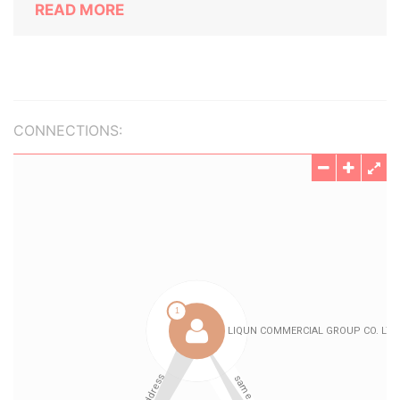
READ MORE
CONNECTIONS: