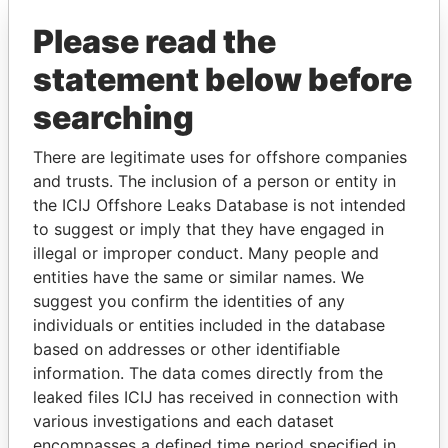
Pandora Papers
Please read the
statement below before
searching
There are legitimate uses for offshore companies
and trusts. The inclusion of a person or entity in
the ICIJ Offshore Leaks Database is not intended
THE
POWER
PLAYERS
to suggest or imply that they have engaged in
illegal or improper conduct. Many people and
Explore the offshore connections of world leaders,
entities have the same or similar names. We
politicians and their relatives and associates.
suggest you confirm the identities of any
individuals or entities included in the database
based on addresses or other identifiable
information. The data comes directly from the
Pandora
Paradise
leaked files ICIJ has received in connection with
Papers
Papers
various investigations and each dataset
encompasses a defined time period specified in