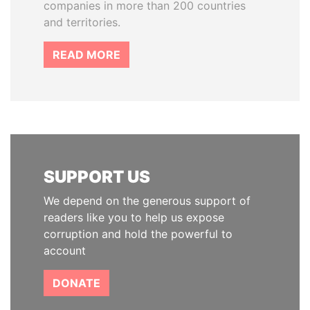
companies in more than 200 countries
and territories.
READ MORE
SUPPORT US
We depend on the generous support of
readers like you to help us expose
corruption and hold the powerful to
account
DONATE