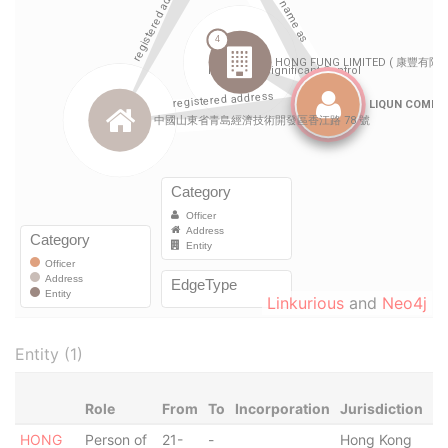
Linkurious
and
Neo4j
Entity (1)
Role
From
To
Incorporation
Jurisdiction
St
HONG
Person of
21-
-
Hong Kong
-