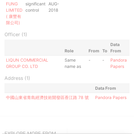
FUNG
significant
AUG-
LIMITED
control
2018
( 康豐有
限公司)
Officer (1)
Data
Role
From
To
From
LIQUN COMMERCIAL
Same
-
-
Pandora
GROUP CO. LTD
name as
Papers
Address (1)
Data From
中國山東省青島經濟技術開發區香江路 78 號
Pandora Papers
EXPLORE MORE FROM