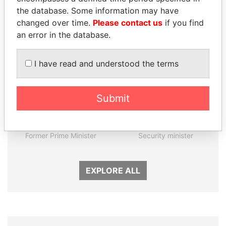
the database. Some information may have
Panama Papers
changed over time.
Please contact us
if you find
an error in the database.
I have read and understood the terms
Submit
TONY BLAIR
JIM MUHWEZI
Former Prime Minister
Security minister
EXPLORE ALL