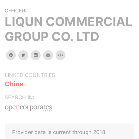
OFFICER:
LIQUN COMMERCIAL
GROUP CO. LTD
facebook
twitter
linkedin
email
Embed
LINKED COUNTRIES:
China
SEARCH IN:
Provider data is current through 2018