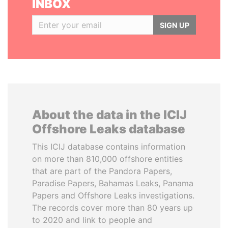
INBOX
SIGN UP
About the data in the ICIJ
Offshore Leaks database
This ICIJ database contains information
on more than 810,000 offshore entities
that are part of the Pandora Papers,
Paradise Papers, Bahamas Leaks, Panama
Papers and Offshore Leaks investigations.
The records cover more than 80 years up
to 2020 and link to people and