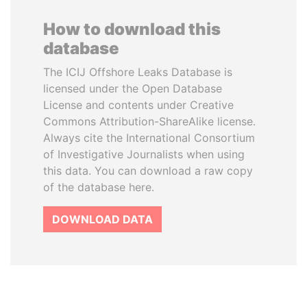
How to download this
database
The ICIJ Offshore Leaks Database is
licensed under the Open Database
License and contents under Creative
Commons Attribution-ShareAlike license.
Always cite the International Consortium
of Investigative Journalists when using
this data. You can download a raw copy
of the database here.
DOWNLOAD DATA