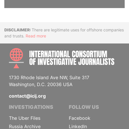
Disclaimer
There are legitimate uses for offshore companies
and trusts.
Read more
INTE
1730 Rhode Island Ave NW, Suite 317
Washington, D.C. 20036 USA
contact@icij.org
INVESTIGATIONS
FOLLOW US
The Uber Files
Facebook
Russia Archive
LinkedIn