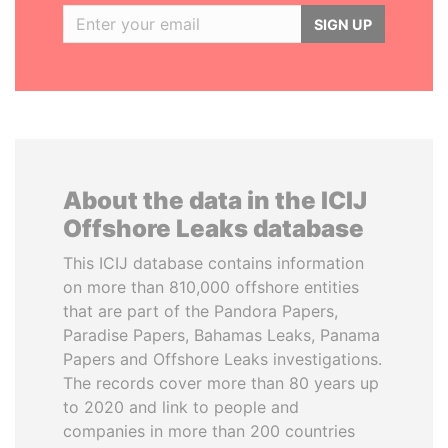
SIGN UP
About the data in the ICIJ
Offshore Leaks database
This ICIJ database contains information
on more than 810,000 offshore entities
that are part of the Pandora Papers,
Paradise Papers, Bahamas Leaks, Panama
Papers and Offshore Leaks investigations.
The records cover more than 80 years up
to 2020 and link to people and
companies in more than 200 countries