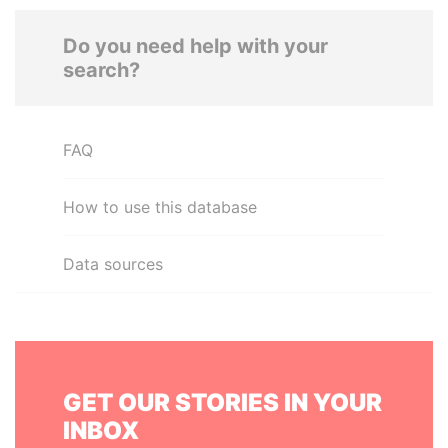
Do you need help with your
search?
FAQ
How to use this database
Data sources
GET OUR STORIES IN YOUR
INBOX