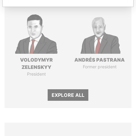
VOLODYMYR
ANDRÉS PASTRANA
ZELENSKYY
Former president
President
EXPLORE ALL