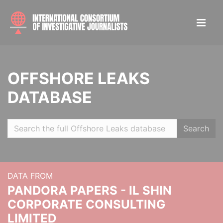
OFFSHORE LEAKS
DATABASE
Search
DATA FROM
PANDORA PAPERS - IL SHIN
CORPORATE CONSULTING
LIMITED