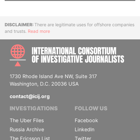
Disclaimer
There are legitimate uses for offshore companies
and trusts.
Read more
INTE
1730 Rhode Island Ave NW, Suite 317
Washington, D.C. 20036 USA
contact@icij.org
INVESTIGATIONS
FOLLOW US
The Uber Files
Facebook
Russia Archive
LinkedIn
The Ericsson List
Twitter