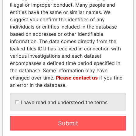
illegal or improper conduct. Many people and
entities have the same or similar names. We
suggest you confirm the identities of any
individuals or entities included in the database
based on addresses or other identifiable
information. The data comes directly from the
leaked files ICIJ has received in connection with
THE
POWER
PLAYERS
various investigations and each dataset
encompasses a defined time period specified in
Explore the offshore connections of world leaders,
the database. Some information may have
politicians and their relatives and associates.
changed over time.
Please contact us
if you find
an error in the database.
Pandora
Paradise
I have read and understood the terms
Papers
Papers
Submit
Panama Papers