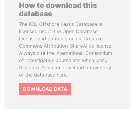
How to download this
database
The ICIJ Offshore Leaks Database is
licensed under the Open Database
License and contents under Creative
Commons Attribution-ShareAlike license.
Always cite the International Consortium
of Investigative Journalists when using
this data. You can download a raw copy
of the database here.
DOWNLOAD DATA