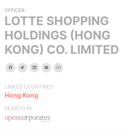
OFFICER:
LOTTE SHOPPING
HOLDINGS (HONG
KONG) CO. LIMITED
facebook
twitter
linkedin
email
Embed
LINKED COUNTRIES:
Hong Kong
SEARCH IN: