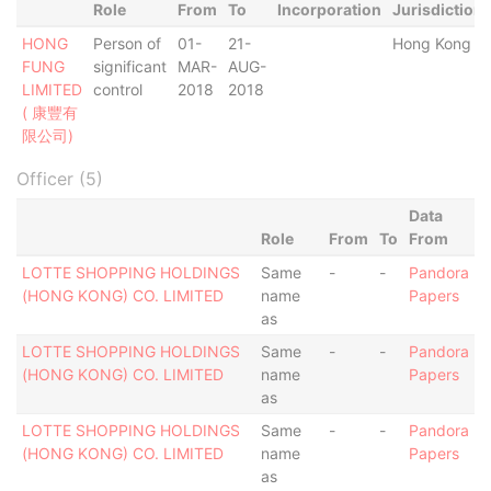
Role
From
To
Incorporation
Jurisdiction
HONG
Person of
01-
21-
Hong Kong
FUNG
significant
MAR-
AUG-
LIMITED
control
2018
2018
( 康豐有
限公司)
Officer (5)
Data
Role
From
To
From
LOTTE SHOPPING HOLDINGS
Same
-
-
Pandora
(HONG KONG) CO. LIMITED
name
Papers
as
LOTTE SHOPPING HOLDINGS
Same
-
-
Pandora
(HONG KONG) CO. LIMITED
name
Papers
as
LOTTE SHOPPING HOLDINGS
Same
-
-
Pandora
(HONG KONG) CO. LIMITED
name
Papers
as