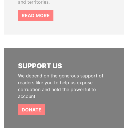
and territories.
READ MORE
SUPPORT US
We depend on the generous support of
readers like you to help us expose
corruption and hold the powerful to
account
DONATE