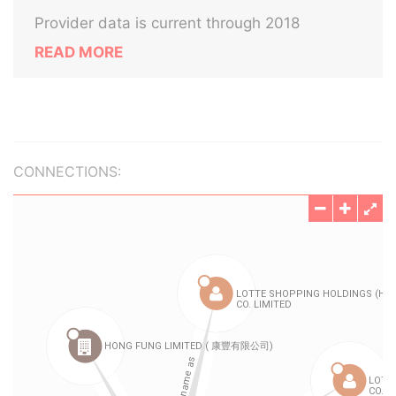
Provider data is current through 2018
READ MORE
CONNECTIONS: