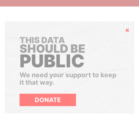
Hide
THIS DATA
SHOULD BE
PUBLIC
We need your support to keep
it that way.
DONATE