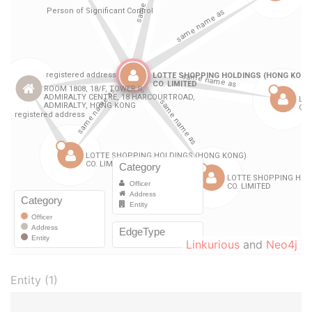
Linkurious
and
Neo4j
Entity (1)