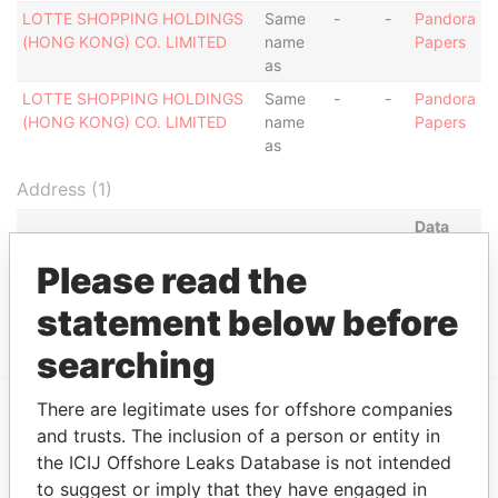
LOTTE SHOPPING HOLDINGS
Same
-
-
Pandora
(HONG KONG) CO. LIMITED
name
Papers
as
LOTTE SHOPPING HOLDINGS
Same
-
-
Pandora
(HONG KONG) CO. LIMITED
name
Papers
as
Address (1)
Data
From
Please read the
ROOM 1808, 18/F, TOWER II, ADMIRALTY CENTRE,
Pandora
18 HARCOURTROAD, ADMIRALTY, HONG KONG
Papers
statement below before
searching
There are legitimate uses for offshore companies
and trusts. The inclusion of a person or entity in
EXPLORE MORE FROM
the ICIJ Offshore Leaks Database is not intended
Pandora Papers
to suggest or imply that they have engaged in