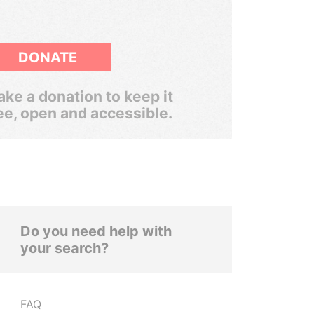
DONATE
ke a donation to keep it
ee, open and accessible.
Do you need help with
your search?
FAQ