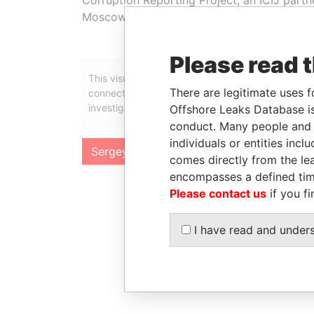
Moscow last week. Roldugin told them he n
Please read 
This visualization contains relevant information in
There are legitimate uses f
connections might show up once we release the f
investigation in the coming weeks.
Offshore Leaks Database is
conduct. Many people and e
individuals or entities inc
Sergey Roldugin
comes directly from the lea
encompasses a defined tim
Please contact us
if you fi
I have read and under