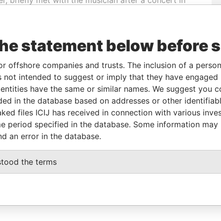
eeded more time to review the questions.
the statement below before 
 relation to the profiled individual. Some additional
or offshore companies and trusts. The inclusion of a person 
ull structured data connected to the Paradise Papers
 not intended to suggest or imply that they have engaged i
ntities have the same or similar names. We suggest you con
luded in the database based on addresses or other identifiab
ked files ICIJ has received in connection with various inve
e period specified in the database. Some information may
nd an error in the database.
stood the terms