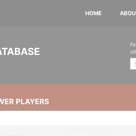
HOME
ABOU
Fi
ATABASE
of
WER PLAYERS