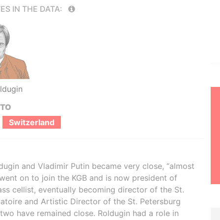
ES IN THE DATA:
ldugin
 TO
Switzerland
dugin and Vladimir Putin became very close, “almost
 went on to join the KGB and is now president of
s cellist, eventually becoming director of the St.
oire and Artistic Director of the St. Petersburg
 two have remained close. Roldugin had a role in