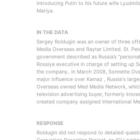
introducing Putin to his future wife Lyudmil
Mariya.
IN THE DATA
Sergey Roldugin was an owner of three off
Media Overseas and Raytar Limited. St. Pe
government described as Russia’s “personal b
Rossiya executive in charge of setting up 
the company.. In March 2008, Sonnette Ove
major influence over Kamaz , Russia's large
Overseas owned Med Media Network, which in
television advertising buyer, formerly know
created company assigned International Medi
RESPONSE
Roldugin did not respond to detailed quest
Corruption Reporting Project, an ICIJ partne