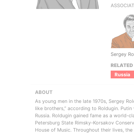
ASSOCIAT
Sergey Ro
RELATED
Russia
ABOUT
As young men in the late 1970s, Sergey Rol
like brothers,” according to Roldugin. Putin
Russia. Roldugin gained fame as a world-clas
Petersburg State Rimsky-Korsakov Conservat
House of Music. Throughout their lives, the