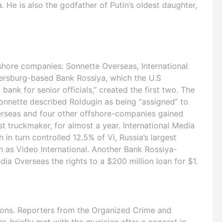
a. He is also the godfather of Putin’s oldest daughter,
shore companies: Sonnette Overseas, International
tersburg-based Bank Rossiya, which the U.S
ank for senior officials,” created the first two. The
Sonnette described Roldugin as being “assigned” to
rseas and four other offshore-companies gained
st truckmaker, for almost a year. International Media
 turn controlled 12.5% of Vi, Russia’s largest
n as Video International. Another Bank Rossiya-
a Overseas the rights to a $200 million loan for $1.
ions. Reporters from the Organized Crime and
r, briefly met with the musician after a concert in