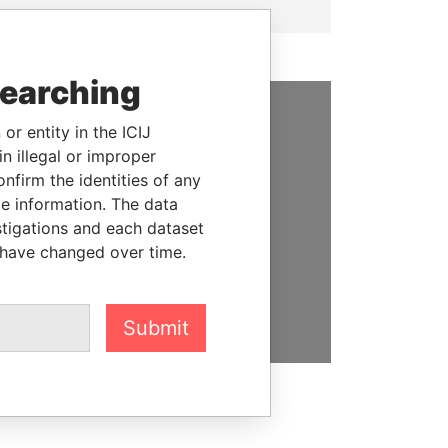
searching
or entity in the ICIJ
SUPPORT US
n illegal or improper
We depend on the generous
firm the identities of any
support of readers like you to
le information. The data
help us expose corruption and
stigations and each dataset
hold the powerful to account
 have changed over time.
DONATE
Submit