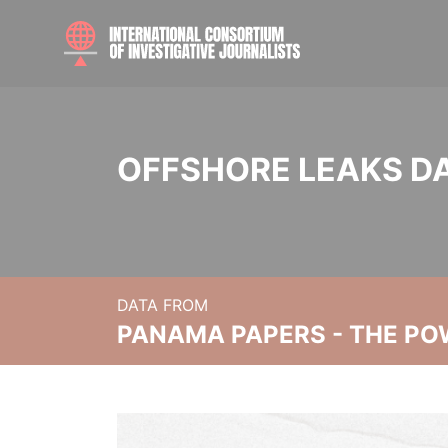
OFFSHORE LEAKS D
DATA FROM
PANAMA PAPERS - THE PO