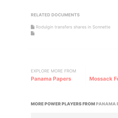
RELATED DOCUMENTS
Rodulgin transfers shares in Sonnette
EXPLORE MORE FROM
Panama Papers
Mossack F
MORE POWER PLAYERS FROM
PANAMA 