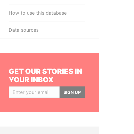
How to use this database
Data sources
GET OUR STORIES IN
YOUR INBOX
SIGN UP