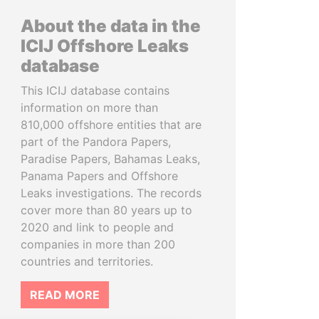
About the data in the
ICIJ Offshore Leaks
database
This ICIJ database contains
information on more than
810,000 offshore entities that are
part of the Pandora Papers,
Paradise Papers, Bahamas Leaks,
Panama Papers and Offshore
Leaks investigations. The records
cover more than 80 years up to
2020 and link to people and
companies in more than 200
countries and territories.
READ MORE