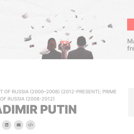
Ma
fr
T OF RUSSIA (2000–2008) (2012-PRESENT); PRIME
 OF RUSSIA (2008-2012)
DIMIR PUTIN
k
itter
linkedin
email
Embed