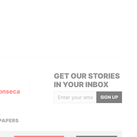
GET OUR STORIES
IN YOUR INBOX
onseca
SIGN UP
PAPERS