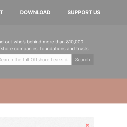
T
DOWNLOAD
SUPPORT US
nd out who’s behind more than 810,000
fshore companies, foundations and trusts.
Search
Hide