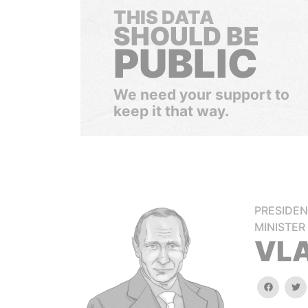
THIS DATA
SHOULD BE
PUBLIC
We need your support to
keep it that way.
PRESIDEN
MINISTER
VLA
faceboo
tw