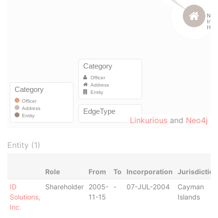
Linkurious
and
Neo4j
Entity (1)
Role
From
To
Incorporation
Jurisdiction
ID
Shareholder
2005-
-
07-JUL-2004
Cayman
Solutions,
11-15
Islands
Inc.