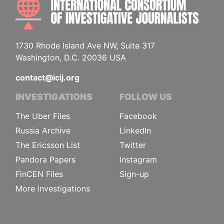
1730 Rhode Island Ave NW, Suite 317
Washington, D.C. 20036 USA
contact@icij.org
INVESTIGATIONS
FOLLOW US
The Uber Files
Facebook
Russia Archive
LinkedIn
The Ericsson List
Twitter
Pandora Papers
Instagram
FinCEN Files
Sign-up
More investigations