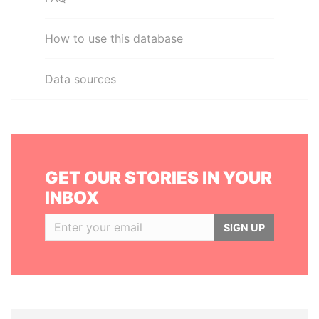
How to use this database
Data sources
GET OUR STORIES IN YOUR
INBOX
SIGN UP