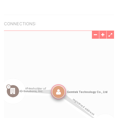
CONNECTIONS: