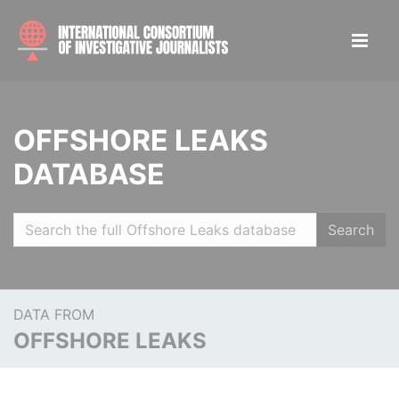
OFFSHORE LEAKS
DATABASE
Search
DATA FROM
OFFSHORE LEAKS