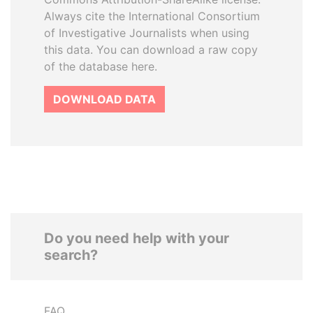
Always cite the International Consortium
of Investigative Journalists when using
this data. You can download a raw copy
of the database here.
DOWNLOAD DATA
Do you need help with your
search?
FAQ