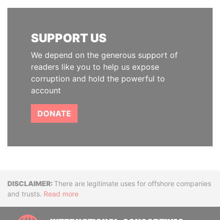
SUPPORT US
We depend on the generous support of
readers like you to help us expose
corruption and hold the powerful to
account
DONATE
Disclaimer
There are legitimate uses for offshore companies
and trusts.
Read more
INTE