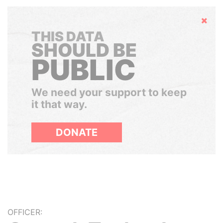
Hide
THIS DATA
SHOULD BE
PUBLIC
We need your support to keep
it that way.
DONATE
OFFICER: