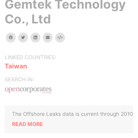
Gemtek Technology
Co., Ltd
facebook
twitter
linkedin
email
Embed
LINKED COUNTRIES:
Taiwan
SEARCH IN:
The Offshore Leaks data is current through 2010
READ MORE