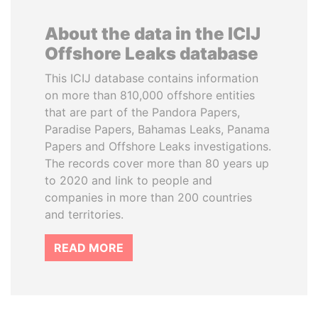
About the data in the ICIJ
Offshore Leaks database
This ICIJ database contains information
on more than 810,000 offshore entities
that are part of the Pandora Papers,
Paradise Papers, Bahamas Leaks, Panama
Papers and Offshore Leaks investigations.
The records cover more than 80 years up
to 2020 and link to people and
companies in more than 200 countries
and territories.
READ MORE