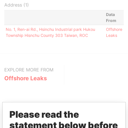
Address (1)
Data
From
No. 1, Ren-ai Rd., Hsinchu Industrial park Hukou
Offshore
Township Hisnchu County 303 Taiwan, ROC
Leaks
EXPLORE MORE FROM
Offshore Leaks
Please read the
statement below before