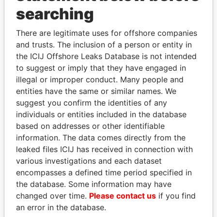
searching
THE
POWER
PLAYERS
There are legitimate uses for offshore companies
Explore the offshore connections of world leaders,
and trusts. The inclusion of a person or entity in
politicians and their relatives and associates.
the ICIJ Offshore Leaks Database is not intended
to suggest or imply that they have engaged in
illegal or improper conduct. Many people and
Pandora
Paradise
entities have the same or similar names. We
Papers
Papers
suggest you confirm the identities of any
individuals or entities included in the database
based on addresses or other identifiable
Panama Papers
information. The data comes directly from the
leaked files ICIJ has received in connection with
various investigations and each dataset
encompasses a defined time period specified in
the database. Some information may have
changed over time.
Please contact us
if you find
an error in the database.