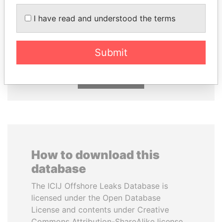
I have read and understood the terms
SULTAN BIN KHALIFA
BIDZINA IVANISHVILI
AL NAHYAN
Former Prime Minister
Presidential adviser
Submit
EXPLORE ALL
How to download this
database
The ICIJ Offshore Leaks Database is
licensed under the Open Database
License and contents under Creative
Commons Attribution-ShareAlike license.