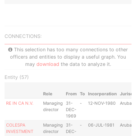
CONNECTIONS:
This selection has too many connections to other
officers and entities to display a useful graph. You
may
download
the data to analyze it.
Entity (57)
Role
From
To
Incorporation
Jurisdi
RE IN CA N.V.
Managing
31-
-
12-NOV-1980
Aruba
director
DEC-
1969
COLESPA
Managing
31-
-
06-JUL-1981
Aruba
INVESTMENT
director
DEC-