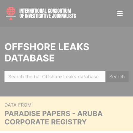
OFFSHORE LEAKS
DATABASE
Search
DATA FROM
PARADISE PAPERS - ARUBA
CORPORATE REGISTRY