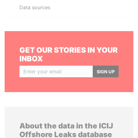
Data sources
GET OUR STORIES IN YOUR
INBOX
SIGN UP
About the data in the ICIJ
Offshore Leaks database