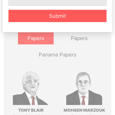
Explore the offshore connections of world leaders,
politicians and their relatives and associates.
Submit
Pandora
Paradise
Papers
Papers
Panama Papers
TONY BLAIR
MOHSEN MARZOUK