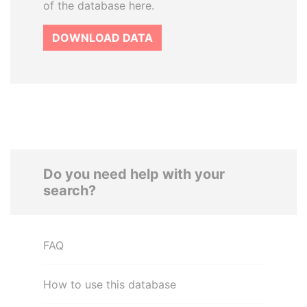
of the database here.
DOWNLOAD DATA
Do you need help with your
search?
FAQ
How to use this database