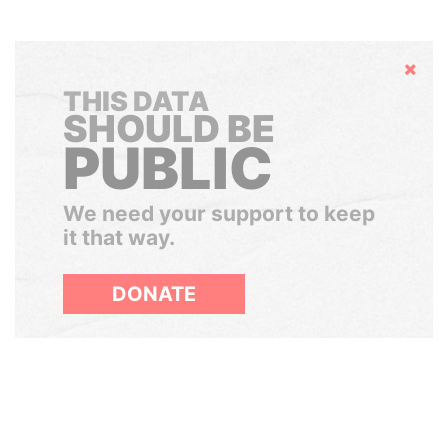
Hide
THIS DATA
SHOULD BE
PUBLIC
We need your support to keep
it that way.
DONATE