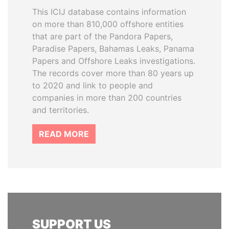
This ICIJ database contains information
on more than 810,000 offshore entities
that are part of the Pandora Papers,
Paradise Papers, Bahamas Leaks, Panama
Papers and Offshore Leaks investigations.
The records cover more than 80 years up
to 2020 and link to people and
companies in more than 200 countries
and territories.
READ MORE
SUPPORT US