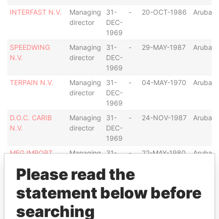
INTERFAST N.V.
Managing
31-
-
20-OCT-1986
Aruba
director
DEC-
1969
SPEEDWING
Managing
31-
-
29-MAY-1987
Aruba
N.V.
director
DEC-
1969
TERPAIN N.V.
Managing
31-
-
04-MAY-1970
Aruba
director
DEC-
1969
D.O.C. CARIB
Managing
31-
-
24-NOV-1987
Aruba
N.V.
director
DEC-
1969
MEG IMPORT
Managing
31-
-
22-MAY-1980
Aruba
COMPANY N.V.
director
DEC-
Please read the
1969
statement below before
HINVESTRA,
Managing
20-
-
20-NOV-1989
Aruba
HOLDING
director
NOV-
searching
INVESTMENT
1989
AND TRADING