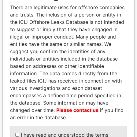
COMPANY NV
There are legitimate uses for offshore companies
and trusts. The inclusion of a person or entity in
Show more connections
the ICIJ Offshore Leaks Database is not intended
to suggest or imply that they have engaged in
illegal or improper conduct. Many people and
entities have the same or similar names. We
suggest you confirm the identities of any
EXPLORE MORE FROM
individuals or entities included in the database
Paradise Papers
based on addresses or other identifiable
information. The data comes directly from the
leaked files ICIJ has received in connection with
various investigations and each dataset
encompasses a defined time period specified in
the database. Some information may have
changed over time.
Please contact us
if you find
an error in the database.
THE
POWER
PLAYERS
I have read and understood the terms