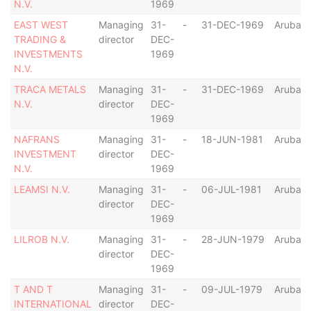
N.V.
1969
EAST WEST
Managing
31-
-
31-DEC-1969
Aruba
TRADING &
director
DEC-
INVESTMENTS
1969
N.V.
TRACA METALS
Managing
31-
-
31-DEC-1969
Aruba
N.V.
director
DEC-
1969
NAFRANS
Managing
31-
-
18-JUN-1981
Aruba
INVESTMENT
director
DEC-
N.V.
1969
LEAMSI N.V.
Managing
31-
-
06-JUL-1981
Aruba
director
DEC-
1969
LILROB N.V.
Managing
31-
-
28-JUN-1979
Aruba
director
DEC-
1969
T AND T
Managing
31-
-
09-JUL-1979
Aruba
INTERNATIONAL
director
DEC-