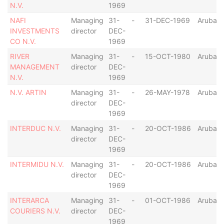
N.V.
1969
NAFI
Managing
31-
-
31-DEC-1969
Aruba
INVESTMENTS
director
DEC-
CO N.V.
1969
RIVER
Managing
31-
-
15-OCT-1980
Aruba
MANAGEMENT
director
DEC-
N.V.
1969
N.V. ARTIN
Managing
31-
-
26-MAY-1978
Aruba
director
DEC-
1969
INTERDUC N.V.
Managing
31-
-
20-OCT-1986
Aruba
director
DEC-
1969
INTERMIDU N.V.
Managing
31-
-
20-OCT-1986
Aruba
director
DEC-
1969
INTERARCA
Managing
31-
-
01-OCT-1986
Aruba
COURIERS N.V.
director
DEC-
1969