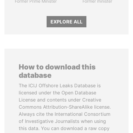
Former Prime Minister
Former minister
EXPLORE ALL
How to download this
database
The ICIJ Offshore Leaks Database is
licensed under the Open Database
License and contents under Creative
Commons Attribution-ShareAlike license.
Always cite the International Consortium
of Investigative Journalists when using
this data. You can download a raw copy