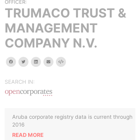
OFFICER:
TRUMACO TRUST &
MANAGEMENT
COMPANY N.V.
facebook
twitter
linkedin
email
Embed
SEARCH IN:
Aruba corporate registry data is current through
2016
READ MORE