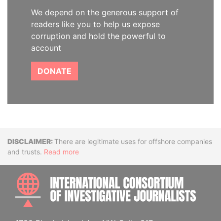
We depend on the generous support of
readers like you to help us expose
corruption and hold the powerful to
account
DONATE
Disclaimer
There are legitimate uses for offshore companies
and trusts.
Read more
INTE