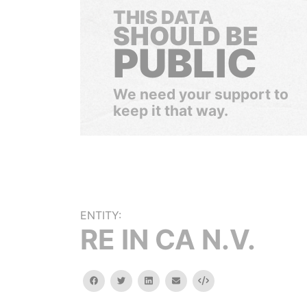
THIS DATA
SHOULD BE
PUBLIC
We need your support to
keep it that way.
ENTITY:
RE IN CA N.V.
facebook
twitter
linkedin
email
Embed