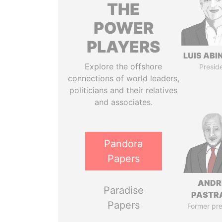
THE
POWER
PLAYERS
LUIS ABI
Explore the offshore
Presid
connections of world leaders,
politicians and their relatives
and associates.
Pandora
Papers
ANDR
Paradise
PASTR
Papers
Former pre