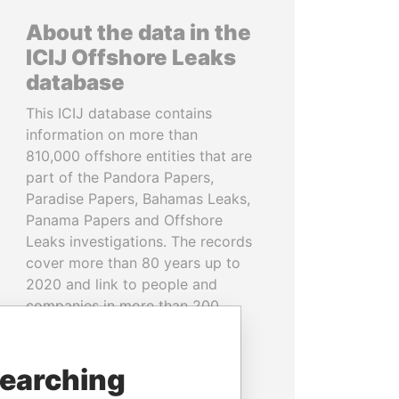
About the data in the
ICIJ Offshore Leaks
database
This ICIJ database contains
information on more than
810,000 offshore entities that are
part of the Pandora Papers,
Paradise Papers, Bahamas Leaks,
Panama Papers and Offshore
Leaks investigations. The records
cover more than 80 years up to
2020 and link to people and
companies in more than 200
countries and territories.
READ MORE
searching