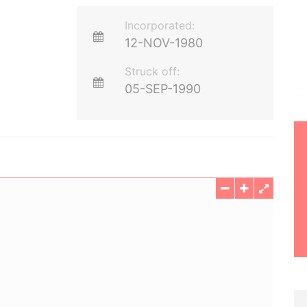
Incorporated:
12-NOV-1980
Struck off:
05-SEP-1990