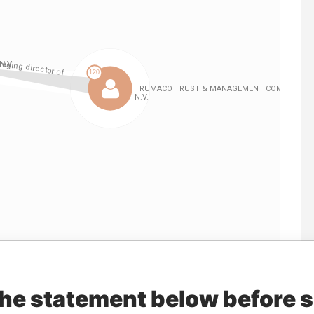
Linkurious
and
Neo4j
the statement below before 