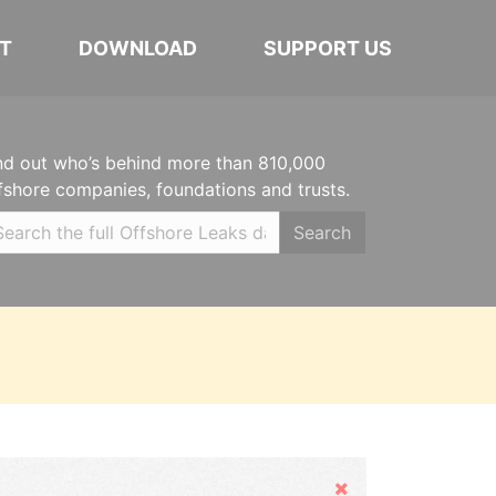
T
DOWNLOAD
SUPPORT US
nd out who’s behind more than 810,000
fshore companies, foundations and trusts.
Search
Hide