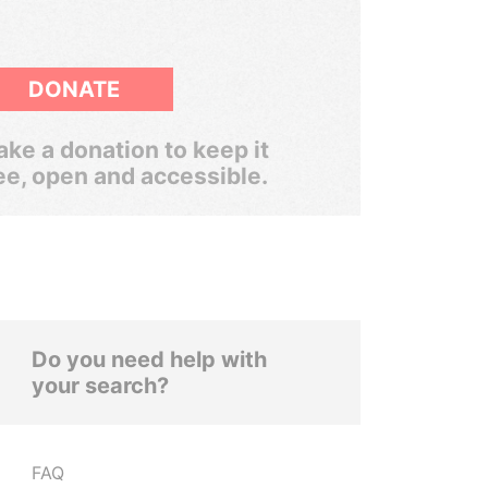
DONATE
ke a donation to keep it
ee, open and accessible.
Do you need help with
your search?
FAQ