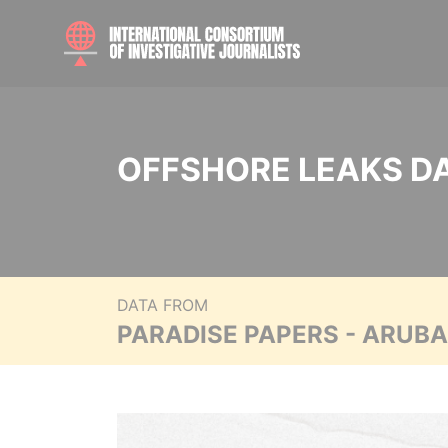
OFFSHORE LEAKS D
DATA FROM
PARADISE PAPERS - ARUB