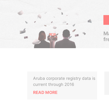
Ma
fr
Aruba corporate registry data is
current through 2016
READ MORE