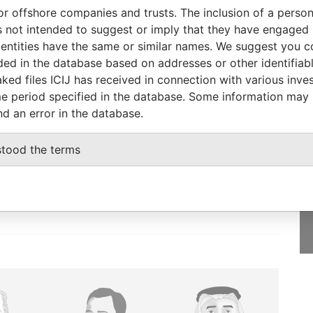
or offshore companies and trusts. The inclusion of a person 
Role
From
To
Data From
 not intended to suggest or imply that they have engaged i
V.
Managing director
31-DEC-1969
-
Paradise Papers
ntities have the same or similar names. We suggest you con
luded in the database based on addresses or other identifiab
ked files ICIJ has received in connection with various inve
e period specified in the database. Some information may
nd an error in the database.
GET OUR STORIES
IN YOUR INBOX
stood the terms
SIGN UP