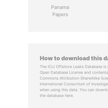
Panama
Papers
How to download this 
The ICIJ Offshore Leaks Database is 
Open Database License and contents
Commons Attribution-ShareAlike licen
International Consortium of Investiga
when using this data. You can downl
the database here.