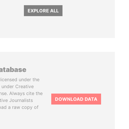
EXPLORE ALL
database
licensed under the
 under Creative
se. Always cite the
DOWNLOAD DATA
tive Journalists
oad a raw copy of