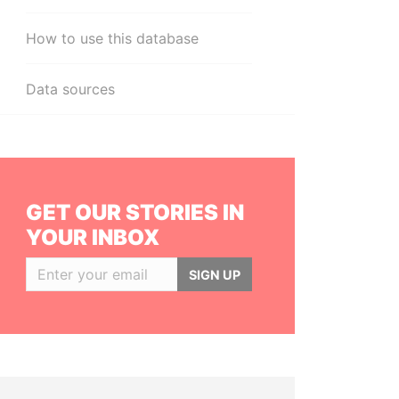
How to use this database
Data sources
GET OUR STORIES IN
YOUR INBOX
SIGN UP