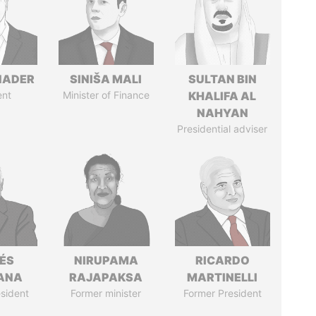
NADER
SINIŠA MALI
SULTAN BIN
ent
Minister of Finance
KHALIFA AL
NAHYAN
Presidential adviser
ÉS
NIRUPAMA
RICARDO
ANA
RAJAPAKSA
MARTINELLI
sident
Former minister
Former President