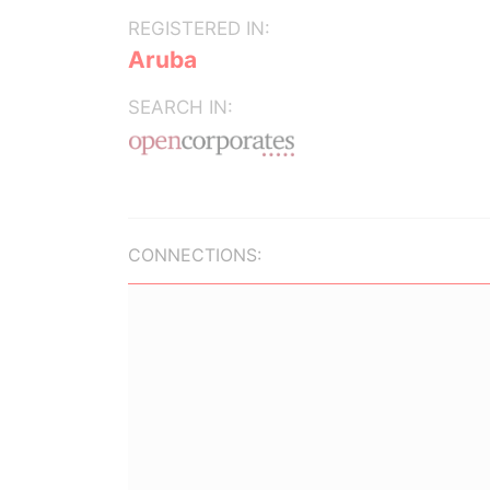
REGISTERED IN:
Aruba
SEARCH IN:
CONNECTIONS: