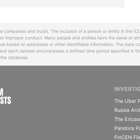
re companies and trusts. The inclusion of a person or entity in the I
l or improper conduct. Many people and entities have the same or sim
base based on addresses or other identifiable information. The data co
ns and each dataset encompasses a defined time period specified in
n the database.
INTERNATIONAL CONSORTIUM OF INVESTIGA
INVESTI
The Uber F
Russia Arc
The Ericss
Pandora P
FinCEN Fil