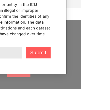
or entity in the ICIJ
n illegal or improper
firm the identities of any
le information. The data
stigations and each dataset
 have changed over time.
SUPPORT US
We depend on the generous
support of readers like you to
Submit
help us expose corruption and
hold the powerful to account
DONATE