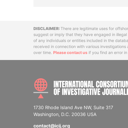
Disclaimer
There are legitimate uses for offsho
suggest or imply that they have engaged in illega
of any individuals or entities included in the data
received in connection with various investigatio
over time.
Please contact us
if you find an error i
1730 Rhode Island Ave NW, Suite 317
Washington, D.C. 20036 USA
contact@icij.org