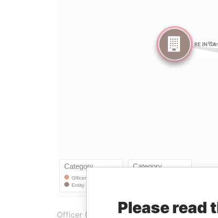
Please read 
Officer (1)