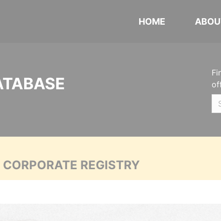
HOME
ABOU
Fi
ATABASE
of
A CORPORATE REGISTRY