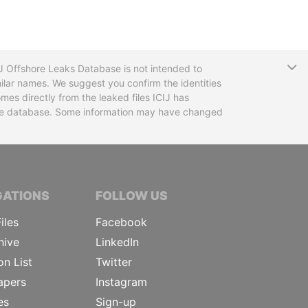
T
CIJ Offshore Leaks Database is not intended to
ilar names. We suggest you confirm the identities
mes directly from the leaked files ICIJ has
 the database. Some information may have changed
TIVE JOURNALISTS
GATIONS
FOLLOW US
iles
Facebook
hive
LinkedIn
on List
Twitter
apers
Instagram
es
Sign-up