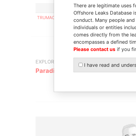
There are legitimate uses f
Offshore Leaks Database is
TRUMACO TRUST & MANAGEMENT COMPANY N.
conduct. Many people and e
individuals or entities inc
comes directly from the lea
encompasses a defined tim
Please contact us
if you fi
EXPLORE MORE FROM
I have read and under
Paradise Papers