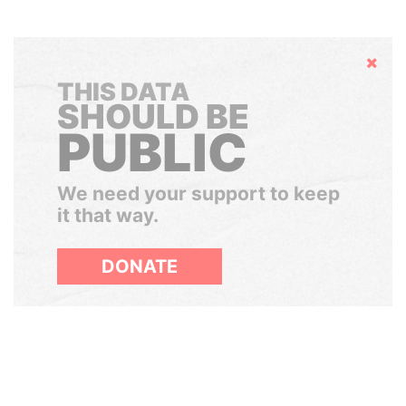
Hide
THIS DATA
SHOULD BE
PUBLIC
We need your support to keep
it that way.
DONATE