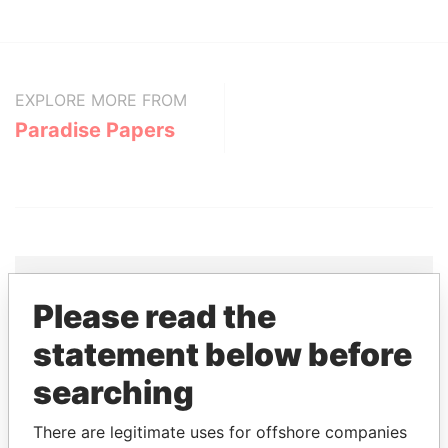
EXPLORE MORE FROM
Paradise Papers
Please read the
THE
POWER
PLAYERS
statement below before
Explore the offshore connections of world leaders,
searching
politicians and their relatives and associates.
There are legitimate uses for offshore companies