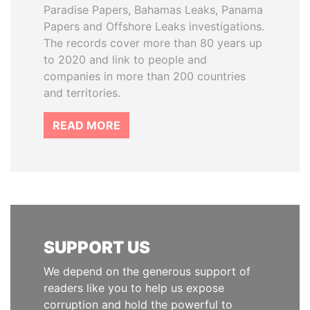
Paradise Papers, Bahamas Leaks, Panama
Papers and Offshore Leaks investigations.
The records cover more than 80 years up
to 2020 and link to people and
companies in more than 200 countries
and territories.
READ MORE
SUPPORT US
We depend on the generous support of
readers like you to help us expose
corruption and hold the powerful to