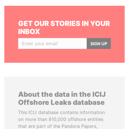
GET OUR STORIES IN YOUR
INBOX
SIGN UP
About the data in the ICIJ
Offshore Leaks database
This ICIJ database contains information
on more than 810,000 offshore entities
that are part of the Pandora Papers,