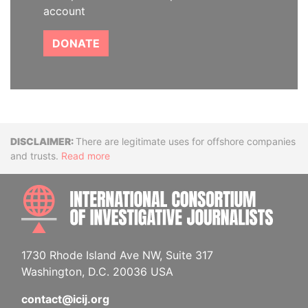
account
DONATE
Disclaimer
There are legitimate uses for offshore companies
and trusts.
Read more
INTE
1730 Rhode Island Ave NW, Suite 317
Washington, D.C. 20036 USA
contact@icij.org