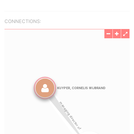
CONNECTIONS: