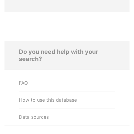
Do you need help with your
search?
FAQ
How to use this database
Data sources