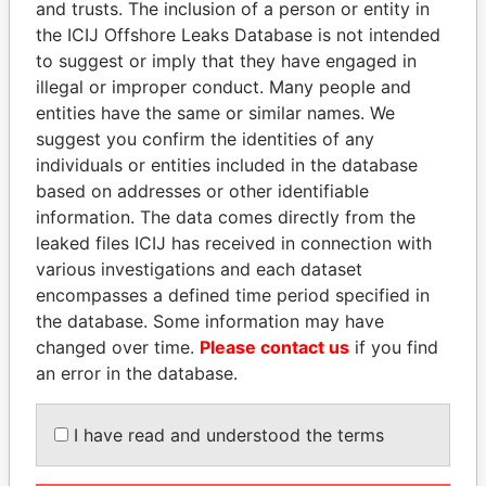
and trusts. The inclusion of a person or entity in
the ICIJ Offshore Leaks Database is not intended
Pandora
Paradise
to suggest or imply that they have engaged in
Papers
Papers
illegal or improper conduct. Many people and
entities have the same or similar names. We
suggest you confirm the identities of any
Panama Papers
individuals or entities included in the database
based on addresses or other identifiable
information. The data comes directly from the
leaked files ICIJ has received in connection with
various investigations and each dataset
encompasses a defined time period specified in
the database. Some information may have
changed over time.
Please contact us
if you find
an error in the database.
GUILLERMO LASSO
MILO DJUKANOVIC
President
President
I have read and understood the terms
EXPLORE ALL