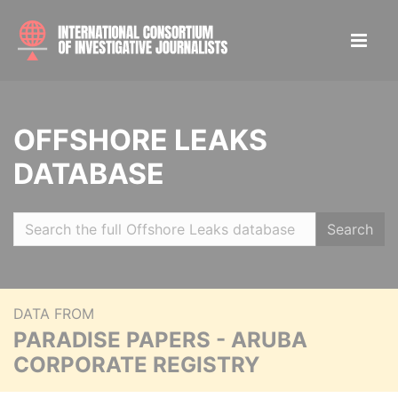
OFFSHORE LEAKS
DATABASE
Search
DATA FROM
PARADISE PAPERS - ARUBA
CORPORATE REGISTRY