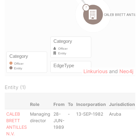
Linkurious
and
Neo4j
Entity (1)
Role
From
To
Incorporation
Jurisdiction
CALEB
Managing
28-
-
13-SEP-1982
Aruba
-
BRETT
director
JUN-
ANTILLES
1989
N.V.