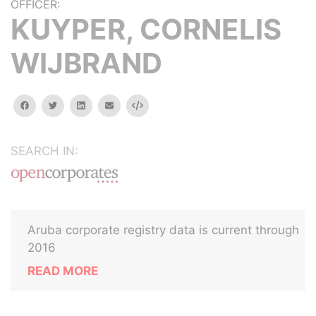
OFFICER:
KUYPER, CORNELIS
WIJBRAND
facebook
twitter
linkedin
email
Embed
SEARCH IN:
Aruba corporate registry data is current through
2016
READ MORE