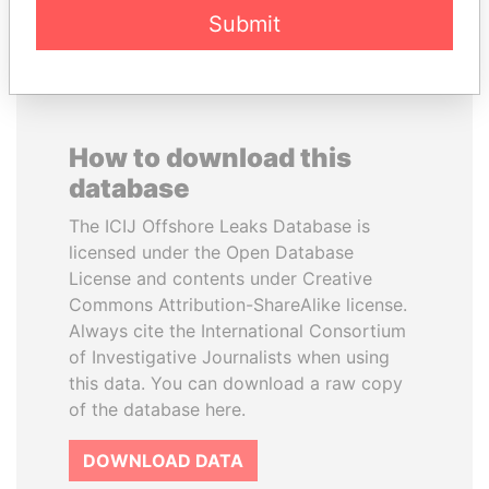
Submit
How to download this
database
The ICIJ Offshore Leaks Database is
licensed under the Open Database
License and contents under Creative
Commons Attribution-ShareAlike license.
Always cite the International Consortium
of Investigative Journalists when using
this data. You can download a raw copy
of the database here.
DOWNLOAD DATA