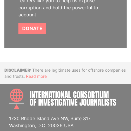
readers like you to help us expose
corruption and hold the powerful to
account
DONATE
Disclaimer
There are legitimate uses for offshore companies
and trusts.
Read more
INTE
1730 Rhode Island Ave NW, Suite 317
Washington, D.C. 20036 USA