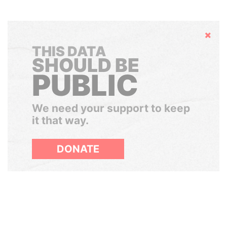
Hide
THIS DATA
SHOULD BE
PUBLIC
We need your support to keep
it that way.
DONATE