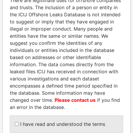
There are legitimate uses for offshore companies
and trusts. The inclusion of a person or entity in
the ICIJ Offshore Leaks Database is not intended
to suggest or imply that they have engaged in
illegal or improper conduct. Many people and
EXPLORE MORE FROM
entities have the same or similar names. We
Paradise Papers
suggest you confirm the identities of any
individuals or entities included in the database
based on addresses or other identifiable
information. The data comes directly from the
leaked files ICIJ has received in connection with
various investigations and each dataset
encompasses a defined time period specified in
the database. Some information may have
changed over time.
Please contact us
if you find
THE
POWER
PLAYERS
an error in the database.
Explore the offshore connections of world leaders,
politicians and their relatives and associates.
I have read and understood the terms