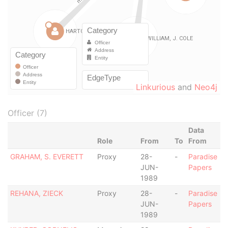
Linkurious
and
Neo4j
Officer (7)
Data
Role
From
To
From
GRAHAM, S. EVERETT
Proxy
28-
-
Paradise
JUN-
Papers
1989
REHANA, ZIECK
Proxy
28-
-
Paradise
JUN-
Papers
1989