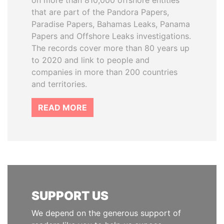
on more than 810,000 offshore entities
that are part of the Pandora Papers,
Paradise Papers, Bahamas Leaks, Panama
Papers and Offshore Leaks investigations.
The records cover more than 80 years up
to 2020 and link to people and
companies in more than 200 countries
and territories.
READ MORE
SUPPORT US
We depend on the generous support of