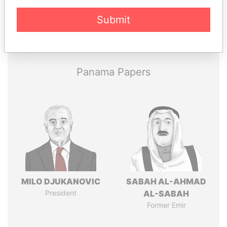
Submit
Pandora
Paradise
Papers
Papers
Panama Papers
MILO DJUKANOVIC
SABAH AL-AHMAD
President
AL-SABAH
Former Emir