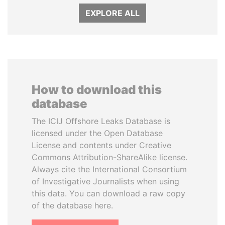
EXPLORE ALL
How to download this
database
The ICIJ Offshore Leaks Database is
licensed under the Open Database
License and contents under Creative
Commons Attribution-ShareAlike license.
Always cite the International Consortium
of Investigative Journalists when using
this data. You can download a raw copy
of the database here.