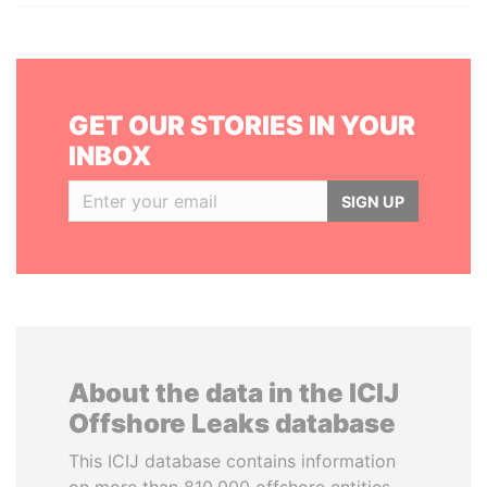
GET OUR STORIES IN YOUR
INBOX
SIGN UP
About the data in the ICIJ
Offshore Leaks database
This ICIJ database contains information