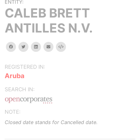
ENTITY:
CALEB BRETT
ANTILLES N.V.
facebook
twitter
linkedin
email
Embed
REGISTERED IN:
Aruba
SEARCH IN:
NOTE:
Closed date stands for Cancelled date.