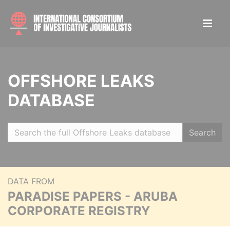
OFFSHORE LEAKS
DATABASE
Search
DATA FROM
PARADISE PAPERS - ARUBA
CORPORATE REGISTRY