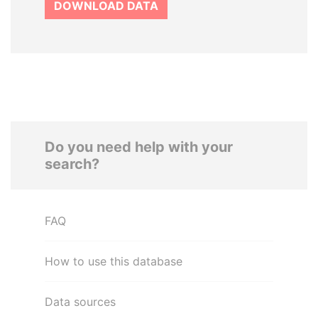
DOWNLOAD DATA
Do you need help with your
search?
FAQ
How to use this database
Data sources