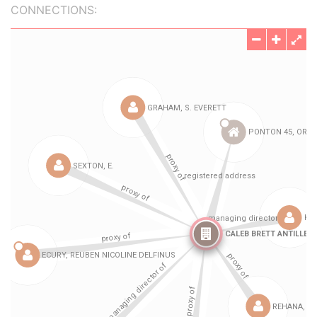
CONNECTIONS: