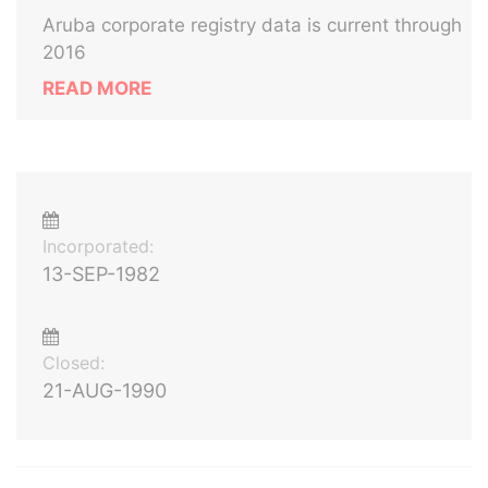
Aruba corporate registry data is current through
2016
READ MORE
Incorporated:
13-SEP-1982
Closed:
21-AUG-1990