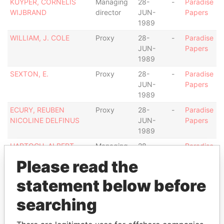
KUYPER, CORNELIS
Managing
28-
-
Paradise
WIJBRAND
director
JUN-
Papers
1989
WILLIAM, J. COLE
Proxy
28-
-
Paradise
JUN-
Papers
1989
SEXTON, E.
Proxy
28-
-
Paradise
JUN-
Papers
1989
ECURY, REUBEN
Proxy
28-
-
Paradise
NICOLINE DELFINUS
JUN-
Papers
1989
HARTOGH, ALBERT
Managing
28-
-
Paradise
ALLEN
director
JUN-
Papers
Please read the
1989
statement below before
Address (1)
searching
Data From
PONTON 45, ORANJESTAD WEST
Paradise Papers