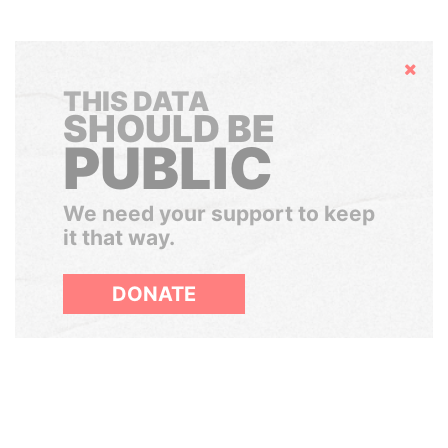
Hide
THIS DATA
SHOULD BE
PUBLIC
We need your support to keep
it that way.
DONATE