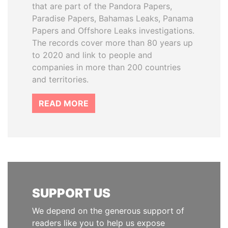
that are part of the Pandora Papers,
Paradise Papers, Bahamas Leaks, Panama
Papers and Offshore Leaks investigations.
The records cover more than 80 years up
to 2020 and link to people and
companies in more than 200 countries
and territories.
READ MORE
SUPPORT US
We depend on the generous support of
readers like you to help us expose