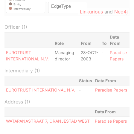
Linkurious
and
Neo4j
Officer (1)
Data
Role
From
To
From
EUROTRUST
Managing
28-OCT-
-
Paradise
INTERNATIONAL N.V.
director
2003
Papers
Intermediary (1)
Status
Data From
EUROTRUST INTERNATIONAL N.V.
-
Paradise Papers
Address (1)
Data From
WATAPANASTRAAT 7, ORANJESTAD WEST
Paradise Papers