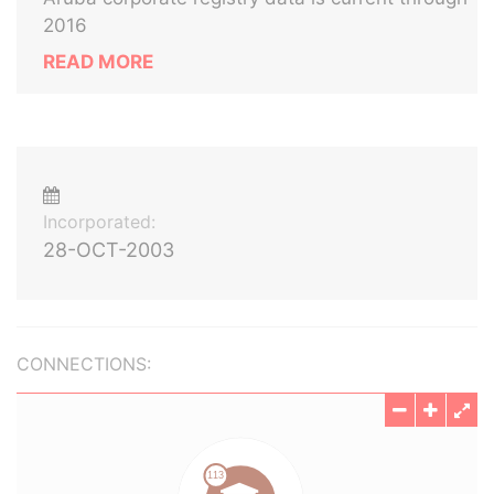
2016
READ MORE
Incorporated:
28-OCT-2003
CONNECTIONS: