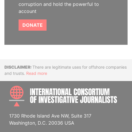
corruption and hold the powerful to
account
DONATE
Disclaimer
There are legitimate uses for offshore companies
and trusts.
Read more
INTE
1730 Rhode Island Ave NW, Suite 317
Washington, D.C. 20036 USA