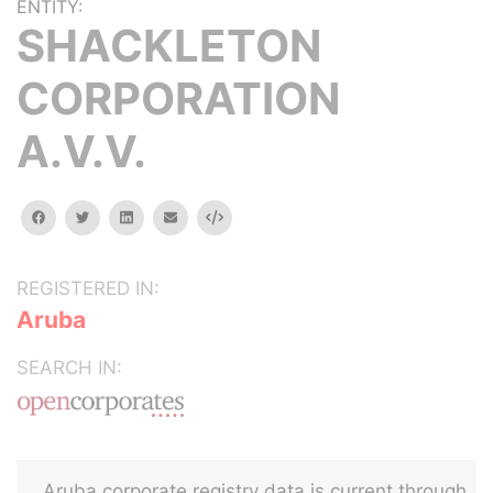
ENTITY:
SHACKLETON
CORPORATION
A.V.V.
facebook
twitter
linkedin
email
Embed
REGISTERED IN:
Aruba
SEARCH IN:
Aruba corporate registry data is current through