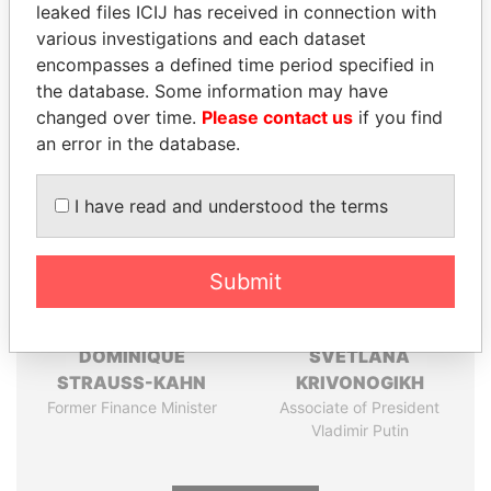
leaked files ICIJ has received in connection with
Pandora
Paradise
various investigations and each dataset
Papers
Papers
encompasses a defined time period specified in
the database. Some information may have
changed over time.
Please contact us
if you find
Panama Papers
an error in the database.
I have read and understood the terms
Submit
DOMINIQUE
SVETLANA
STRAUSS-KAHN
KRIVONOGIKH
Former Finance Minister
Associate of President
Vladimir Putin