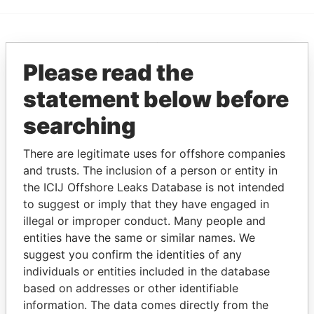
EXPLORE MORE FROM
Please read the
Paradise Papers
statement below before
searching
There are legitimate uses for offshore companies
and trusts. The inclusion of a person or entity in
the ICIJ Offshore Leaks Database is not intended
to suggest or imply that they have engaged in
THE
POWER
PLAYERS
illegal or improper conduct. Many people and
entities have the same or similar names. We
Explore the offshore connections of world leaders,
suggest you confirm the identities of any
politicians and their relatives and associates.
individuals or entities included in the database
based on addresses or other identifiable
information. The data comes directly from the