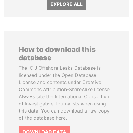
EXPLORE ALL
How to download this
database
The ICIJ Offshore Leaks Database is
licensed under the Open Database
License and contents under Creative
Commons Attribution-ShareAlike license.
Always cite the International Consortium
of Investigative Journalists when using
this data. You can download a raw copy
of the database here.
DOWNLOAD DATA