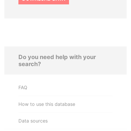
Do you need help with your
search?
FAQ
How to use this database
Data sources