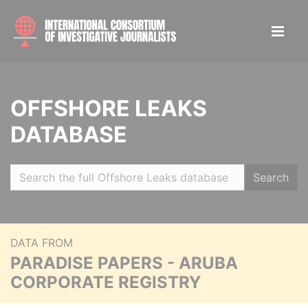
OFFSHORE LEAKS
DATABASE
Search
DATA FROM
PARADISE PAPERS - ARUBA
CORPORATE REGISTRY