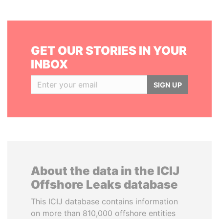
GET OUR STORIES IN YOUR
INBOX
SIGN UP
About the data in the ICIJ
Offshore Leaks database
This ICIJ database contains information
on more than 810,000 offshore entities