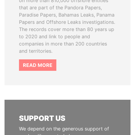
on more than 810,000 offshore entities
that are part of the Pandora Papers,
Paradise Papers, Bahamas Leaks, Panama
Papers and Offshore Leaks investigations.
The records cover more than 80 years up
to 2020 and link to people and
companies in more than 200 countries
and territories.
READ MORE
SUPPORT US
We depend on the generous support of