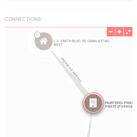
CONNECTIONS: