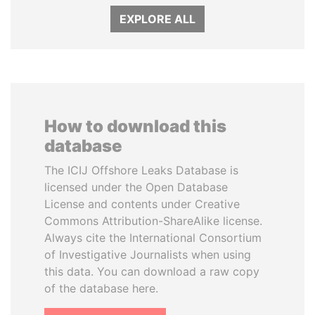
EXPLORE ALL
How to download this
database
The ICIJ Offshore Leaks Database is
licensed under the Open Database
License and contents under Creative
Commons Attribution-ShareAlike license.
Always cite the International Consortium
of Investigative Journalists when using
this data. You can download a raw copy
of the database here.