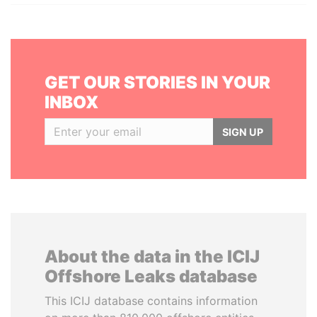
GET OUR STORIES IN YOUR
INBOX
SIGN UP
About the data in the ICIJ
Offshore Leaks database
This ICIJ database contains information