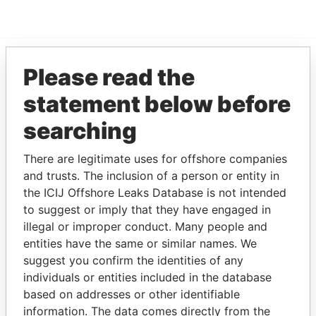
Please read the
EXPLORE MORE FROM
statement below before
Paradise Papers
searching
There are legitimate uses for offshore companies
and trusts. The inclusion of a person or entity in
the ICIJ Offshore Leaks Database is not intended
to suggest or imply that they have engaged in
illegal or improper conduct. Many people and
THE
POWER
PLAYERS
entities have the same or similar names. We
suggest you confirm the identities of any
Explore the offshore connections of world leaders,
individuals or entities included in the database
politicians and their relatives and associates.
based on addresses or other identifiable
information. The data comes directly from the