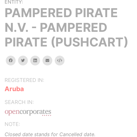
ENTITY:
PAMPERED PIRATE
N.V. - PAMPERED
PIRATE (PUSHCART)
facebook
twitter
linkedin
email
Embed
REGISTERED IN:
Aruba
SEARCH IN:
NOTE:
Closed date stands for Cancelled date.