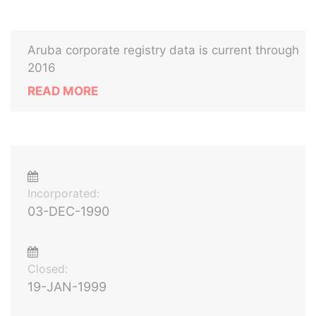
Aruba corporate registry data is current through
2016
READ MORE
Incorporated:
03-DEC-1990
Closed:
19-JAN-1999