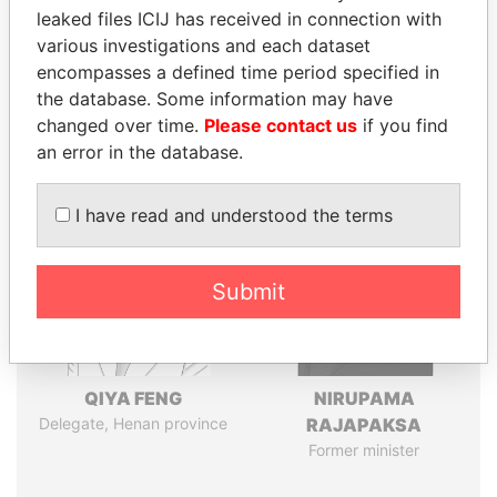
leaked files ICIJ has received in connection with
various investigations and each dataset
Pandora
Paradise
encompasses a defined time period specified in
Papers
Papers
the database. Some information may have
changed over time.
Please contact us
if you find
an error in the database.
Panama Papers
I have read and understood the terms
Submit
QIYA FENG
NIRUPAMA
Delegate, Henan province
RAJAPAKSA
Former minister