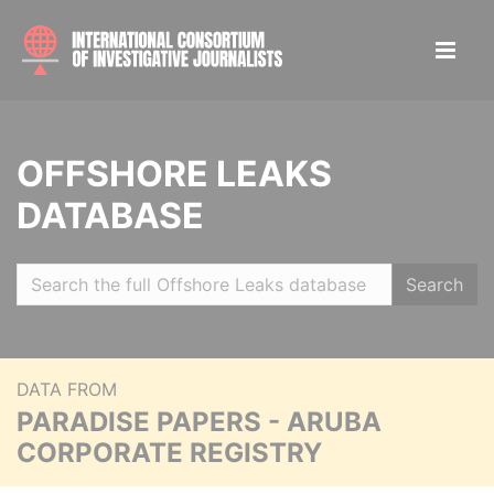
OFFSHORE LEAKS
DATABASE
Search
DATA FROM
PARADISE PAPERS - ARUBA
CORPORATE REGISTRY