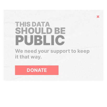
Hide
THIS DATA
SHOULD BE
PUBLIC
We need your support to keep
it that way.
DONATE