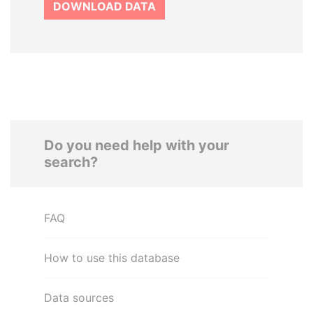
DOWNLOAD DATA
Do you need help with your
search?
FAQ
How to use this database
Data sources