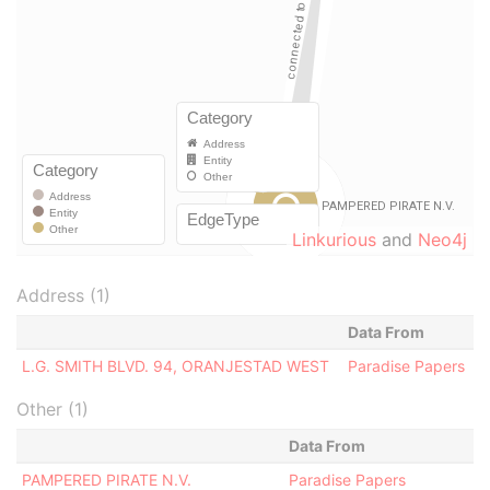
Linkurious
and
Neo4j
Address (1)
Data From
L.G. SMITH BLVD. 94, ORANJESTAD WEST
Paradise Papers
Other (1)
Data From
PAMPERED PIRATE N.V.
Paradise Papers