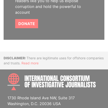
readers like you to help us expose
corruption and hold the powerful to
account
DONATE
Disclaimer
There are legitimate uses for offshore companies
and trusts.
Read more
INTE
1730 Rhode Island Ave NW, Suite 317
Washington, D.C. 20036 USA