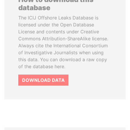
database
The ICIJ Offshore Leaks Database is
licensed under the Open Database
License and contents under Creative
Commons Attribution-ShareAlike license.
Always cite the International Consortium
of Investigative Journalists when using
this data. You can download a raw copy
of the database here.
DOWNLOAD DATA