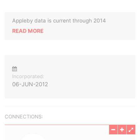
Appleby data is current through 2014
READ MORE
Incorporated:
06-JUN-2012
CONNECTIONS: