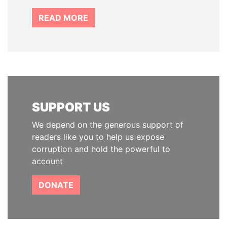
READ MORE
SUPPORT US
We depend on the generous support of
readers like you to help us expose
corruption and hold the powerful to
account
DONATE