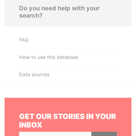
Do you need help with your
search?
FAQ
How to use this database
Data sources
GET OUR STORIES IN YOUR
INBOX