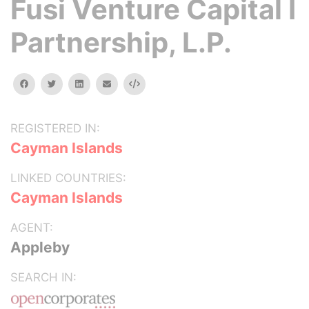
Fusi Venture Capital I
Partnership, L.P.
facebook
twitter
linkedin
email
Embed
REGISTERED IN:
Cayman Islands
LINKED COUNTRIES:
Cayman Islands
AGENT:
Appleby
SEARCH IN: