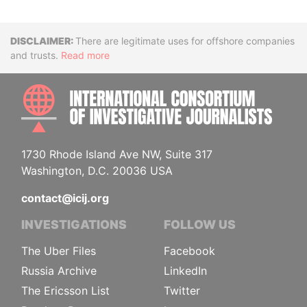
Disclaimer
There are legitimate uses for offshore companies
and trusts.
Read more
INTE
1730 Rhode Island Ave NW, Suite 317
Washington, D.C. 20036 USA
contact@icij.org
INVESTIGATIONS
FOLLOW US
The Uber Files
Facebook
Russia Archive
LinkedIn
The Ericsson List
Twitter