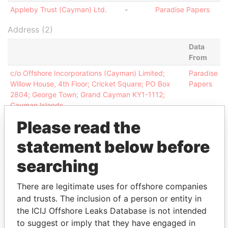
Appleby Trust (Cayman) Ltd.
-
Paradise Papers
Address (2)
Data
From
c/o Offshore Incorporations (Cayman) Limited;
Paradise
Willow House, 4th Floor; Cricket Square; PO Box
Papers
2804; George Town; Grand Cayman KY1-1112;
Cayman Islands
Clifton House; 75 Fort Street; Grand Cayman KY1-
Paradise
Please read the
1108; Cayman Islands
Papers
statement below before
searching
There are legitimate uses for offshore companies
EXPLORE MORE FROM
and trusts. The inclusion of a person or entity in
Paradise Papers
Appleby
the ICIJ Offshore Leaks Database is not intended
to suggest or imply that they have engaged in