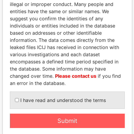
illegal or improper conduct. Many people and
entities have the same or similar names. We
suggest you confirm the identities of any
individuals or entities included in the database
based on addresses or other identifiable
information. The data comes directly from the
leaked files ICIJ has received in connection with
THE
POWER
PLAYERS
various investigations and each dataset
encompasses a defined time period specified in
Explore the offshore connections of world leaders,
the database. Some information may have
politicians and their relatives and associates.
changed over time.
Please contact us
if you find
an error in the database.
Pandora
Paradise
I have read and understood the terms
Papers
Papers
Submit
Panama Papers