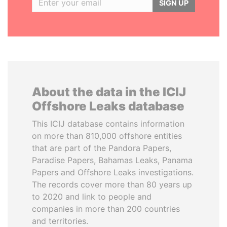
SIGN UP
About the data in the ICIJ
Offshore Leaks database
This ICIJ database contains information
on more than 810,000 offshore entities
that are part of the Pandora Papers,
Paradise Papers, Bahamas Leaks, Panama
Papers and Offshore Leaks investigations.
The records cover more than 80 years up
to 2020 and link to people and
companies in more than 200 countries
and territories.