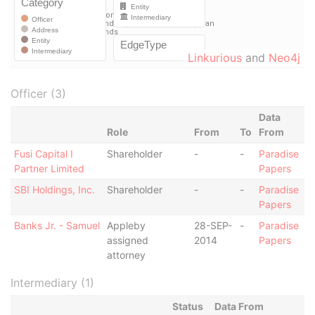
Linkurious
and
Neo4j
Officer (3)
Data
Role
From
To
From
Fusi Capital I
Shareholder
-
-
Paradise
Partner Limited
Papers
SBI Holdings, Inc.
Shareholder
-
-
Paradise
Papers
Banks Jr. - Samuel
Appleby
28-SEP-
-
Paradise
assigned
2014
Papers
attorney
Intermediary (1)
Status
Data From