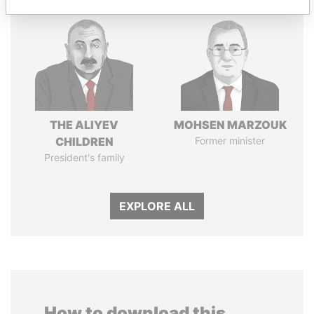
THE ALIYEV
MOHSEN MARZOUK
CHILDREN
Former minister
President's family
EXPLORE ALL
How to download this