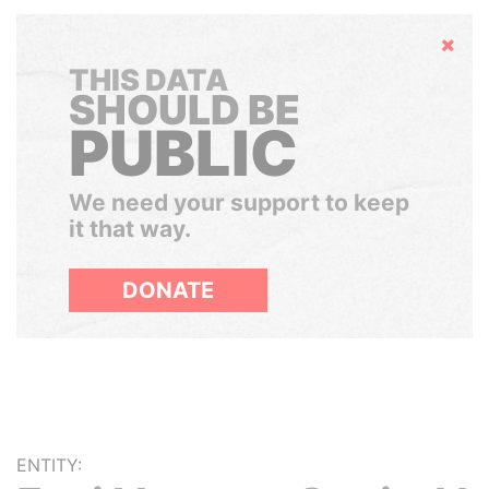
Hide
THIS DATA
SHOULD BE
PUBLIC
We need your support to keep
it that way.
DONATE
ENTITY: