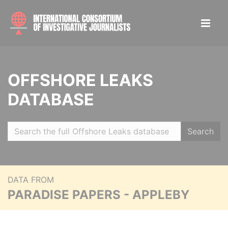
OFFSHORE LEAKS
DATABASE
Search
DATA FROM
PARADISE PAPERS - APPLEBY