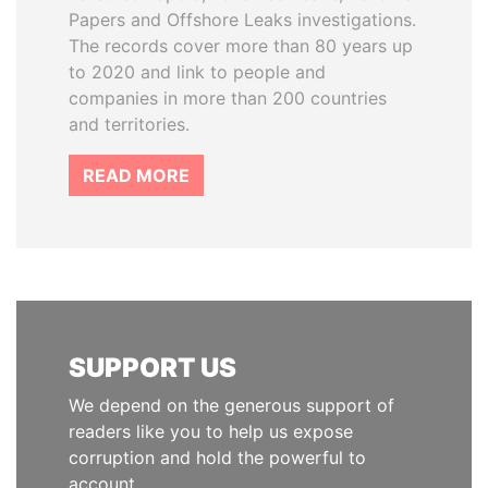
Papers and Offshore Leaks investigations.
The records cover more than 80 years up
to 2020 and link to people and
companies in more than 200 countries
and territories.
READ MORE
SUPPORT US
We depend on the generous support of
readers like you to help us expose
corruption and hold the powerful to
account