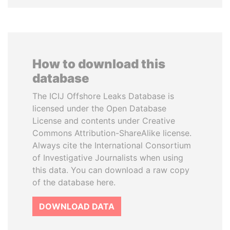
How to download this
database
The ICIJ Offshore Leaks Database is
licensed under the Open Database
License and contents under Creative
Commons Attribution-ShareAlike license.
Always cite the International Consortium
of Investigative Journalists when using
this data. You can download a raw copy
of the database here.
DOWNLOAD DATA