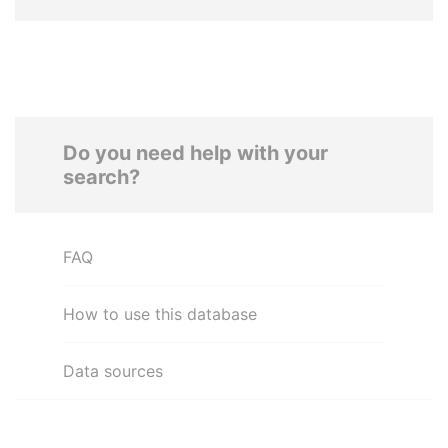
Do you need help with your
search?
FAQ
How to use this database
Data sources