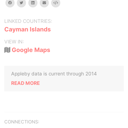
facebook
twitter
linkedin
email
Embed
LINKED COUNTRIES:
Cayman Islands
VIEW IN:
Google Maps
Appleby data is current through 2014
READ MORE
CONNECTIONS: