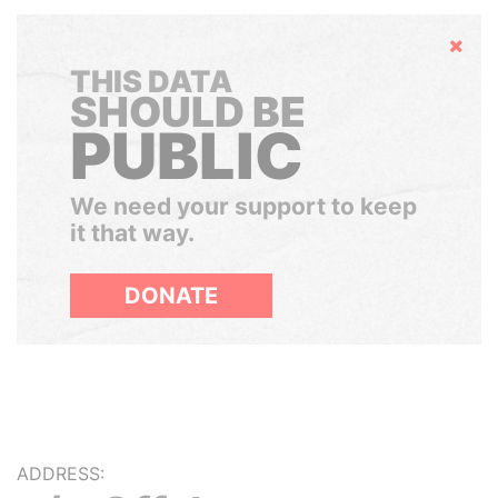
Hide
THIS DATA
SHOULD BE
PUBLIC
We need your support to keep
it that way.
DONATE
ADDRESS: