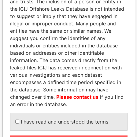
and trusts. The inclusion of a person or entity in
the ICIJ Offshore Leaks Database is not intended
EXPLORE MORE FROM
to suggest or imply that they have engaged in
Paradise Papers
Appleby
illegal or improper conduct. Many people and
entities have the same or similar names. We
suggest you confirm the identities of any
individuals or entities included in the database
based on addresses or other identifiable
information. The data comes directly from the
leaked files ICIJ has received in connection with
various investigations and each dataset
THE
POWER
PLAYERS
encompasses a defined time period specified in
the database. Some information may have
Explore the offshore connections of world leaders,
changed over time.
Please contact us
if you find
politicians and their relatives and associates.
an error in the database.
I have read and understood the terms
Pandora
Paradise