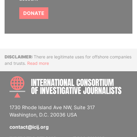
DONATE
Disclaimer
There are legitimate uses for offshore companies
and trusts.
Read more
INTE
1730 Rhode Island Ave NW, Suite 317
Washington, D.C. 20036 USA
contact@icij.org