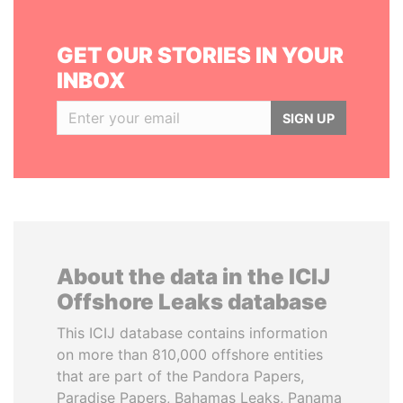
GET OUR STORIES IN YOUR
INBOX
SIGN UP
About the data in the ICIJ
Offshore Leaks database
This ICIJ database contains information
on more than 810,000 offshore entities
that are part of the Pandora Papers,
Paradise Papers, Bahamas Leaks, Panama