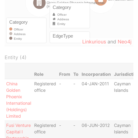
Linkurious
and
Neo4j
Entity (4)
Role
From
To
Incorporation
Jurisdictio
China
Registered
-
-
04-JAN-2011
Cayman
Golden
office
Islands
Phoenix
International
(Holdings)
Limited
Fusi Venture
Registered
-
-
06-JUN-2012
Cayman
Capital I
office
Islands