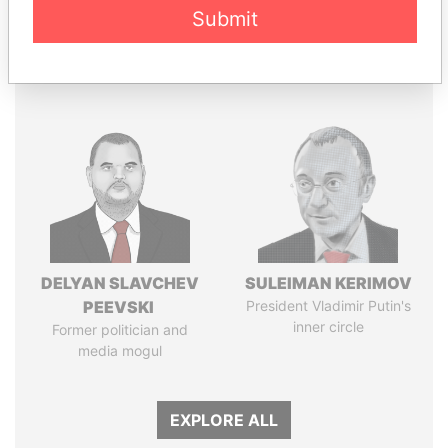
Papers
Papers
Submit
Panama Papers
DELYAN SLAVCHEV
SULEIMAN KERIMOV
PEEVSKI
President Vladimir Putin's
inner circle
Former politician and
media mogul
EXPLORE ALL