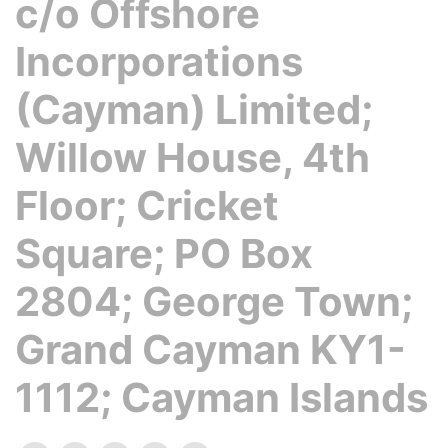
c/o Offshore
Incorporations
(Cayman) Limited;
Willow House, 4th
Floor; Cricket
Square; PO Box
2804; George Town;
Grand Cayman KY1-
1112; Cayman Islands