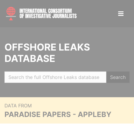
OFFSHORE LEAKS
DATABASE
Search
DATA FROM
PARADISE PAPERS - APPLEBY