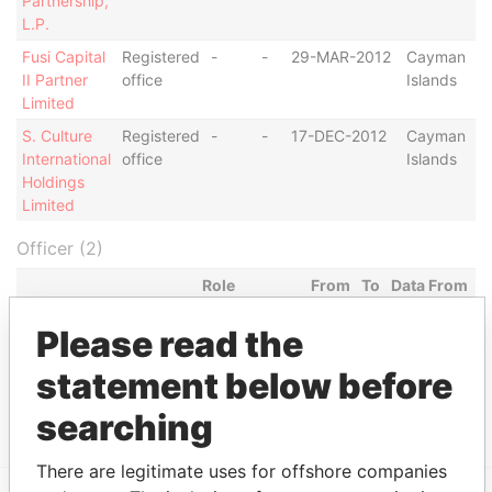
Partnership,
L.P.
Fusi Capital
Registered
-
-
29-MAR-2012
Cayman
II Partner
office
Islands
Limited
S. Culture
Registered
-
-
17-DEC-2012
Cayman
International
office
Islands
Holdings
Limited
Officer (2)
Role
From
To
Data From
Fusi Capital II Partner
Registered
-
-
Paradise
Please read the
Limited
office
Papers
statement below before
CN Fashion Limited
Registered
-
-
Paradise
office
Papers
searching
There are legitimate uses for offshore companies