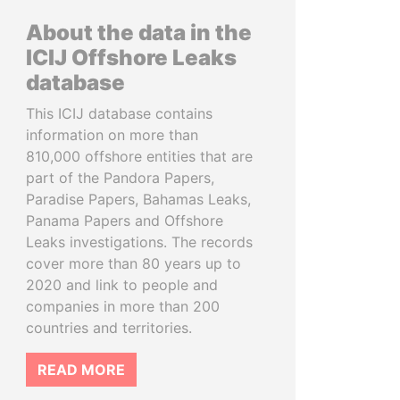
About the data in the
ICIJ Offshore Leaks
database
This ICIJ database contains
information on more than
810,000 offshore entities that are
part of the Pandora Papers,
Paradise Papers, Bahamas Leaks,
Panama Papers and Offshore
Leaks investigations. The records
cover more than 80 years up to
2020 and link to people and
companies in more than 200
countries and territories.
READ MORE