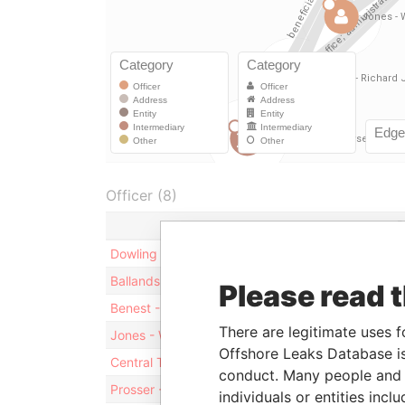
Officer (8)
R
Dowling - Brendan
D
Ballands - Farah - Jersey
D
Please read 
Benest - Karen Jane - Jersey
D
There are legitimate uses f
Jones - William Patrick
D
Offshore Leaks Database is
Central Two Limited
S
conduct. Many people and e
Prosser - Richard J S - Jersey
D
individuals or entities inc