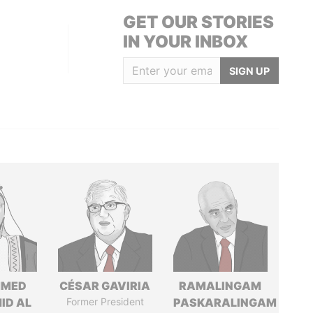
GET OUR STORIES
IN YOUR INBOX
SIGN UP
MED
CÉSAR GAVIRIA
RAMALINGAM
ID AL
Former President
PASKARALINGAM