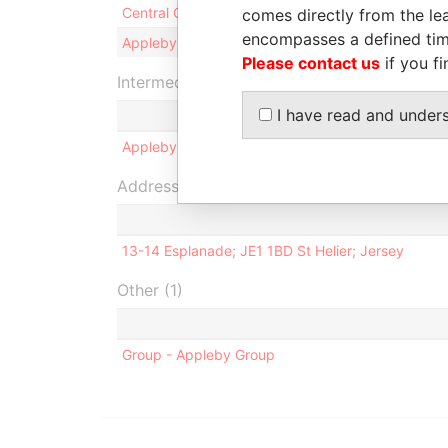
Central One Limited
S
comes directly from the lea
encompasses a defined tim
Appleby Secretaries (Jersey) Limited
S
Please contact us
if you fi
Intermediary (1)
I have read and under
Appleby Trust (Jersey) Limited
Address (1)
13-14 Esplanade; JE1 1BD St Helier; Jersey
Other (1)
Group - Appleby Group