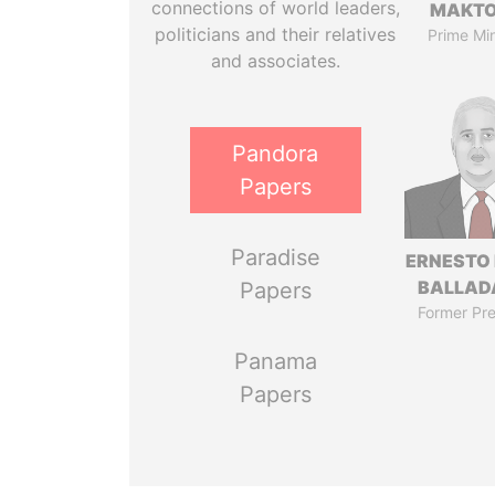
connections of world leaders,
MAKT
politicians and their relatives
Prime Min
and associates.
Pandora
Papers
Paradise
ERNESTO
BALLAD
Papers
Former Pre
Panama
Papers