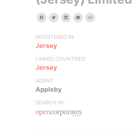
facebook
twitter
linkedin
email
Embed
REGISTERED IN:
Jersey
LINKED COUNTRIES:
Jersey
AGENT:
Appleby
SEARCH IN: