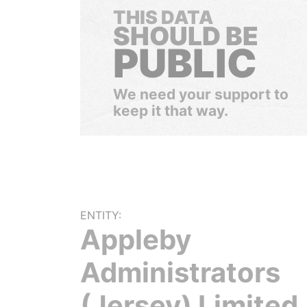
THIS DATA
SHOULD BE
PUBLIC
We need your support to
keep it that way.
ENTITY:
Appleby
Administrators
(Jersey) Limited