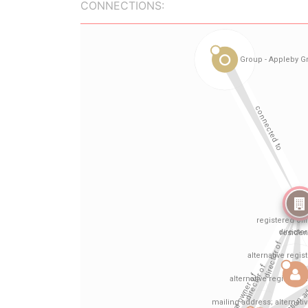
CONNECTIONS: