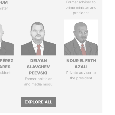
OUM
Former adviser to
prime minister and
ister
president
 PÉREZ
DELYAN
NOUR EL FATH
ARES
SLAVCHEV
AZALI
sident
PEEVSKI
Private adviser to
the president
Former politician
and media mogul
EXPLORE ALL