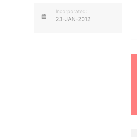
Incorporated:
23-JAN-2012