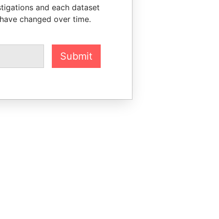
stigations and each dataset
 have changed over time.
Submit