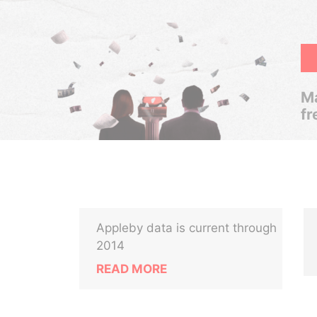
Ma
fr
Appleby data is current through
2014
READ MORE