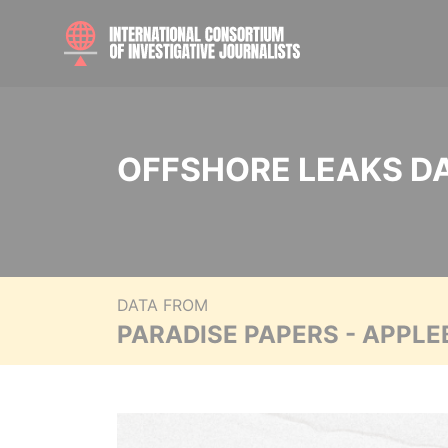
OFFSHORE LEAKS D
DATA FROM
PARADISE PAPERS - APPLE