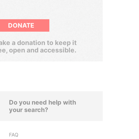
DONATE
ke a donation to keep it
ee, open and accessible.
Do you need help with
your search?
FAQ