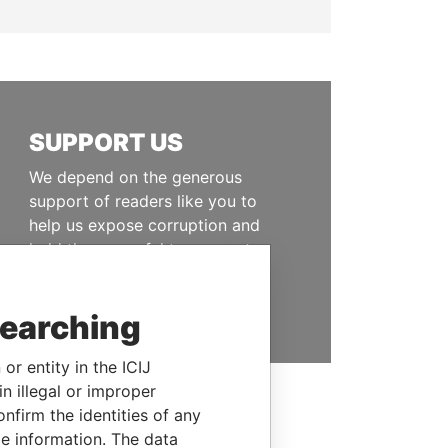
SUPPORT US
We depend on the generous
support of readers like you to
help us expose corruption and
hold the powerful to account
DONATE
searching
or entity in the ICIJ
n illegal or improper
firm the identities of any
le information. The data