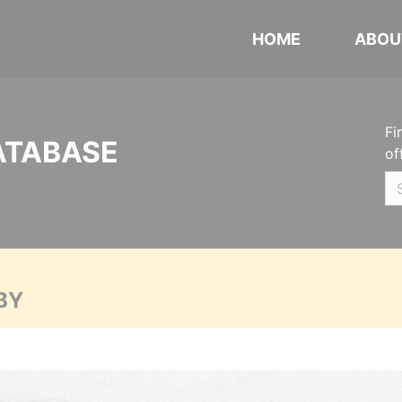
HOME
ABOU
Fi
ATABASE
of
BY