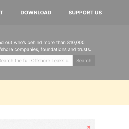
T
DOWNLOAD
SUPPORT US
nd out who’s behind more than 810,000
fshore companies, foundations and trusts.
Search
Hide