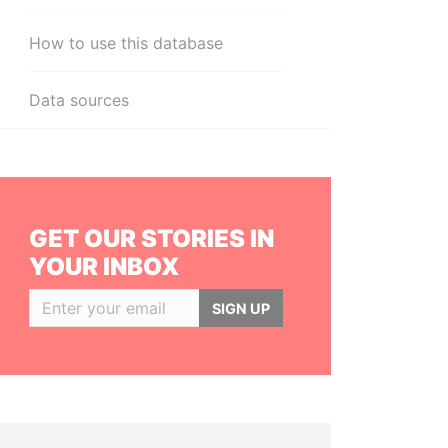
How to use this database
Data sources
GET OUR STORIES IN
YOUR INBOX
SIGN UP