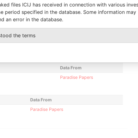
hareholder
-
-
Paradise Papers
ked files ICIJ has received in connection with various inve
e period specified in the database. Some information may
ecretary
15-FEB-2012
-
Paradise Papers
nd an error in the database.
stood the terms
Status
Data From
-
Paradise Papers
Data From
Paradise Papers
Data From
Paradise Papers