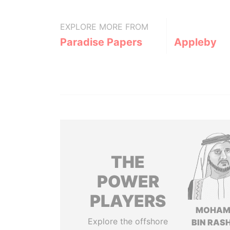
EXPLORE MORE FROM
Paradise Papers
Appleby
THE
POWER
PLAYERS
MOHAM
Explore the offshore
BIN RASH