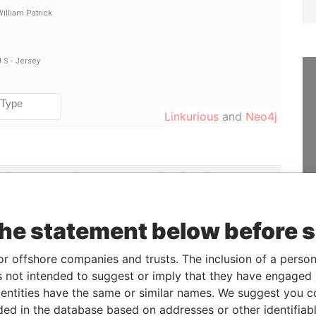
Linkurious
and
Neo4j
ole
From
To
Data From
irector
15-FEB-2012
-
Paradise Papers
irector
15-FEB-2012
-
Paradise Papers
the statement below before 
irector
15-FEB-2012
-
Paradise Papers
or offshore companies and trusts. The inclusion of a person 
irector
15-FEB-2012
-
Paradise Papers
 not intended to suggest or imply that they have engaged i
hareholder
-
-
Paradise Papers
ntities have the same or similar names. We suggest you con
irector
15-FEB-2012
-
Paradise Papers
luded in the database based on addresses or other identifiab