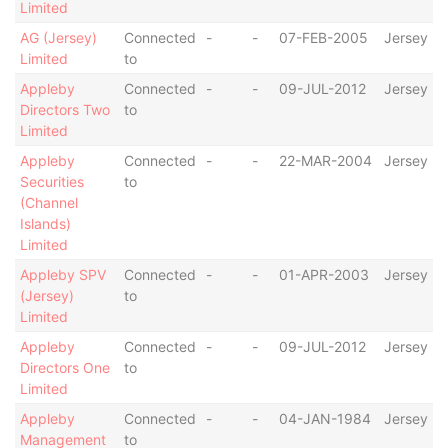
Limited
AG (Jersey)
Connected
-
-
07-FEB-2005
Jersey
Limited
to
Appleby
Connected
-
-
09-JUL-2012
Jersey
Directors Two
to
Limited
Appleby
Connected
-
-
22-MAR-2004
Jersey
Securities
to
(Channel
Islands)
Limited
Appleby SPV
Connected
-
-
01-APR-2003
Jersey
(Jersey)
to
Limited
Appleby
Connected
-
-
09-JUL-2012
Jersey
Directors One
to
Limited
Appleby
Connected
-
-
04-JAN-1984
Jersey
Management
to