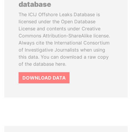
database
The ICIJ Offshore Leaks Database is
licensed under the Open Database
License and contents under Creative
Commons Attribution-ShareAlike license.
Always cite the International Consortium
of Investigative Journalists when using
this data. You can download a raw copy
of the database here.
DOWNLOAD DATA