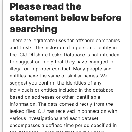
Please read the
Services
to
(Jersey)
statement below before
Limited
searching
Appleby Trust
Connected
-
-
18-AUG-1981
Jersey
(Jersey)
to
Limited
There are legitimate uses for offshore companies
and trusts. The inclusion of a person or entity in
Appleby
Connected
-
-
26-MAR-1968
Jersey
Nominees
to
the ICIJ Offshore Leaks Database is not intended
(Jersey)
to suggest or imply that they have engaged in
Limited
illegal or improper conduct. Many people and
entities have the same or similar names. We
suggest you confirm the identities of any
individuals or entities included in the database
based on addresses or other identifiable
EXPLORE MORE FROM
information. The data comes directly from the
Paradise Papers
Appleby
leaked files ICIJ has received in connection with
various investigations and each dataset
encompasses a defined time period specified in