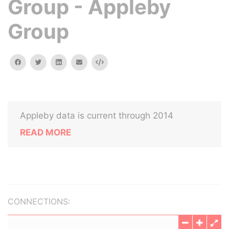
Group - Appleby
Group
facebook
twitter
linkedin
email
Embed
Appleby data is current through 2014
READ MORE
CONNECTIONS: