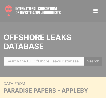
OFFSHORE LEAKS
DATABASE
Search
DATA FROM
PARADISE PAPERS - APPLEBY