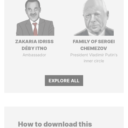
ZAKARIA IDRISS
FAMILY OF SERGEI
DÉBY ITNO
CHEMEZOV
Ambassador
President Vladimir Putin's
inner circle
EXPLORE ALL
How to download this