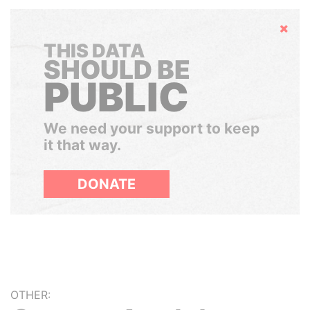
Hide
THIS DATA
SHOULD BE
PUBLIC
We need your support to keep
it that way.
DONATE
OTHER: