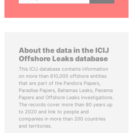
About the data in the ICIJ
Offshore Leaks database
This ICIJ database contains information
on more than 810,000 offshore entities
that are part of the Pandora Papers,
Paradise Papers, Bahamas Leaks, Panama
Papers and Offshore Leaks investigations.
The records cover more than 80 years up
to 2020 and link to people and
companies in more than 200 countries
and territories.