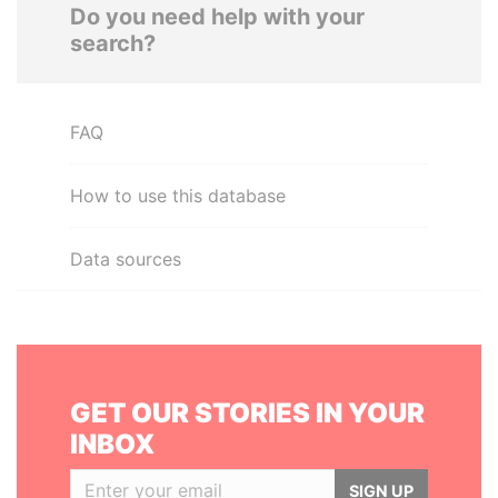
Do you need help with your
search?
FAQ
How to use this database
Data sources
GET OUR STORIES IN YOUR
INBOX
SIGN UP