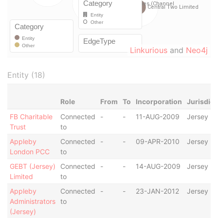
Linkurious
and
Neo4j
Entity (18)
Role
From
To
Incorporation
Jurisdict
FB Charitable
Connected
-
-
11-AUG-2009
Jersey
Trust
to
Appleby
Connected
-
-
09-APR-2010
Jersey
London PCC
to
GEBT (Jersey)
Connected
-
-
14-AUG-2009
Jersey
Limited
to
Appleby
Connected
-
-
23-JAN-2012
Jersey
Administrators
to
(Jersey)