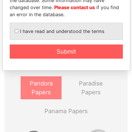
the database. Some information may have
changed over time.
Please contact us
if you find
an error in the database.
I have read and understood the terms
THE
POWER
PLAYERS
Submit
Explore the offshore connections of world leaders,
politicians and their relatives and associates.
Pandora
Paradise
Papers
Papers
Panama Papers