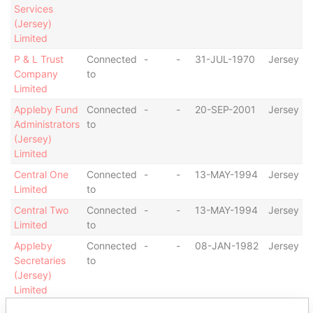
Services
(Jersey)
Limited
P & L Trust
Connected
-
-
31-JUL-1970
Jersey
Company
to
Limited
Appleby Fund
Connected
-
-
20-SEP-2001
Jersey
Administrators
to
(Jersey)
Limited
Central One
Connected
-
-
13-MAY-1994
Jersey
Limited
to
Central Two
Connected
-
-
13-MAY-1994
Jersey
Limited
to
Appleby
Connected
-
-
08-JAN-1982
Jersey
Secretaries
to
(Jersey)
Limited
Appleby
Connected
-
-
17-JAN-1979
Jersey