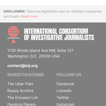
Disclaimer
There are legitimate uses for offshore companies
and trusts.
Read more
INTE
1730 Rhode Island Ave NW, Suite 317
Washington, D.C. 20036 USA
contact@icij.org
INVESTIGATIONS
FOLLOW US
The Uber Files
Facebook
Russia Archive
LinkedIn
The Ericsson List
Twitter
Pandora Papers
Instagram