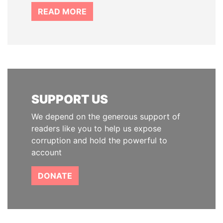
READ MORE
SUPPORT US
We depend on the generous support of
readers like you to help us expose
corruption and hold the powerful to
account
DONATE