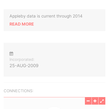
Appleby data is current through 2014
READ MORE
Incorporated:
25-AUG-2009
CONNECTIONS: