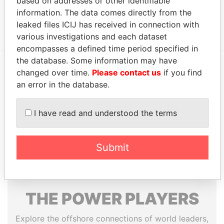
based on addresses or other identifiable
Data From
information. The data comes directly from the
Group - FHG Limited/Alzarka Group
Paradise Papers
leaked files ICIJ has received in connection with
various investigations and each dataset
encompasses a defined time period specified in
the database. Some information may have
changed over time.
Please contact us
if you find
EXPLORE MORE FROM
an error in the database.
Paradise Papers
Appleby
I have read and understood the terms
Submit
THE
POWER
PLAYERS
Explore the offshore connections of world leaders,