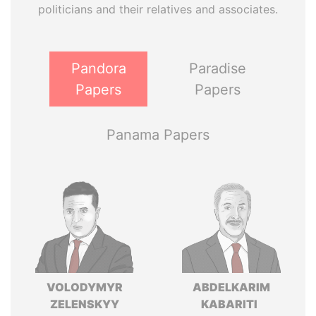
politicians and their relatives and associates.
Pandora
Paradise
Papers
Papers
Panama Papers
VOLODYMYR
ABDELKARIM
ZELENSKYY
KABARITI