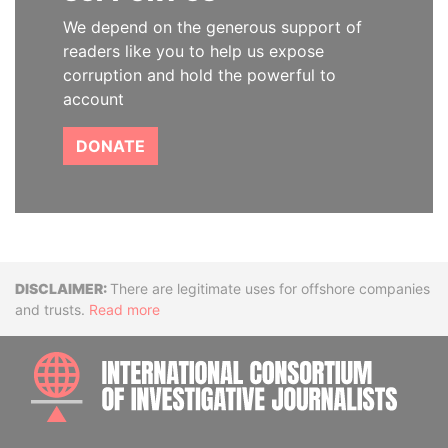
We depend on the generous support of
readers like you to help us expose
corruption and hold the powerful to
account
DONATE
Disclaimer
There are legitimate uses for offshore companies
and trusts.
Read more
INTE