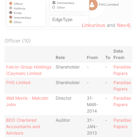
Linkurious
and
Neo4j
Officer (10)
Data
Role
From
To
From
Falcon Group Holdings
Shareholder
-
-
Paradise
(Cayman) Limited
Papers
FHG Limited
Shareholder
-
-
Paradise
Papers
Wall Morris - Malcolm
Director
31-
-
Paradise
John
MAR-
Papers
2014
BDO Chartered
Auditor
31-
-
Paradise
Accountants and
JAN-
Papers
Advisors
2013