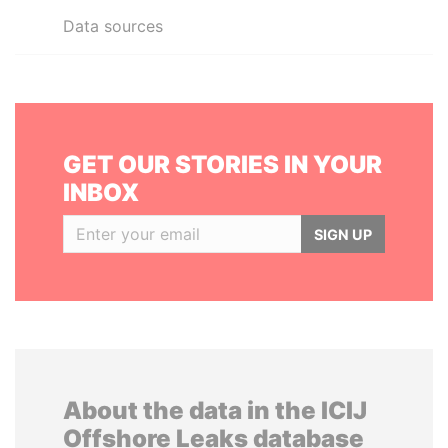
Data sources
GET OUR STORIES IN YOUR
INBOX
SIGN UP
About the data in the ICIJ
Offshore Leaks database