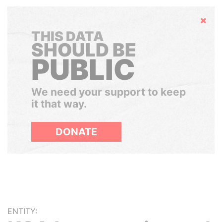
Hide
THIS DATA
SHOULD BE
PUBLIC
We need your support to keep
it that way.
DONATE
ENTITY: