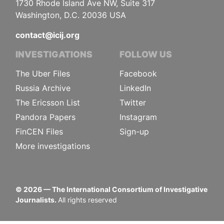
1730 Rhode Island Ave NW, Suite 317
Washington, D.C. 20036 USA
contact@icij.org
INVESTIGATIONS
FOLLOW US
The Uber Files
Facebook
Russia Archive
LinkedIn
The Ericsson List
Twitter
Pandora Papers
Instagram
FinCEN Files
Sign-up
More investigations
©
2026
— The International Consortium of Investigative
Journalists.
All rights reserved