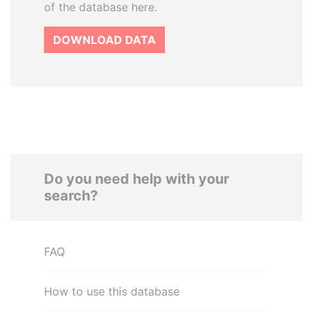
of the database here.
DOWNLOAD DATA
Do you need help with your
search?
FAQ
How to use this database