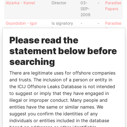
Alzarka - Kamel
Director
03-
-
Paradise
SEP-
Papers
2009
Goundobin - Igor
Is signatory
-
-
Paradise
Valeryevich
for
Papers
Please read the
Appleby Secretaries
Secretary
04-
-
Paradise
(Jersey) Limited
SEP-
Papers
statement below before
2009
searching
Intermediary (1)
Status
Data From
There are legitimate uses for offshore companies
Appleby (London) LLC
-
Paradise Papers
and trusts. The inclusion of a person or entity in
the ICIJ Offshore Leaks Database is not intended
Address (1)
to suggest or imply that they have engaged in
illegal or improper conduct. Many people and
Data From
entities have the same or similar names. We
13-14 Esplanade; JE1 1BD St Helier; Jersey
Paradise Papers
suggest you confirm the identities of any
Other (1)
individuals or entities included in the database