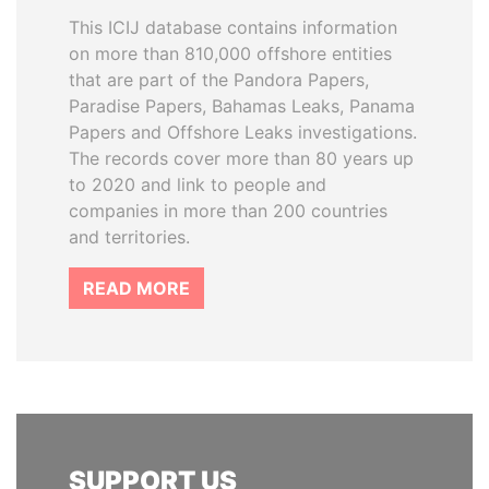
This ICIJ database contains information
on more than 810,000 offshore entities
that are part of the Pandora Papers,
Paradise Papers, Bahamas Leaks, Panama
Papers and Offshore Leaks investigations.
The records cover more than 80 years up
to 2020 and link to people and
companies in more than 200 countries
and territories.
READ MORE
SUPPORT US