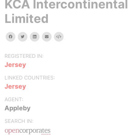
KCA Intercontinental
Limited
facebook
twitter
linkedin
email
Embed
REGISTERED IN:
Jersey
LINKED COUNTRIES:
Jersey
AGENT:
Appleby
SEARCH IN: