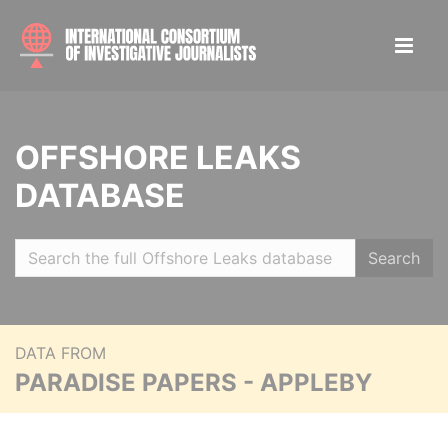
OFFSHORE LEAKS
DATABASE
Search
DATA FROM
PARADISE PAPERS - APPLEBY