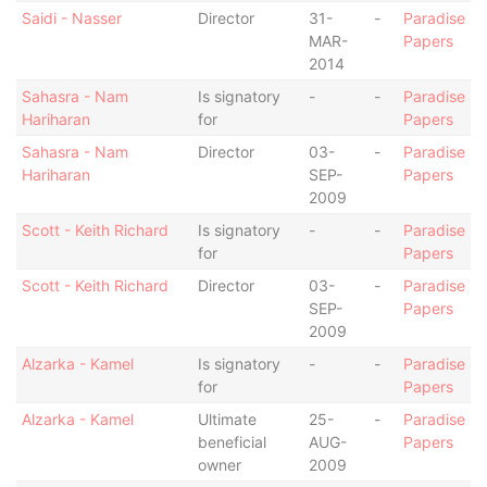
Saidi - Nasser
Director
31-
-
Paradise
MAR-
Papers
2014
Sahasra - Nam
Is signatory
-
-
Paradise
Hariharan
for
Papers
Sahasra - Nam
Director
03-
-
Paradise
Hariharan
SEP-
Papers
2009
Scott - Keith Richard
Is signatory
-
-
Paradise
for
Papers
Scott - Keith Richard
Director
03-
-
Paradise
SEP-
Papers
2009
Alzarka - Kamel
Is signatory
-
-
Paradise
for
Papers
Alzarka - Kamel
Ultimate
25-
-
Paradise
beneficial
AUG-
Papers
owner
2009