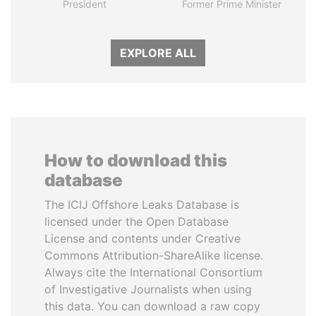
President
Former Prime Minister
EXPLORE ALL
How to download this
database
The ICIJ Offshore Leaks Database is
licensed under the Open Database
License and contents under Creative
Commons Attribution-ShareAlike license.
Always cite the International Consortium
of Investigative Journalists when using
this data. You can download a raw copy