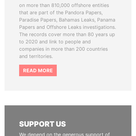
on more than 810,000 offshore entities
that are part of the Pandora Papers,
Paradise Papers, Bahamas Leaks, Panama
Papers and Offshore Leaks investigations.
The records cover more than 80 years up
to 2020 and link to people and
companies in more than 200 countries
and territories.
READ MORE
SUPPORT US
We depend on the generous support of