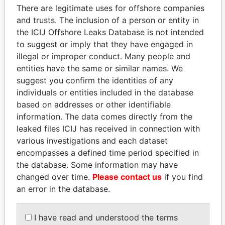
politicians and their relatives and associates.
There are legitimate uses for offshore companies
and trusts. The inclusion of a person or entity in
the ICIJ Offshore Leaks Database is not intended
Pandora
Paradise
to suggest or imply that they have engaged in
illegal or improper conduct. Many people and
Papers
Papers
entities have the same or similar names. We
suggest you confirm the identities of any
Panama Papers
individuals or entities included in the database
based on addresses or other identifiable
information. The data comes directly from the
leaked files ICIJ has received in connection with
various investigations and each dataset
encompasses a defined time period specified in
the database. Some information may have
changed over time.
Please contact us
if you find
an error in the database.
MOHSEN MARZOUK
MANUEL RABELAIS
Former minister
Former media minister
I have read and understood the terms