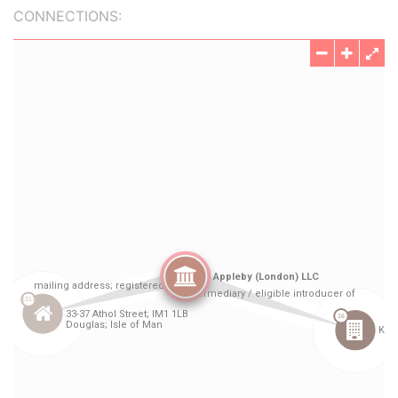
CONNECTIONS: