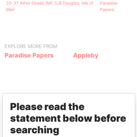
33-37 Athol Street; IM1 1LB Douglas; Isle of
Paradise
Man
Papers
EXPLORE MORE FROM
Paradise Papers
Appleby
Please read the
statement below before
THE
POWER
PLAYERS
searching
Explore the offshore connections of world leaders,