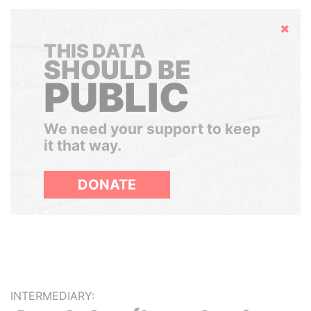
Hide
THIS DATA
SHOULD BE
PUBLIC
We need your support to keep
it that way.
DONATE
INTERMEDIARY: