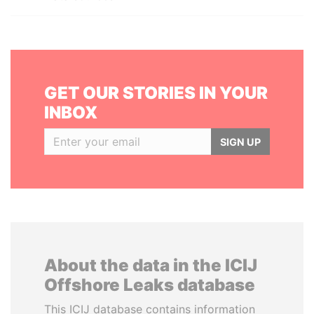
GET OUR STORIES IN YOUR
INBOX
SIGN UP
About the data in the ICIJ
Offshore Leaks database
This ICIJ database contains information