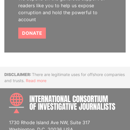
readers like you to help us expose
corruption and hold the powerful to
account
DONATE
Disclaimer
There are legitimate uses for offshore companies
and trusts.
Read more
INTE
1730 Rhode Island Ave NW, Suite 317
Washington, D.C. 20036 USA