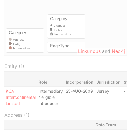
Linkurious
and
Neo4j
Entity (1)
Role
Incorporation
Jurisdiction
Sta
KCA
Intermediary
25-AUG-2009
Jersey
-
Intercontinental
/ eligible
Limited
introducer
Address (1)
Data From