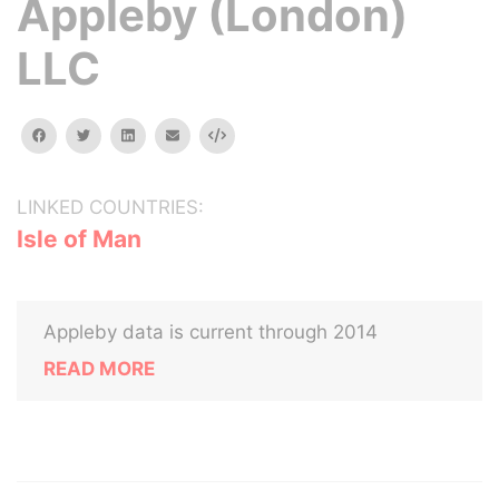
Appleby (London)
LLC
facebook
twitter
linkedin
email
Embed
LINKED COUNTRIES:
Isle of Man
Appleby data is current through 2014
READ MORE