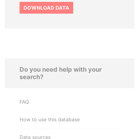
DOWNLOAD DATA
Do you need help with your
search?
FAQ
How to use this database
Data sources