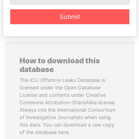
EXPLORE ALL
Submit
How to download this
database
The ICIJ Offshore Leaks Database is
licensed under the Open Database
License and contents under Creative
Commons Attribution-ShareAlike license.
Always cite the International Consortium
of Investigative Journalists when using
this data. You can download a raw copy
of the database here.