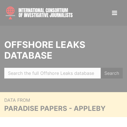
OFFSHORE LEAKS
DATABASE
Search
DATA FROM
PARADISE PAPERS - APPLEBY