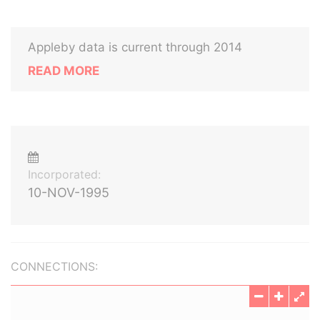
Appleby data is current through 2014
READ MORE
Incorporated:
10-NOV-1995
CONNECTIONS: