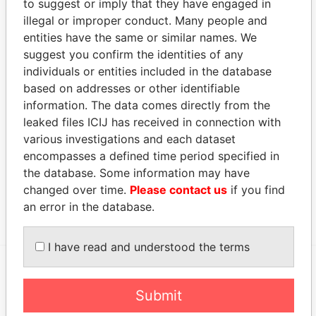
to suggest or imply that they have engaged in
Status
Data From
illegal or improper conduct. Many people and
entities have the same or similar names. We
Appleby Trust (Cayman) Ltd.
-
Paradise Papers
suggest you confirm the identities of any
Address (1)
individuals or entities included in the database
based on addresses or other identifiable
Data From
information. The data comes directly from the
Clifton House; 75 Fort Street; Grand Cayman KY1-
Paradise
leaked files ICIJ has received in connection with
1108; Cayman Islands
Papers
various investigations and each dataset
Other (1)
encompasses a defined time period specified in
the database. Some information may have
Data From
changed over time.
Please contact us
if you find
Group - Marubeni
Paradise Papers
an error in the database.
I have read and understood the terms
EXPLORE MORE FROM
Submit
Paradise Papers
Appleby