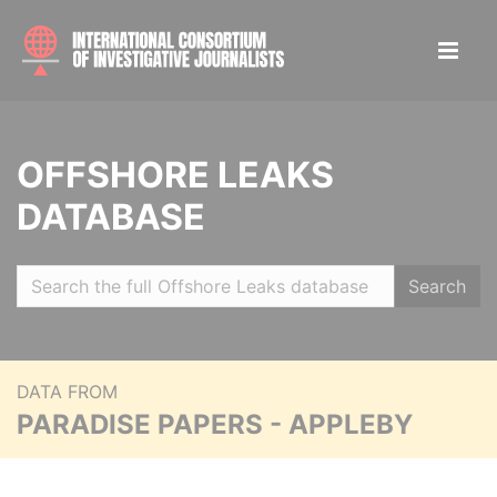
OFFSHORE LEAKS
DATABASE
Search
DATA FROM
PARADISE PAPERS - APPLEBY