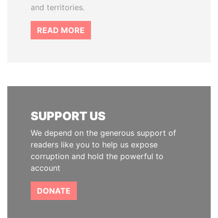
and territories.
READ MORE
SUPPORT US
We depend on the generous support of
readers like you to help us expose
corruption and hold the powerful to
account
DONATE