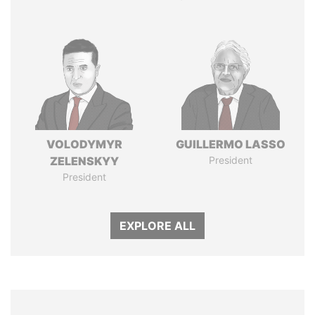
VOLODYMYR
GUILLERMO LASSO
ZELENSKYY
President
President
EXPLORE ALL