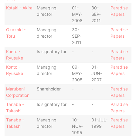
Kotaki - Akira
Managing
01-
30-
Paradise
director
MAY-
SEP-
Papers
2008
2011
Okazaki -
Managing
30-
-
Paradise
Toru
director
SEP-
Papers
2011
Konto -
Is signatory for
-
-
Paradise
Ryusuke
Papers
Konto -
Managing
09-
01-
Paradise
Ryusuke
director
MAY-
JUN-
Papers
2005
2007
Marubeni
Shareholder
-
-
Paradise
Corporation
Papers
Tanabe -
Is signatory for
-
-
Paradise
Takashi
Papers
Tanabe -
Managing
10-
01-JUL-
Paradise
Takashi
director
NOV-
1999
Papers
1995