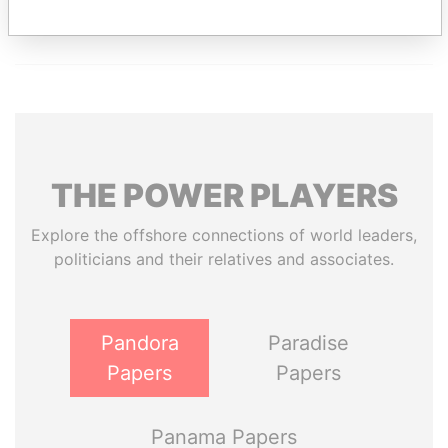
THE
POWER
PLAYERS
Explore the offshore connections of world leaders,
politicians and their relatives and associates.
Pandora
Paradise
Papers
Papers
Panama Papers