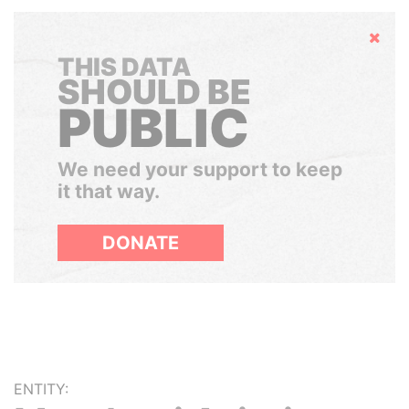
Hide
THIS DATA
SHOULD BE
PUBLIC
We need your support to keep
it that way.
DONATE
ENTITY: