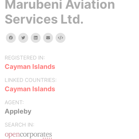
Marubeni Aviation
Services Ltd.
facebook
twitter
linkedin
email
Embed
REGISTERED IN:
Cayman Islands
LINKED COUNTRIES:
Cayman Islands
AGENT:
Appleby
SEARCH IN: