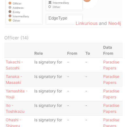
Linkurious
and
Neo4j
Officer (14)
Data
Role
From
To
From
Takechi -
Is signatory for
-
-
Paradise
Satoshi
Papers
Tanaka -
Is signatory for
-
-
Paradise
Masaaki
Papers
Yamashita -
Is signatory for
-
-
Paradise
Youji
Papers
Ito -
Is signatory for
-
-
Paradise
Toshikazu
Papers
Ohashi -
Is signatory for
-
-
Paradise
Shigeru
Papers