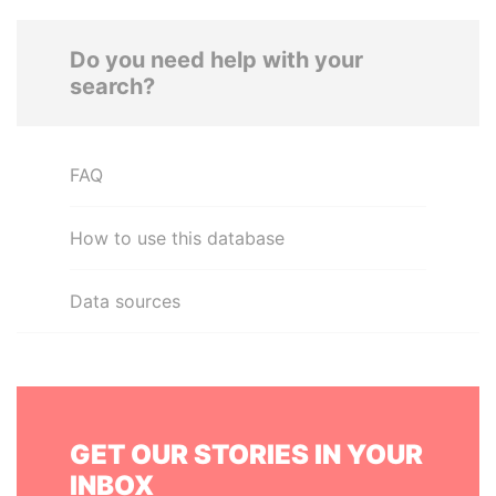
Do you need help with your
search?
FAQ
How to use this database
Data sources
GET OUR STORIES IN YOUR
INBOX