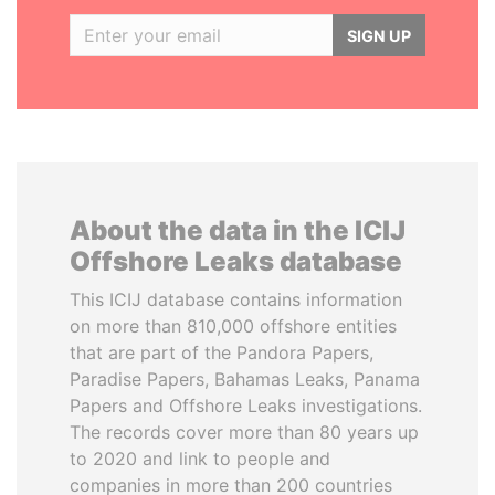
SIGN UP
About the data in the ICIJ
Offshore Leaks database
This ICIJ database contains information
on more than 810,000 offshore entities
that are part of the Pandora Papers,
Paradise Papers, Bahamas Leaks, Panama
Papers and Offshore Leaks investigations.
The records cover more than 80 years up
to 2020 and link to people and
companies in more than 200 countries