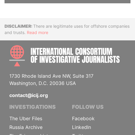
Disclaimer
There are legitimate uses for offshore companies
and trusts.
Read more
INTE
1730 Rhode Island Ave NW, Suite 317
Washington, D.C. 20036 USA
contact@icij.org
INVESTIGATIONS
FOLLOW US
The Uber Files
Facebook
Russia Archive
LinkedIn