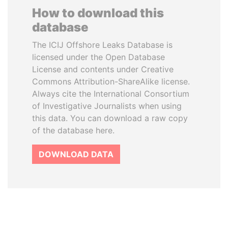
How to download this
database
The ICIJ Offshore Leaks Database is
licensed under the Open Database
License and contents under Creative
Commons Attribution-ShareAlike license.
Always cite the International Consortium
of Investigative Journalists when using
this data. You can download a raw copy
of the database here.
DOWNLOAD DATA