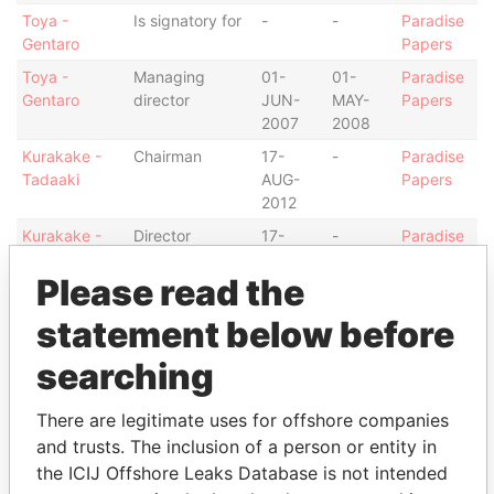
Toya -
Is signatory for
-
-
Paradise
Gentaro
Papers
Toya -
Managing
01-
01-
Paradise
Gentaro
director
JUN-
MAY-
Papers
2007
2008
Kurakake -
Chairman
17-
-
Paradise
Tadaaki
AUG-
Papers
2012
Kurakake -
Director
17-
-
Paradise
Tadaaki
AUG-
Papers
Please read the
2012
Barton -
Appleby
09-
-
Paradise
statement below before
Caroline
assigned
OCT-
Papers
attorney
2014
searching
Huntlaw
Shareholder
-
-
Paradise
Nominees
Papers
There are legitimate uses for offshore companies
Ltd.
and trusts. The inclusion of a person or entity in
the ICIJ Offshore Leaks Database is not intended
Intermediary (1)