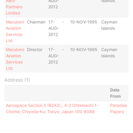
Aero
AUG-
Islands
Partners
2012
Limited
Marubeni
Chairman
17-
-
10-NOV-1995
Cayman
-
Aviation
AUG-
Islands
Services
2012
Ltd.
Marubeni
Director
17-
-
10-NOV-1995
Cayman
-
Aviation
AUG-
Islands
Services
2012
Ltd.
Address (1)
Data
From
Aerospace Section II (B2A3),; 4-2 Ohtemachi 1-
Paradise
Chome; Chiyoda-Ku; Tokyo; Japan 100-8088
Papers