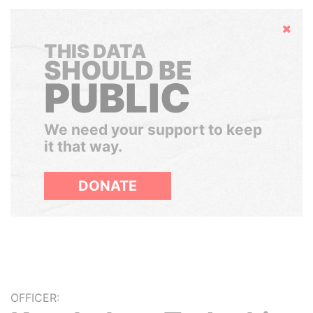
Hide
THIS DATA
SHOULD BE
PUBLIC
We need your support to keep
it that way.
DONATE
OFFICER: