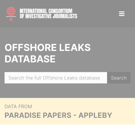
OFFSHORE LEAKS
DATABASE
Search
DATA FROM
PARADISE PAPERS - APPLEBY