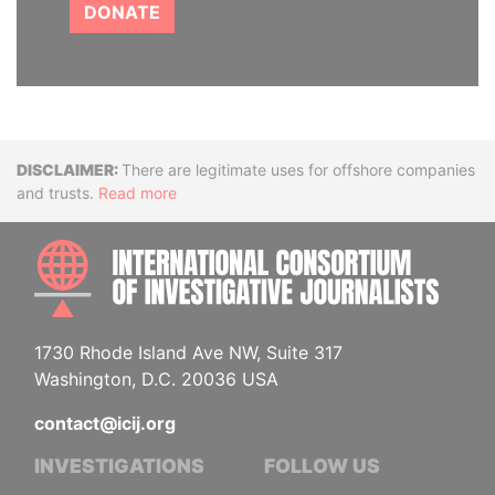
DONATE
Disclaimer
There are legitimate uses for offshore companies
and trusts.
Read more
INTE
1730 Rhode Island Ave NW, Suite 317
Washington, D.C. 20036 USA
contact@icij.org
INVESTIGATIONS
FOLLOW US