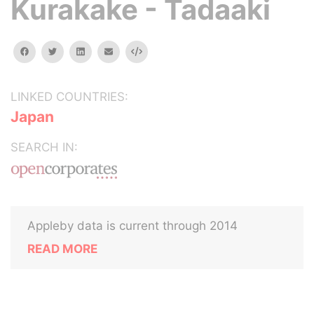
Kurakake - Tadaaki
facebook
twitter
linkedin
email
Embed
LINKED COUNTRIES:
Japan
SEARCH IN:
Appleby data is current through 2014
READ MORE