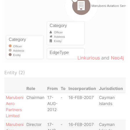
Linkurious
and
Neo4j
Entity (2)
Role
From
To
Incorporation
Jurisdiction
S
Marubeni
Chairman
17-
-
16-FEB-2007
Cayman
-
Aero
AUG-
Islands
Partners
2012
Limited
Marubeni
Director
17-
-
16-FEB-2007
Cayman
-