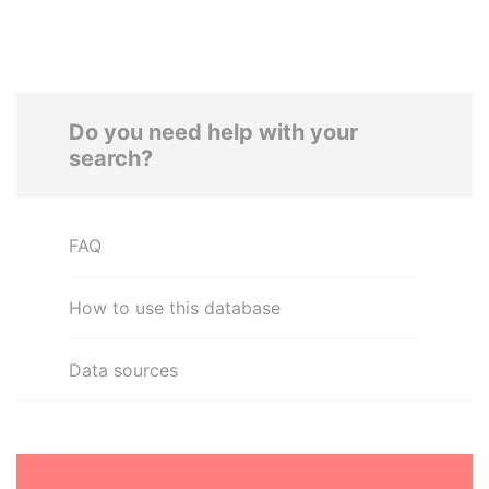
Do you need help with your
search?
FAQ
How to use this database
Data sources