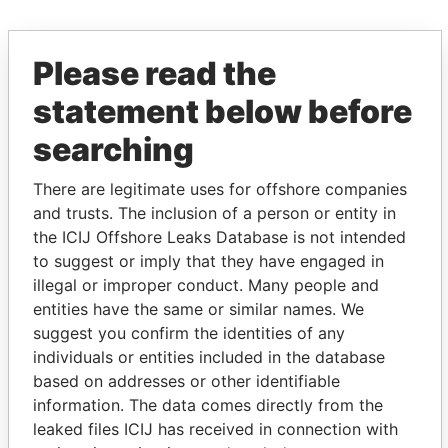
EXPLORE MORE FROM
Please read the
Paradise Papers
Appleby
statement below before
searching
There are legitimate uses for offshore companies
and trusts. The inclusion of a person or entity in
the ICIJ Offshore Leaks Database is not intended
to suggest or imply that they have engaged in
THE
POWER
PLAYERS
illegal or improper conduct. Many people and
entities have the same or similar names. We
Explore the offshore connections of world leaders,
suggest you confirm the identities of any
politicians and their relatives and associates.
individuals or entities included in the database
based on addresses or other identifiable
information. The data comes directly from the
leaked files ICIJ has received in connection with
Pandora
Paradise