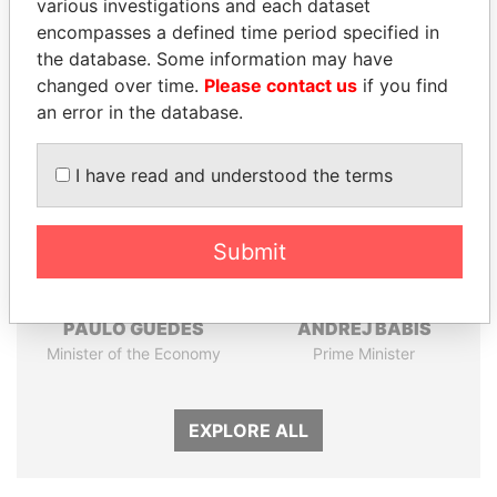
various investigations and each dataset
Papers
Papers
encompasses a defined time period specified in
the database. Some information may have
changed over time.
Please contact us
if you find
Panama Papers
an error in the database.
I have read and understood the terms
Submit
PAULO GUEDES
ANDREJ BABIŠ
Minister of the Economy
Prime Minister
EXPLORE ALL