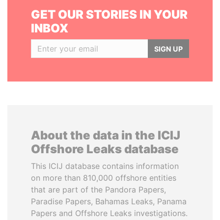
GET OUR STORIES IN YOUR
INBOX
SIGN UP
About the data in the ICIJ
Offshore Leaks database
This ICIJ database contains information
on more than 810,000 offshore entities
that are part of the Pandora Papers,
Paradise Papers, Bahamas Leaks, Panama
Papers and Offshore Leaks investigations.