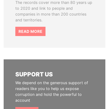
The records cover more than 80 years up
to 2020 and link to people and
companies in more than 200 countries
and territories.
READ MORE
SUPPORT US
We depend on the generous support of
readers like you to help us expose
corruption and hold the powerful to
account