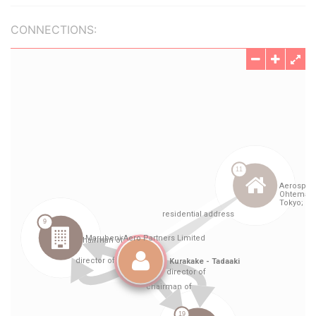
CONNECTIONS: