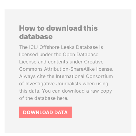
How to download this
database
The ICIJ Offshore Leaks Database is
licensed under the Open Database
License and contents under Creative
Commons Attribution-ShareAlike license.
Always cite the International Consortium
of Investigative Journalists when using
this data. You can download a raw copy
of the database here.
DOWNLOAD DATA