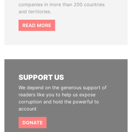
companies in more than 200 countries
and territories.
READ MORE
SUPPORT US
We depend on the generous support of
readers like you to help us expose
corruption and hold the powerful to
account
DONATE