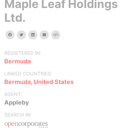
Maple Leaf Holdings
Ltd.
facebook
twitter
linkedin
email
Embed
REGISTERED IN:
Bermuda
LINKED COUNTRIES:
Bermuda
,
United States
AGENT:
Appleby
SEARCH IN: