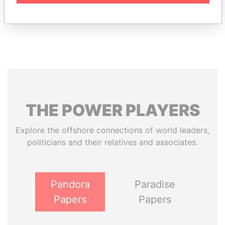
Paradise Papers
Appleby
THE
POWER
PLAYERS
Explore the offshore connections of world leaders,
politicians and their relatives and associates.
Pandora
Paradise
Papers
Papers