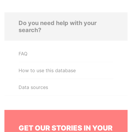
Do you need help with your
search?
FAQ
How to use this database
Data sources
GET OUR STORIES IN YOUR