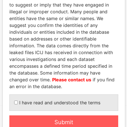
AUG-
DEC-
Papers
to suggest or imply that they have engaged in
2005
2009
illegal or improper conduct. Many people and
entities have the same or similar names. We
Address (2)
suggest you confirm the identities of any
Data From
individuals or entities included in the database
515 W. Greens Road; Houston; Texas 77067;
Paradise
based on addresses or other identifiable
United States of America
Papers
information. The data comes directly from the
leaked files ICIJ has received in connection with
Canon's Court; 22 Victoria Street; Hamilton; HM
Paradise
12; Bermuda
Papers
various investigations and each dataset
encompasses a defined time period specified in
Other (1)
the database. Some information may have
Data From
changed over time.
Please contact us
if you find
an error in the database.
Nabors Group
Paradise Papers
I have read and understood the terms
Submit
EXPLORE MORE FROM