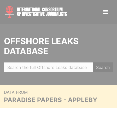
OFFSHORE LEAKS
DATABASE
Search
DATA FROM
PARADISE PAPERS - APPLEBY