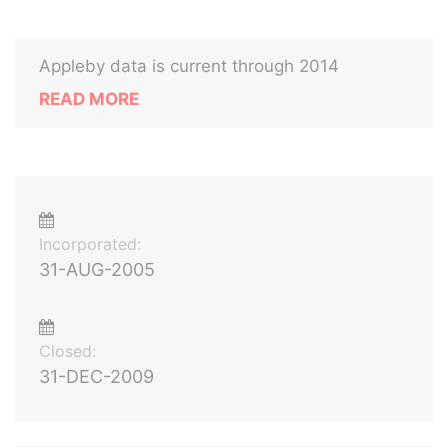
Appleby data is current through 2014
READ MORE
Incorporated:
31-AUG-2005
Closed:
31-DEC-2009