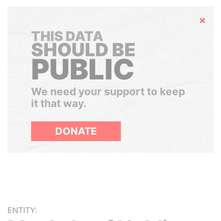
Hide
THIS DATA
SHOULD BE
PUBLIC
We need your support to keep
it that way.
DONATE
ENTITY: