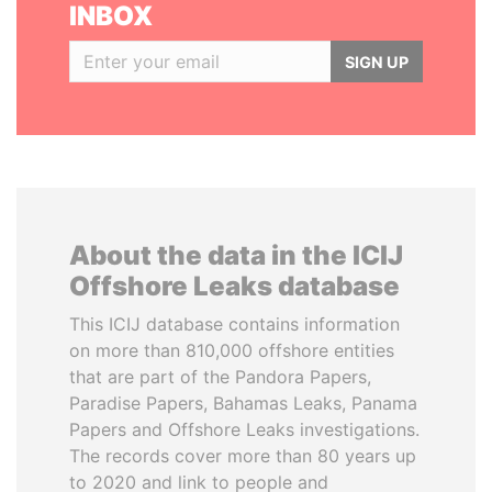
INBOX
SIGN UP
About the data in the ICIJ
Offshore Leaks database
This ICIJ database contains information
on more than 810,000 offshore entities
that are part of the Pandora Papers,
Paradise Papers, Bahamas Leaks, Panama
Papers and Offshore Leaks investigations.
The records cover more than 80 years up
to 2020 and link to people and