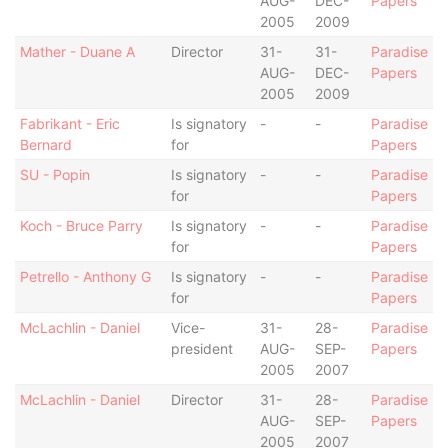
AUG-
DEC-
Papers
2005
2009
Mather - Duane A
Director
31-
31-
Paradise
AUG-
DEC-
Papers
2005
2009
Fabrikant - Eric
Is signatory
-
-
Paradise
Bernard
for
Papers
SU - Popin
Is signatory
-
-
Paradise
for
Papers
Koch - Bruce Parry
Is signatory
-
-
Paradise
for
Papers
Petrello - Anthony G
Is signatory
-
-
Paradise
for
Papers
McLachlin - Daniel
Vice-
31-
28-
Paradise
president
AUG-
SEP-
Papers
2005
2007
McLachlin - Daniel
Director
31-
28-
Paradise
AUG-
SEP-
Papers
2005
2007