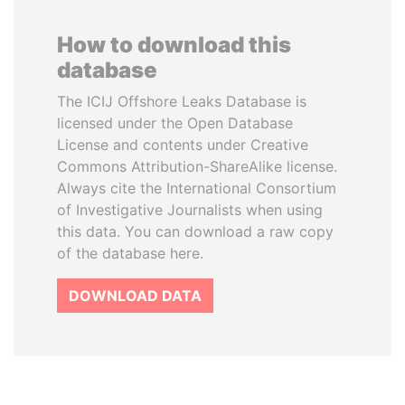
How to download this
database
The ICIJ Offshore Leaks Database is
licensed under the Open Database
License and contents under Creative
Commons Attribution-ShareAlike license.
Always cite the International Consortium
of Investigative Journalists when using
this data. You can download a raw copy
of the database here.
DOWNLOAD DATA