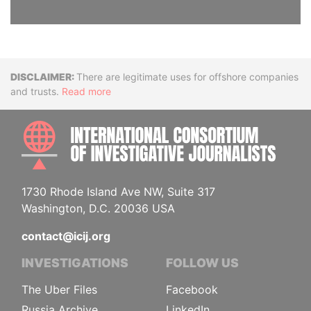
Disclaimer
There are legitimate uses for offshore companies
and trusts.
Read more
INTE
1730 Rhode Island Ave NW, Suite 317
Washington, D.C. 20036 USA
contact@icij.org
INVESTIGATIONS
FOLLOW US
The Uber Files
Facebook
Russia Archive
LinkedIn