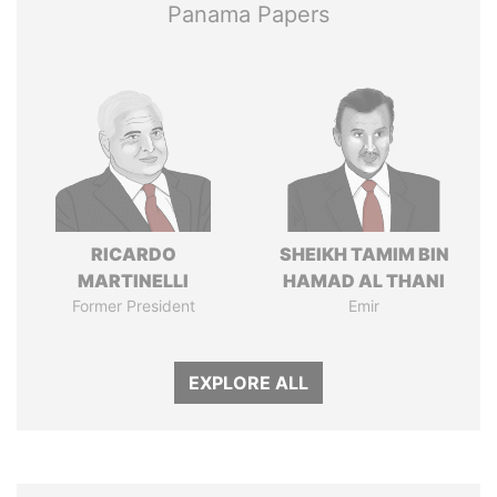
Panama Papers
RICARDO
SHEIKH TAMIM BIN
MARTINELLI
HAMAD AL THANI
Former President
Emir
EXPLORE ALL