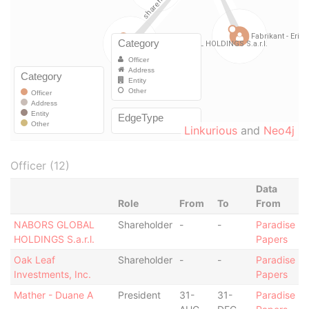
Linkurious
and
Neo4j
Officer (12)
Data
Role
From
To
From
NABORS GLOBAL
Shareholder
-
-
Paradise
HOLDINGS S.a.r.l.
Papers
Oak Leaf
Shareholder
-
-
Paradise
Investments, Inc.
Papers
Mather - Duane A
President
31-
31-
Paradise