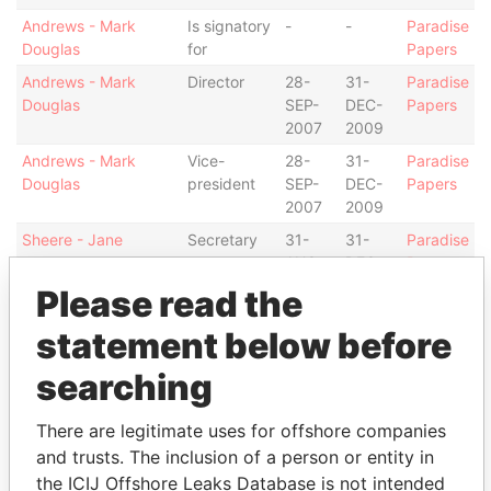
Andrews - Mark
Is signatory
-
-
Paradise
Douglas
for
Papers
Andrews - Mark
Director
28-
31-
Paradise
Douglas
SEP-
DEC-
Papers
2007
2009
Andrews - Mark
Vice-
28-
31-
Paradise
Douglas
president
SEP-
DEC-
Papers
2007
2009
Sheere - Jane
Secretary
31-
31-
Paradise
AUG-
DEC-
Papers
2005
2009
Please read the
Richardson-Augustus
Director
31-
31-
Paradise
statement below before
- Tammy L
AUG-
DEC-
Papers
2005
2009
searching
Counsell - Timothy J
Vice-
31-
27-
Paradise
president
AUG-
OCT-
Papers
There are legitimate uses for offshore companies
2005
2006
and trusts. The inclusion of a person or entity in
Counsell - Timothy J
Director
31-
31-
Paradise
the ICIJ Offshore Leaks Database is not intended