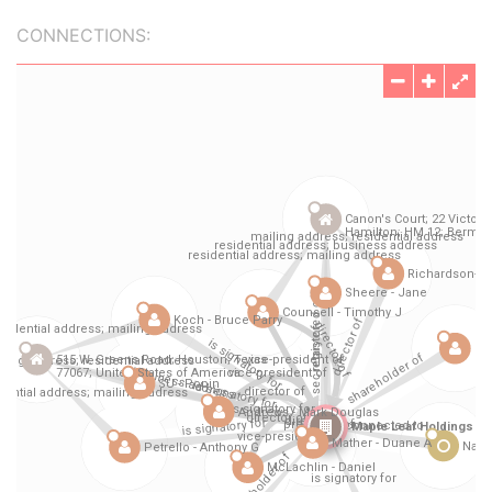
CONNECTIONS: