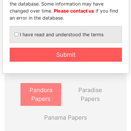
the database. Some information may have
changed over time.
Please contact us
if you find
an error in the database.
I have read and understood the terms
THE
POWER
PLAYERS
Submit
Explore the offshore connections of world leaders,
politicians and their relatives and associates.
Pandora
Paradise
Papers
Papers
Panama Papers