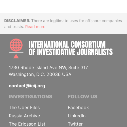
Disclaimer
There are legitimate uses for offshore companies
and trusts.
Read more
INTE
1730 Rhode Island Ave NW, Suite 317
Washington, D.C. 20036 USA
contact@icij.org
INVESTIGATIONS
FOLLOW US
The Uber Files
Facebook
Russia Archive
LinkedIn
The Ericsson List
Twitter