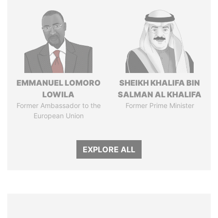
EMMANUEL LOMORO
SHEIKH KHALIFA BIN
LOWILA
SALMAN AL KHALIFA
Former Ambassador to the
Former Prime Minister
European Union
EXPLORE ALL