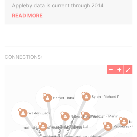
Appleby data is current through 2014
READ MORE
CONNECTIONS: