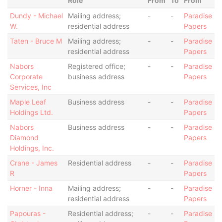
Role
From
To
From
Dundy - Michael
Mailing address;
-
-
Paradise
W.
residential address
Papers
Taten - Bruce M
Mailing address;
-
-
Paradise
residential address
Papers
Nabors
Registered office;
-
-
Paradise
Corporate
business address
Papers
Services, Inc
Maple Leaf
Business address
-
-
Paradise
Holdings Ltd.
Papers
Nabors
Business address
-
-
Paradise
Diamond
Papers
Holdings, Inc.
Crane - James
Residential address
-
-
Paradise
R
Papers
Horner - Inna
Mailing address;
-
-
Paradise
residential address
Papers
Papouras -
Residential address;
-
-
Paradise