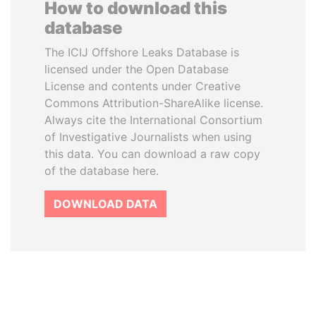
How to download this
database
The ICIJ Offshore Leaks Database is
licensed under the Open Database
License and contents under Creative
Commons Attribution-ShareAlike license.
Always cite the International Consortium
of Investigative Journalists when using
this data. You can download a raw copy
of the database here.
DOWNLOAD DATA