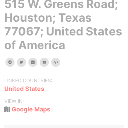
515 W. Greens Road;
Houston; Texas
77067; United States
of America
facebook
twitter
linkedin
email
Embed
LINKED COUNTRIES:
United States
VIEW IN:
Google Maps