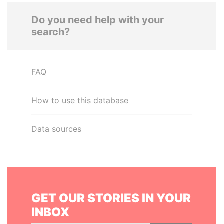
Do you need help with your
search?
FAQ
How to use this database
Data sources
GET OUR STORIES IN YOUR
INBOX