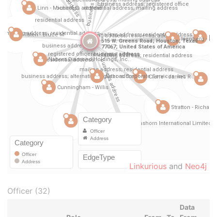
Linkurious
and
Neo4j
Officer (32)
Data