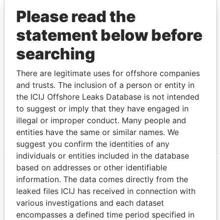
Ramshorn
Business address
-
-
Paradise
Please read the
International
Papers
Limited
statement below before
Syron - Richard
Residential address
-
-
Paradise
searching
F.
Papers
Isenberg -
Mailing address;
-
-
Paradise
There are legitimate uses for offshore companies
Eugene M
residential address
Papers
and trusts. The inclusion of a person or entity in
Nabors
Business address
-
-
Paradise
the ICIJ Offshore Leaks Database is not intended
Holdings Ltd.
Papers
to suggest or imply that they have engaged in
illegal or improper conduct. Many people and
Show more connections
entities have the same or similar names. We
suggest you confirm the identities of any
individuals or entities included in the database
based on addresses or other identifiable
information. The data comes directly from the
EXPLORE MORE FROM
leaked files ICIJ has received in connection with
Paradise Papers
Appleby
various investigations and each dataset
encompasses a defined time period specified in