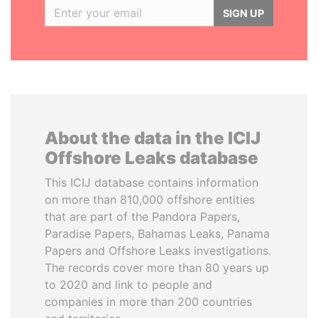
SIGN UP
About the data in the ICIJ
Offshore Leaks database
This ICIJ database contains information
on more than 810,000 offshore entities
that are part of the Pandora Papers,
Paradise Papers, Bahamas Leaks, Panama
Papers and Offshore Leaks investigations.
The records cover more than 80 years up
to 2020 and link to people and
companies in more than 200 countries