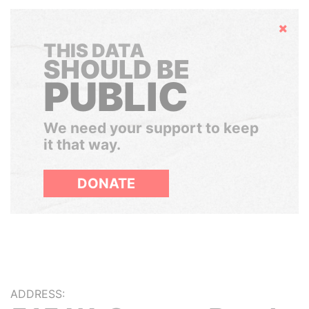
Hide
THIS DATA
SHOULD BE
PUBLIC
We need your support to keep
it that way.
DONATE
ADDRESS: