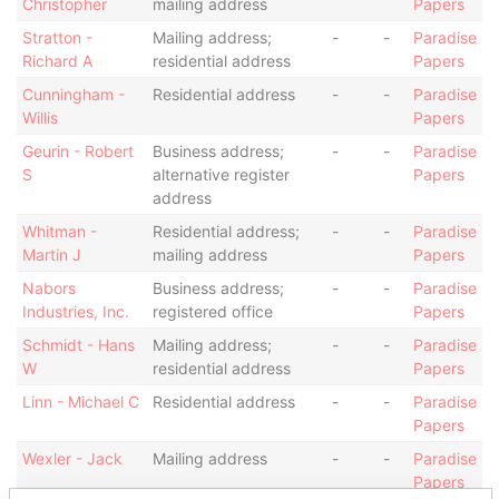
Christopher
mailing address
Papers
Stratton -
Mailing address;
-
-
Paradise
Richard A
residential address
Papers
Cunningham -
Residential address
-
-
Paradise
Willis
Papers
Geurin - Robert
Business address;
-
-
Paradise
S
alternative register
Papers
address
Whitman -
Residential address;
-
-
Paradise
Martin J
mailing address
Papers
Nabors
Business address;
-
-
Paradise
Industries, Inc.
registered office
Papers
Schmidt - Hans
Mailing address;
-
-
Paradise
W
residential address
Papers
Linn - Michael C
Residential address
-
-
Paradise
Papers
Wexler - Jack
Mailing address
-
-
Paradise
Papers