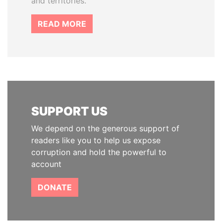
and territories.
READ MORE
SUPPORT US
We depend on the generous support of
readers like you to help us expose
corruption and hold the powerful to
account
DONATE