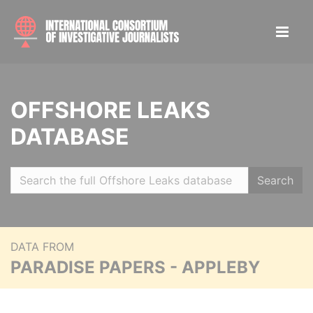
OFFSHORE LEAKS
DATABASE
Search
DATA FROM
PARADISE PAPERS - APPLEBY