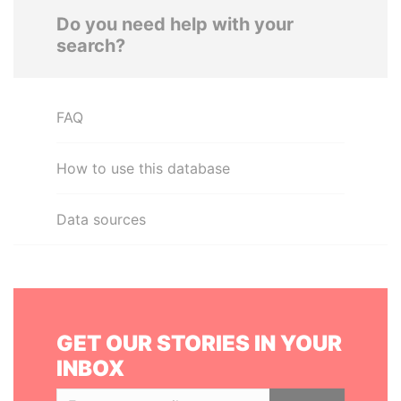
Do you need help with your
search?
FAQ
How to use this database
Data sources
GET OUR STORIES IN YOUR
INBOX