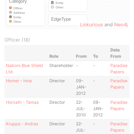
Linkurious
and
Neo4j
Officer (18)
Data
Role
From
To
From
Nabors Blue Shield
Shareholder
-
-
Paradise
Ltd.
Papers
Horner - Inna
Director
09-
-
Paradise
JAN-
Papers
2012
Horvath - Tamas
Director
22-
09-
Paradise
JUL-
JAN-
Papers
2010
2012
Kruppa - Andras
Director
22-
-
Paradise
JUL-
Papers