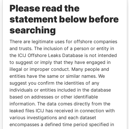
Please read the
Petrello - Anthony G
President
28-
22-
Paradise
FEB-
JUL-
Papers
statement below before
2005
2010
searching
Andrews - Mark
Is signatory
-
-
Paradise
Douglas
for
Papers
There are legitimate uses for offshore companies
Andrews - Mark
Director
28-
-
Paradise
and trusts. The inclusion of a person or entity in
Douglas
SEP-
Papers
2007
the ICIJ Offshore Leaks Database is not intended
to suggest or imply that they have engaged in
Andrews - Mark
Vice-
28-
22-
Paradise
illegal or improper conduct. Many people and
Douglas
president
SEP-
JUL-
Papers
2007
2010
entities have the same or similar names. We
suggest you confirm the identities of any
Sheere - Jane
Secretary
28-
17-
Paradise
individuals or entities included in the database
FEB-
JUN-
Papers
2005
2011
based on addresses or other identifiable
information. The data comes directly from the
Richardson-
Director
28-
22-
Paradise
leaked files ICIJ has received in connection with
Augustus - Tammy L
FEB-
JUL-
Papers
2005
2010
various investigations and each dataset
encompasses a defined time period specified in
Counsell - Timothy J
Director
28-
22-
Paradise