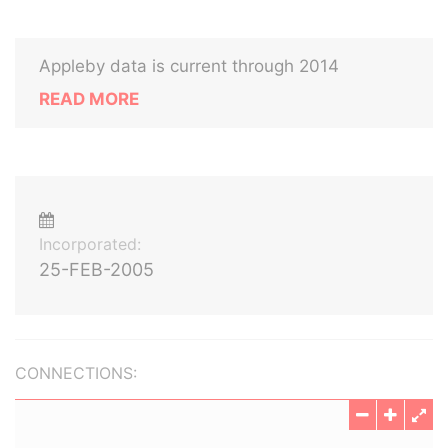
Appleby data is current through 2014
READ MORE
Incorporated:
25-FEB-2005
CONNECTIONS: