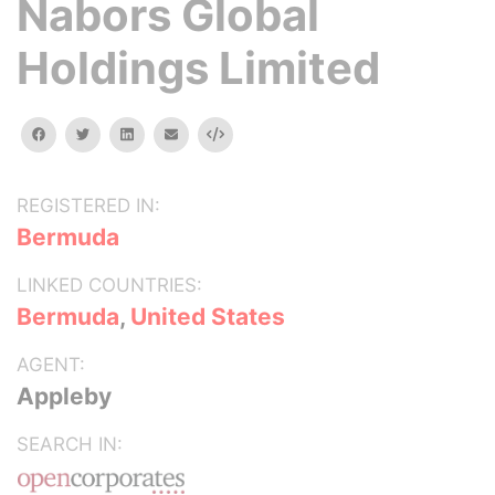
Nabors Global
Holdings Limited
facebook
twitter
linkedin
email
Embed
REGISTERED IN:
Bermuda
LINKED COUNTRIES:
Bermuda
,
United States
AGENT:
Appleby
SEARCH IN: