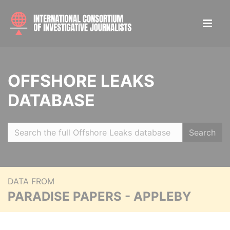
OFFSHORE LEAKS
DATABASE
Search
DATA FROM
PARADISE PAPERS - APPLEBY