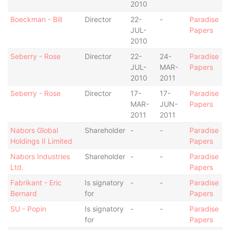
2010
Boeckman - Bill
Director
22-
-
Paradise
JUL-
Papers
2010
Seberry - Rose
Director
22-
24-
Paradise
JUL-
MAR-
Papers
2010
2011
Seberry - Rose
Director
17-
17-
Paradise
MAR-
JUN-
Papers
2011
2011
Nabors Global
Shareholder
-
-
Paradise
Holdings II Limited
Papers
Nabors Industries
Shareholder
-
-
Paradise
Ltd.
Papers
Fabrikant - Eric
Is signatory
-
-
Paradise
Bernard
for
Papers
SU - Popin
Is signatory
-
-
Paradise
for
Papers