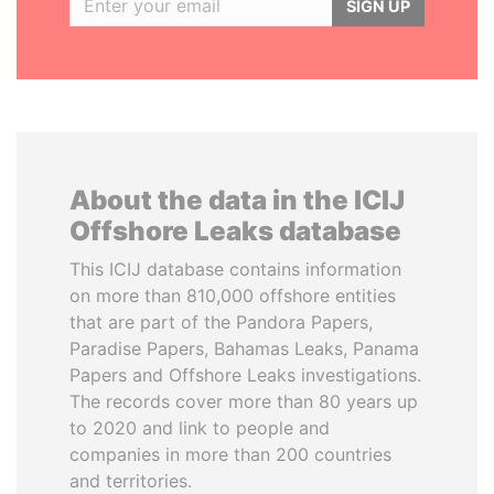
SIGN UP
About the data in the ICIJ
Offshore Leaks database
This ICIJ database contains information
on more than 810,000 offshore entities
that are part of the Pandora Papers,
Paradise Papers, Bahamas Leaks, Panama
Papers and Offshore Leaks investigations.
The records cover more than 80 years up
to 2020 and link to people and
companies in more than 200 countries
and territories.