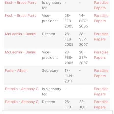
Koch - Bruce Parry
Is signatory
-
-
Paradise
for
Papers
Koch - Bruce Parry
Vice-
28-
14-
Paradise
president
FEB-
DEC-
Papers
2005
2005
McLachlin - Daniel
Director
28-
28-
Paradise
FEB-
SEP-
Papers
2005
2007
McLachlin - Daniel
Vice-
28-
28-
Paradise
president
FEB-
SEP-
Papers
2005
2007
Forte - Allison
Secretary
17-
-
Paradise
JUN-
Papers
2011
Petrello - Anthony G
Is signatory
-
-
Paradise
for
Papers
Petrello - Anthony G
Director
28-
22-
Paradise
FEB-
JUL-
Papers
2005
2010