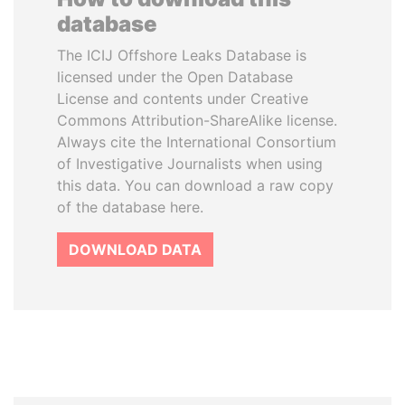
database
The ICIJ Offshore Leaks Database is
licensed under the Open Database
License and contents under Creative
Commons Attribution-ShareAlike license.
Always cite the International Consortium
of Investigative Journalists when using
this data. You can download a raw copy
of the database here.
DOWNLOAD DATA