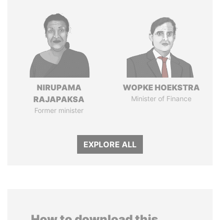
NIRUPAMA
WOPKE HOEKSTRA
RAJAPAKSA
Minister of Finance
Former minister
EXPLORE ALL
How to download this