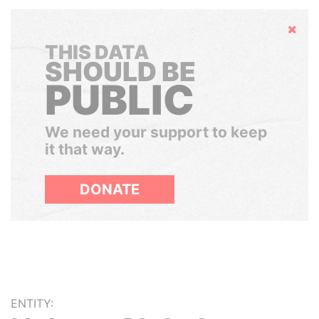
Hide
THIS DATA
SHOULD BE
PUBLIC
We need your support to keep
it that way.
DONATE
ENTITY: