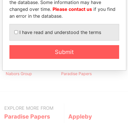
the database. Some information may have
FEB-
JUL-
Papers
2005
2010
changed over time.
Please contact us
if you find
an error in the database.
Address (2)
Data From
I have read and understood the terms
515 W. Greens Road; Houston; Texas 77067;
Paradise
United States of America
Papers
Submit
Other (1)
Data From
Nabors Group
Paradise Papers
EXPLORE MORE FROM
Paradise Papers
Appleby