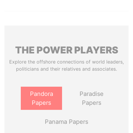
THE
POWER
PLAYERS
Explore the offshore connections of world leaders,
politicians and their relatives and associates.
Pandora
Paradise
Papers
Papers
Panama Papers