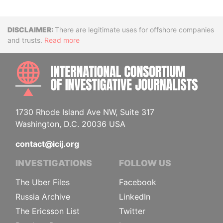
Disclaimer
There are legitimate uses for offshore companies
and trusts.
Read more
INTE
1730 Rhode Island Ave NW, Suite 317
Washington, D.C. 20036 USA
contact@icij.org
INVESTIGATIONS
FOLLOW US
The Uber Files
Facebook
Russia Archive
LinkedIn
The Ericsson List
Twitter