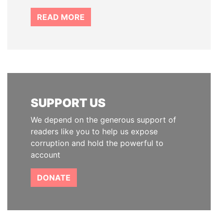
READ MORE
SUPPORT US
We depend on the generous support of
readers like you to help us expose
corruption and hold the powerful to
account
DONATE