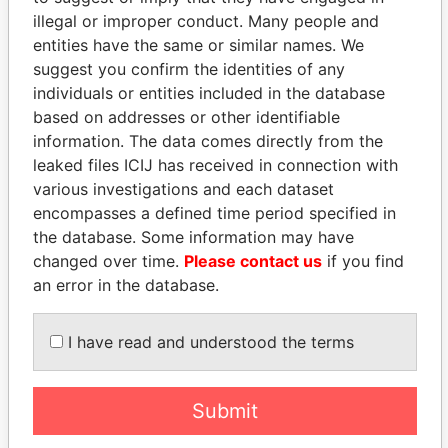
illegal or improper conduct. Many people and
Forsythe - Daniel T. N.
Treasurer
28-
06-
Paradise
entities have the same or similar names. We
NOV-
AUG-
Papers
suggest you confirm the identities of any
1996
1999
individuals or entities included in the database
DaSilveira - Joe C
Treasurer
04-
28-
Paradise
based on addresses or other identifiable
DEC-
JUN-
Papers
information. The data comes directly from the
2003
2006
leaked files ICIJ has received in connection with
James - Sandra M
Secretary
04-
17-
Paradise
various investigations and each dataset
DEC-
MAY-
Papers
encompasses a defined time period specified in
2003
2004
the database. Some information may have
Taylor - Judy
Secretary
28-
06-
Paradise
changed over time.
Please contact us
if you find
NOV-
AUG-
Papers
an error in the database.
1996
1999
Simons - Gerald D E
President
29-
28-
Paradise
DEC-
JUN-
Papers
I have read and understood the terms
1998
2006
Simons - Gerald D E
Director
29-
28-
Paradise
Submit
DEC-
JUN-
Papers
1998
2006