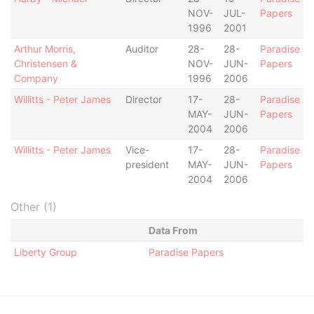
NOV-
JUL-
Papers
1996
2001
Arthur Morris,
Auditor
28-
28-
Paradise
Christensen &
NOV-
JUN-
Papers
Company
1996
2006
Willitts - Peter James
Director
17-
28-
Paradise
MAY-
JUN-
Papers
2004
2006
Willitts - Peter James
Vice-
17-
28-
Paradise
president
MAY-
JUN-
Papers
2004
2006
Other (1)
Data From
Liberty Group
Paradise Papers