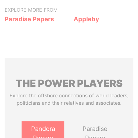
EXPLORE MORE FROM
Paradise Papers
Appleby
THE
POWER
PLAYERS
Explore the offshore connections of world leaders,
politicians and their relatives and associates.
Pandora
Paradise