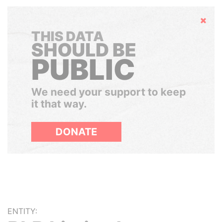
Hide
THIS DATA
SHOULD BE
PUBLIC
We need your support to keep
it that way.
DONATE
ENTITY: