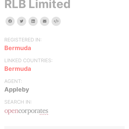
RLB Limited
facebook
twitter
linkedin
email
Embed
REGISTERED IN:
Bermuda
LINKED COUNTRIES:
Bermuda
AGENT:
Appleby
SEARCH IN: