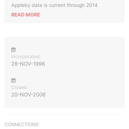
Appleby data is current through 2014
READ MORE
Incorporated:
28-NOV-1996
Closed:
20-NOV-2006
CONNECTIONS: