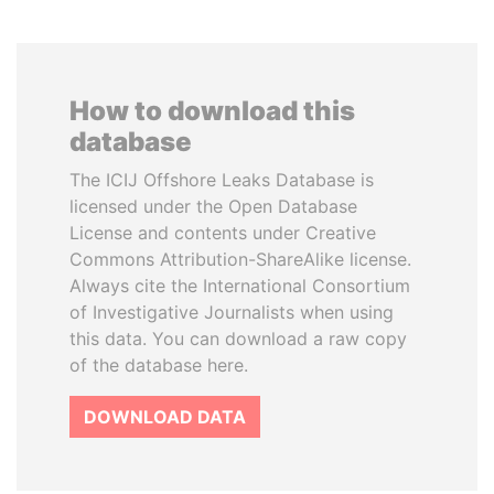
How to download this
database
The ICIJ Offshore Leaks Database is
licensed under the Open Database
License and contents under Creative
Commons Attribution-ShareAlike license.
Always cite the International Consortium
of Investigative Journalists when using
this data. You can download a raw copy
of the database here.
DOWNLOAD DATA