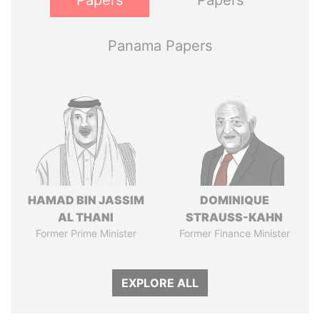
Papers
Papers
Panama Papers
HAMAD BIN JASSIM
DOMINIQUE
AL THANI
STRAUSS-KAHN
Former Prime Minister
Former Finance Minister
EXPLORE ALL