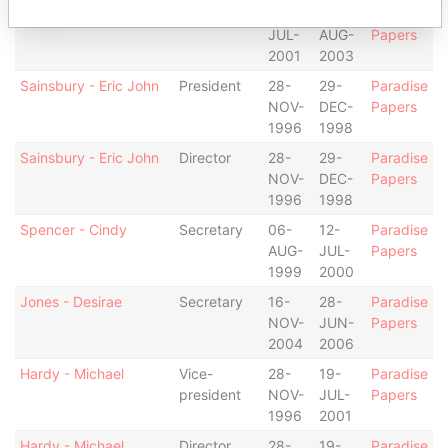
Wellman - Jeanine M
Secretary
19-
15-
Paradise
JUL-
AUG-
Papers
2001
2003
Sainsbury - Eric John
President
28-
29-
Paradise
NOV-
DEC-
Papers
1996
1998
Sainsbury - Eric John
Director
28-
29-
Paradise
NOV-
DEC-
Papers
1996
1998
Spencer - Cindy
Secretary
06-
12-
Paradise
AUG-
JUL-
Papers
1999
2000
Jones - Desirae
Secretary
16-
28-
Paradise
NOV-
JUN-
Papers
2004
2006
Hardy - Michael
Vice-
28-
19-
Paradise
president
NOV-
JUL-
Papers
1996
2001
Hardy - Michael
Director
28-
19-
Paradise