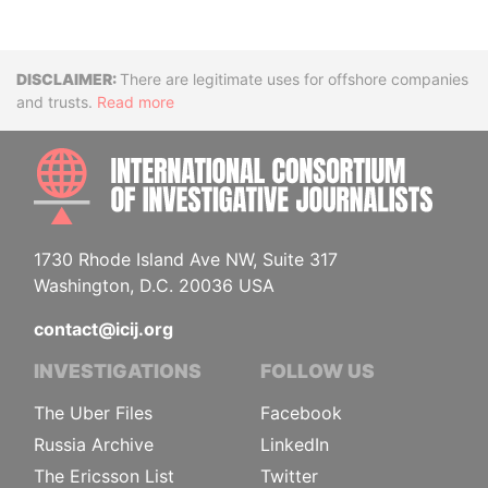
Disclaimer
There are legitimate uses for offshore companies
and trusts.
Read more
INTE
1730 Rhode Island Ave NW, Suite 317
Washington, D.C. 20036 USA
contact@icij.org
INVESTIGATIONS
FOLLOW US
The Uber Files
Facebook
Russia Archive
LinkedIn
The Ericsson List
Twitter