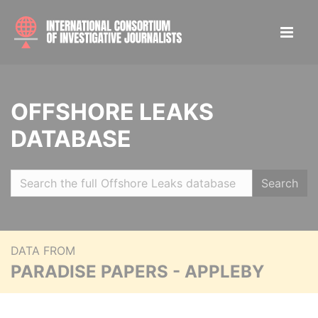
OFFSHORE LEAKS
DATABASE
Search
DATA FROM
PARADISE PAPERS - APPLEBY