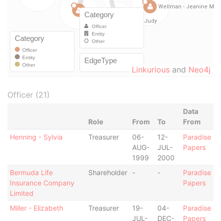
Linkurious
and
Neo4j
Officer (21)
Data
Role
From
To
From
Henning - Sylvia
Treasurer
06-
12-
Paradise
AUG-
JUL-
Papers
1999
2000
Bermuda Life
Shareholder
-
-
Paradise
Insurance Company
Papers
Limited
Miller - Elizabeth
Treasurer
19-
04-
Paradise
JUL-
DEC-
Papers