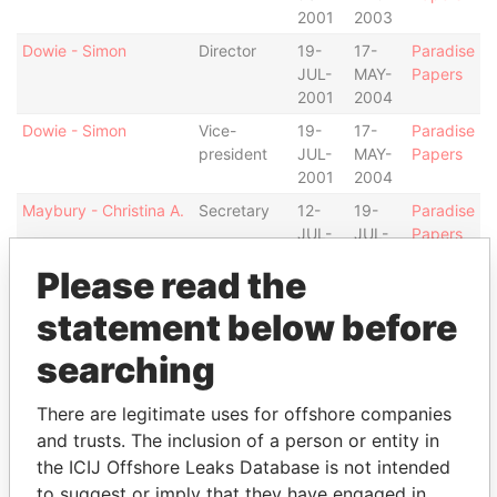
2001
2003
Dowie - Simon
Director
19-
17-
Paradise
JUL-
MAY-
Papers
2001
2004
Dowie - Simon
Vice-
19-
17-
Paradise
president
JUL-
MAY-
Papers
2001
2004
Maybury - Christina A.
Secretary
12-
19-
Paradise
JUL-
JUL-
Papers
2000
2001
Please read the
Beidler - Reed
Director
19-
28-
Paradise
JUL-
JUN-
Papers
statement below before
2001
2006
searching
Beidler - Reed
Director
28-
19-
Paradise
NOV-
JUL-
Papers
There are legitimate uses for offshore companies
1997
2001
and trusts. The inclusion of a person or entity in
Bean - Lynnell Rabihah
Secretary
17-
16-
Paradise
the ICIJ Offshore Leaks Database is not intended
MAY-
NOV-
Papers
to suggest or imply that they have engaged in
2004
2004