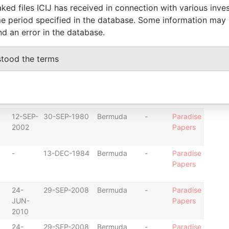
-
11-MAY-2007
Bermuda
-
Paradise
ked files ICIJ has received in connection with various inve
Papers
e period specified in the database. Some information may
nd an error in the database.
-
10-DEC-1997
Bermuda
-
Paradise
Papers
stood the terms
12-SEP-
30-SEP-1980
Bermuda
-
Paradise
2002
Papers
12-SEP-
30-SEP-1980
Bermuda
-
Paradise
2002
Papers
-
13-DEC-1984
Bermuda
-
Paradise
Papers
24-
29-SEP-2008
Bermuda
-
Paradise
JUN-
Papers
2010
24-
29-SEP-2008
Bermuda
-
Paradise