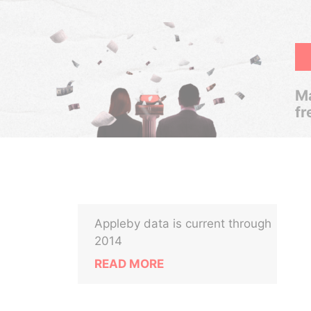
Ma
fr
Appleby data is current through
2014
READ MORE