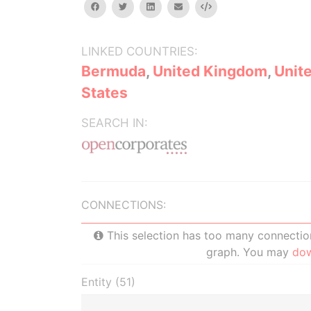
facebook
twitter
linkedin
email
Embed
LINKED COUNTRIES:
Bermuda
,
United Kingdom
,
Unit
States
SEARCH IN:
CONNECTIONS:
This selection has too many connections
graph. You may
do
Entity (51)