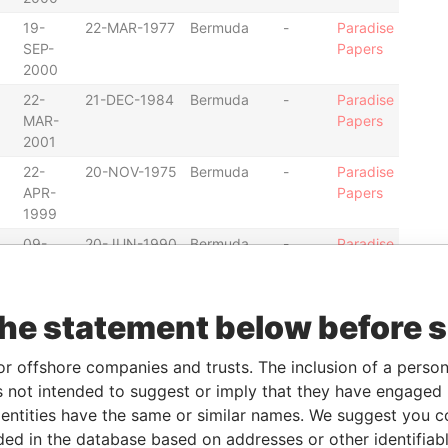
19-
22-MAR-1977
Bermuda
-
Paradise
SEP-
Papers
2000
22-
21-DEC-1984
Bermuda
-
Paradise
MAR-
Papers
2001
22-
20-NOV-1975
Bermuda
-
Paradise
APR-
Papers
1999
09-
20-JUN-1990
Bermuda
-
Paradise
JUN-
Papers
2000
11-
13-MAY-1982
Bermuda
-
Paradise
the statement below before 
APR-
Papers
2000
or offshore companies and trusts. The inclusion of a person 
21-
05-JAN-1984
Bermuda
-
Paradise
 not intended to suggest or imply that they have engaged i
MAR-
Papers
ntities have the same or similar names. We suggest you con
2001
luded in the database based on addresses or other identifiab