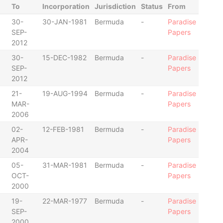
To
Incorporation
Jurisdiction
Status
From
30-
30-JAN-1981
Bermuda
-
Paradise
SEP-
Papers
2012
30-
15-DEC-1982
Bermuda
-
Paradise
SEP-
Papers
2012
21-
19-AUG-1994
Bermuda
-
Paradise
MAR-
Papers
2006
02-
12-FEB-1981
Bermuda
-
Paradise
APR-
Papers
2004
05-
31-MAR-1981
Bermuda
-
Paradise
OCT-
Papers
2000
19-
22-MAR-1977
Bermuda
-
Paradise
SEP-
Papers
2000