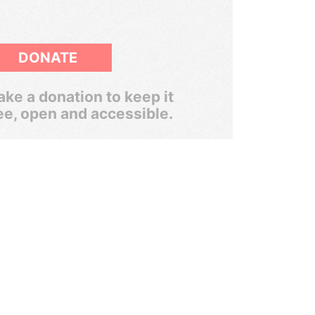
DONATE
ke a donation to keep it
ee, open and accessible.