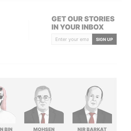
GET OUR STORIES
IN YOUR INBOX
SIGN UP
N BIN
MOHSEN
NIR BARKAT