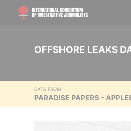
OFFSHORE LEAKS D
DATA FROM
PARADISE PAPERS - APPLE