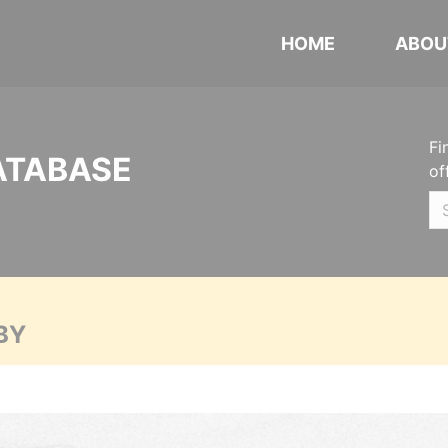
HOME
ABOU
Fi
ATABASE
of
BY