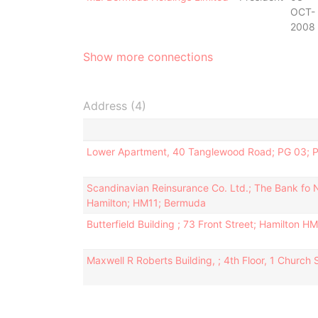
OCT-
2008
Show more connections
Address (4)
Lower Apartment, 40 Tanglewood Road; PG 03; 
Scandinavian Reinsurance Co. Ltd.; The Bank fo N.T
Hamilton; HM11; Bermuda
Butterfield Building ; 73 Front Street; Hamilton H
Maxwell R Roberts Building, ; 4th Floor, 1 Church