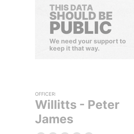
THIS DATA
SHOULD BE
PUBLIC
We need your support to
keep it that way.
OFFICER:
Willitts - Peter
James