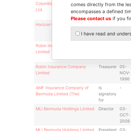
Columbia Indemnity Company
Is
-
comes directly from the lea
Ltd.
signatory
encompasses a defined tim
for
Please contact us
if you fi
Horizon Group Limited
Is
-
signatory
I have read and under
for
Robin Insurance Company
Director
05-
Limited
NOV-
1996
Robin Insurance Company
Treasurer
05-
Limited
NOV-
1996
AMF Insurance Company of
Is
-
Bermuda Limited (The)
signatory
for
MLI Bermuda Holdings Limited
Director
03-
OCT-
2008
MLI Bermuda Holdings Limited
President
03-