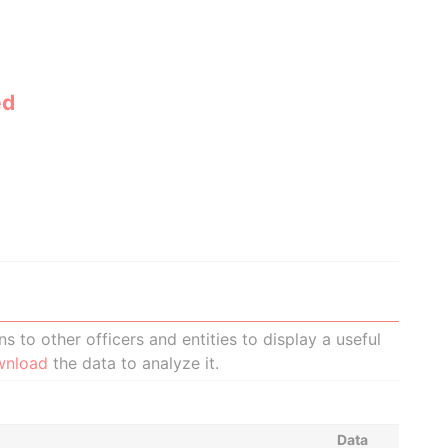
ed
 to other officers and entities to display a useful
wnload
the data to analyze it.
Data