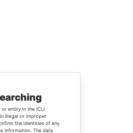
searching
or entity in the ICIJ
n illegal or improper
firm the identities of any
le information. The data