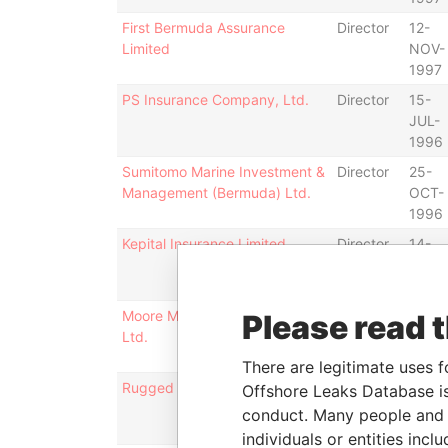
First Bermuda Assurance
Director
12-
Limited
NOV-
1997
PS Insurance Company, Ltd.
Director
15-
JUL-
1996
Sumitomo Marine Investment &
Director
25-
Management (Bermuda) Ltd.
OCT-
1996
Kepital Insurance Limited
Director
14-
APR-
1997
Moore McCormack (Bermuda)
Director
16-
Please read 
Ltd.
DEC-
1996
There are legitimate uses f
Rugged Limited
Director
31-
Offshore Leaks Database is
DEC-
conduct. Many people and e
1996
individuals or entities inc