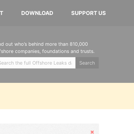
T
DOWNLOAD
SUPPORT US
nd out who’s behind more than 810,000
fshore companies, foundations and trusts.
Search
Hide