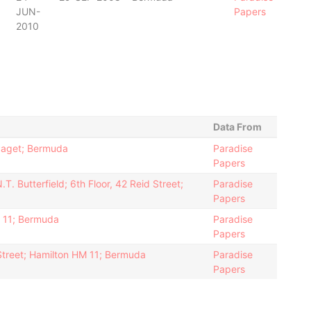
JUN-
Papers
2010
Data From
Paget; Bermuda
Paradise
Papers
. Butterfield; 6th Floor, 42 Reid Street;
Paradise
Papers
M 11; Bermuda
Paradise
Papers
 Street; Hamilton HM 11; Bermuda
Paradise
Papers