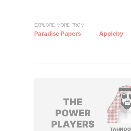
EXPLORE MORE FROM
Paradise Papers
Appleby
THE
POWER
PLAYERS
TAHNOO