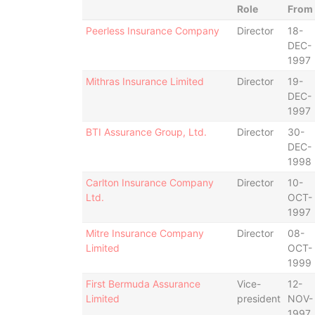
Role
From
Peerless Insurance Company
Director
18-
DEC-
1997
Mithras Insurance Limited
Director
19-
DEC-
1997
BTI Assurance Group, Ltd.
Director
30-
DEC-
1998
Carlton Insurance Company
Director
10-
Ltd.
OCT-
1997
Mitre Insurance Company
Director
08-
Limited
OCT-
1999
First Bermuda Assurance
Vice-
12-
Limited
president
NOV-
1997