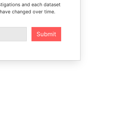
stigations and each dataset
 have changed over time.
Submit