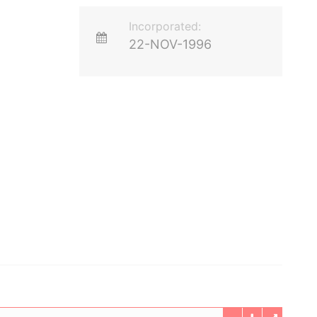
Incorporated:
22-NOV-1996