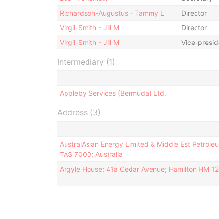
Richardson-Augustus - Tammy L
Director
Virgil-Smith - Jill M
Director
Virgil-Smith - Jill M
Vice-presid
Intermediary (1)
Appleby Services (Bermuda) Ltd.
Address (3)
AustralAsian Energy Limited & Middle Est Petroleu
TAS 7000; Australia
Argyle House; 41a Cedar Avenue; Hamilton HM 1