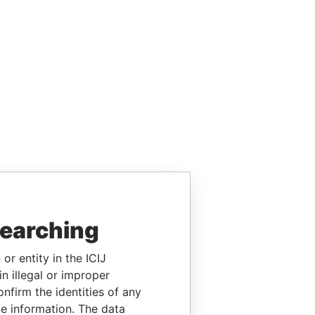
searching
or entity in the ICIJ
n illegal or improper
firm the identities of any
le information. The data