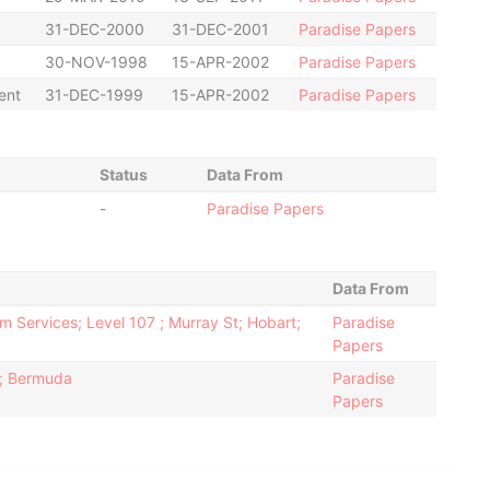
31-DEC-2000
31-DEC-2001
Paradise Papers
30-NOV-1998
15-APR-2002
Paradise Papers
ent
31-DEC-1999
15-APR-2002
Paradise Papers
Status
Data From
-
Paradise Papers
Data From
m Services; Level 107 ; Murray St; Hobart;
Paradise
Papers
2; Bermuda
Paradise
Papers