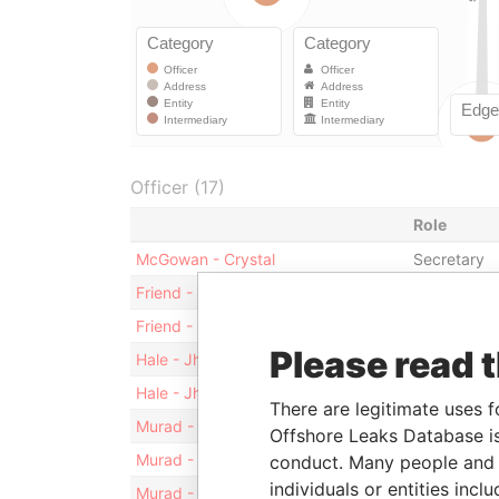
Officer (17)
Role
McGowan - Crystal
Secretary
Friend - Raymond C.
Director
Friend - Raymond C.
Vice-presid
Please read 
Hale - Jhana
Vice-presid
Hale - Jhana
Director
There are legitimate uses f
Murad - Khamis Murad Khamis
Shareholde
Offshore Leaks Database is
Murad - Khamis Murad Khamis
Director
conduct. Many people and e
individuals or entities inc
Murad - Khamis Murad Khamis
President