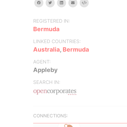
facebook
twitter
linkedin
email
Embed
REGISTERED IN:
Bermuda
LINKED COUNTRIES:
Australia
,
Bermuda
AGENT:
Appleby
SEARCH IN:
CONNECTIONS: