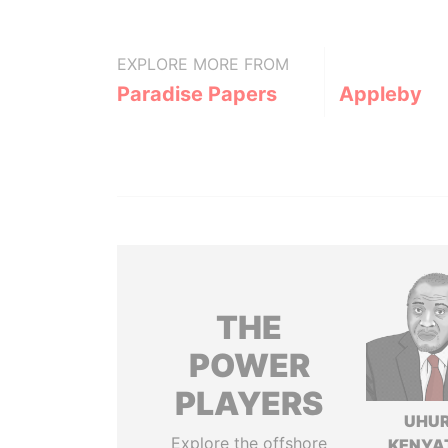
EXPLORE MORE FROM
Paradise Papers
Appleby
THE
POWER
PLAYERS
UHU
Explore the offshore
KENYA