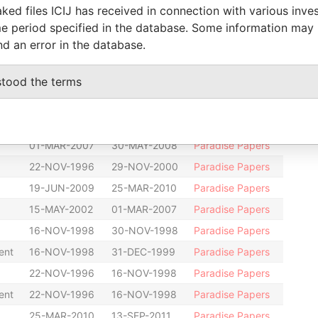
ked files ICIJ has received in connection with various inve
r
-
-
Paradise Papers
e period specified in the database. Some information may
13-SEP-2011
-
Paradise Papers
nd an error in the database.
01-MAR-2007
-
Paradise Papers
stood the terms
22-NOV-1996
11-AUG-1998
Paradise Papers
31-DEC-1999
31-MAY-2001
Paradise Papers
01-MAR-2007
01-MAR-2007
Paradise Papers
01-MAR-2007
30-MAY-2008
Paradise Papers
22-NOV-1996
29-NOV-2000
Paradise Papers
19-JUN-2009
25-MAR-2010
Paradise Papers
15-MAY-2002
01-MAR-2007
Paradise Papers
16-NOV-1998
30-NOV-1998
Paradise Papers
ent
16-NOV-1998
31-DEC-1999
Paradise Papers
22-NOV-1996
16-NOV-1998
Paradise Papers
ent
22-NOV-1996
16-NOV-1998
Paradise Papers
25-MAR-2010
13-SEP-2011
Paradise Papers