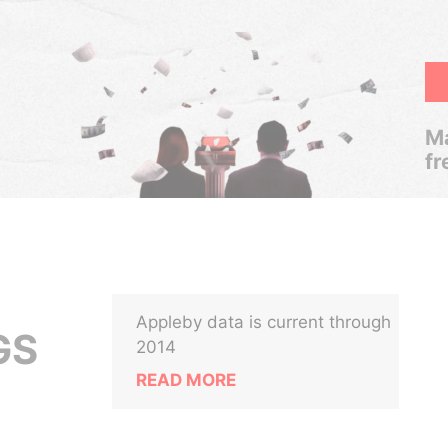
Ma
fr
Appleby data is current through
GS
2014
READ MORE