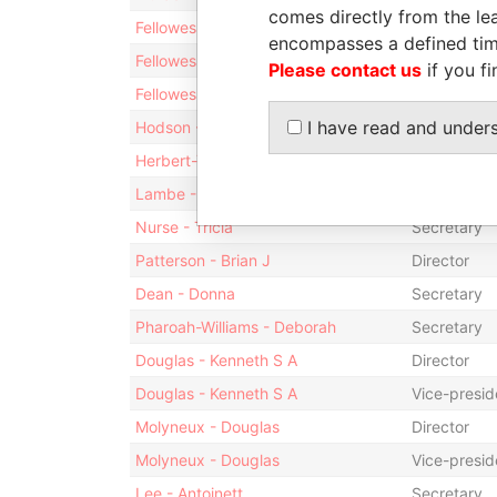
comes directly from the lea
Fellowes - Kristoffer K. R.
Shareholde
encompasses a defined tim
Fellowes - Kristoffer K. R.
President
Please contact us
if you fi
Fellowes - Kristoffer K. R.
Director
I have read and under
Hodson - Kerri-Lynne
Secretary
Herbert-Trott - Terrilynn Juanita
Secretary
Lambe - Sumaya
Secretary
Nurse - Tricia
Secretary
Patterson - Brian J
Director
Dean - Donna
Secretary
Pharoah-Williams - Deborah
Secretary
Douglas - Kenneth S A
Director
Douglas - Kenneth S A
Vice-presid
Molyneux - Douglas
Director
Molyneux - Douglas
Vice-presid
Lee - Antoinett
Secretary