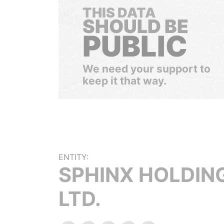
THIS DATA
SHOULD BE
PUBLIC
We need your support to
keep it that way.
ENTITY:
SPHINX HOLDIN
LTD.