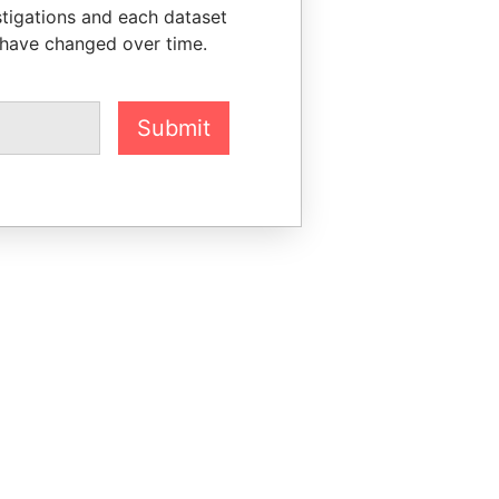
stigations and each dataset
 have changed over time.
Submit