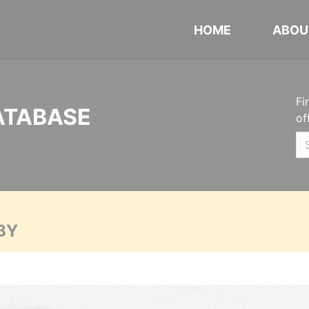
HOME
ABOU
Fi
ATABASE
of
BY