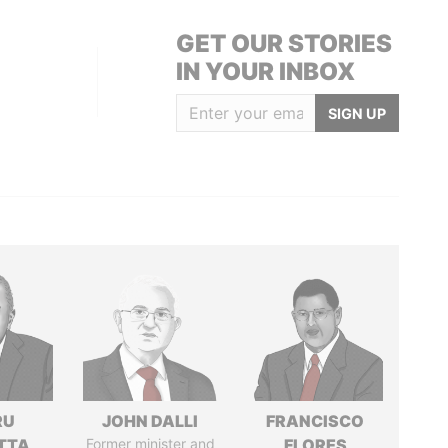
GET OUR STORIES
IN YOUR INBOX
SIGN UP
RU
JOHN DALLI
FRANCISCO
TTA
Former minister and
FLORES