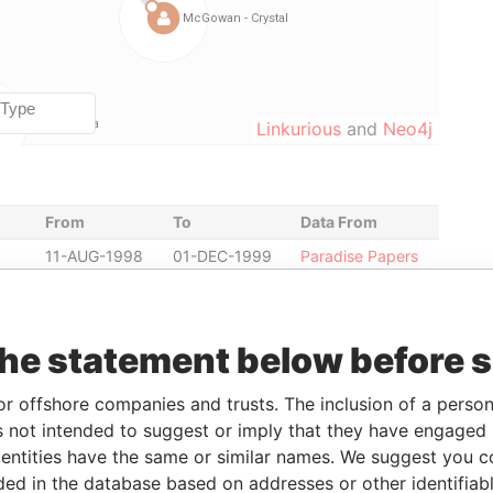
Linkurious
and
Neo4j
From
To
Data From
11-AUG-1998
01-DEC-1999
Paradise Papers
15-MAY-2002
13-SEP-2011
Paradise Papers
ent
15-MAY-2002
13-SEP-2011
Paradise Papers
the statement below before 
ent
13-SEP-2011
-
Paradise Papers
13-SEP-2011
-
Paradise Papers
or offshore companies and trusts. The inclusion of a person 
r
-
-
Paradise Papers
 not intended to suggest or imply that they have engaged i
22-NOV-1996
13-SEP-2011
Paradise Papers
ntities have the same or similar names. We suggest you con
luded in the database based on addresses or other identifiab
22-NOV-1996
13-SEP-2011
Paradise Papers