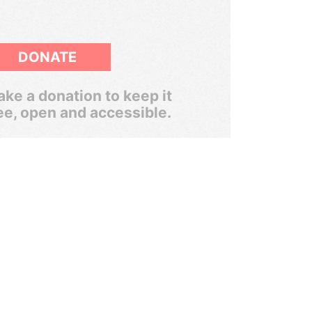
DONATE
ke a donation to keep it
ee, open and accessible.