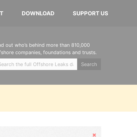
T
DOWNLOAD
SUPPORT US
nd out who’s behind more than 810,000
fshore companies, foundations and trusts.
Search
Hide