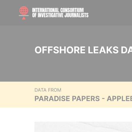
OFFSHORE LEAKS D
DATA FROM
PARADISE PAPERS - APPLE