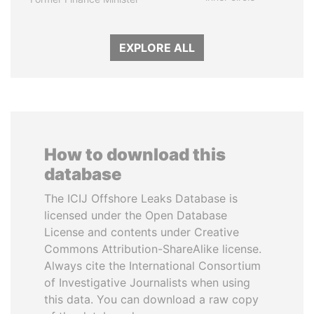
EXPLORE ALL
How to download this
database
The ICIJ Offshore Leaks Database is
licensed under the Open Database
License and contents under Creative
Commons Attribution-ShareAlike license.
Always cite the International Consortium
of Investigative Journalists when using
this data. You can download a raw copy