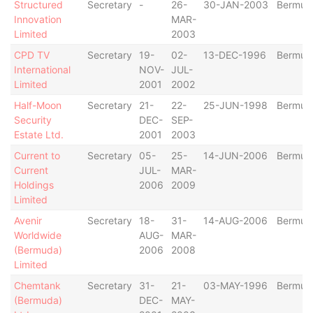
Structured
Secretary
-
26-
30-JAN-2003
Bermud
Innovation
MAR-
Limited
2003
CPD TV
Secretary
19-
02-
13-DEC-1996
Bermud
International
NOV-
JUL-
Limited
2001
2002
Half-Moon
Secretary
21-
22-
25-JUN-1998
Bermud
Security
DEC-
SEP-
Estate Ltd.
2001
2003
Current to
Secretary
05-
25-
14-JUN-2006
Bermud
Current
JUL-
MAR-
Holdings
2006
2009
Limited
Avenir
Secretary
18-
31-
14-AUG-2006
Bermud
Worldwide
AUG-
MAR-
(Bermuda)
2006
2008
Limited
Chemtank
Secretary
31-
21-
03-MAY-1996
Bermud
(Bermuda)
DEC-
MAY-