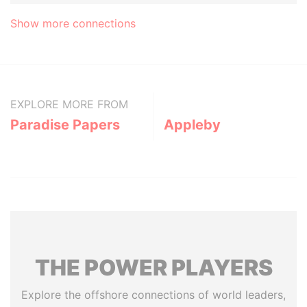
Show more connections
EXPLORE MORE FROM
Paradise Papers
Appleby
THE
POWER
PLAYERS
Explore the offshore connections of world leaders,