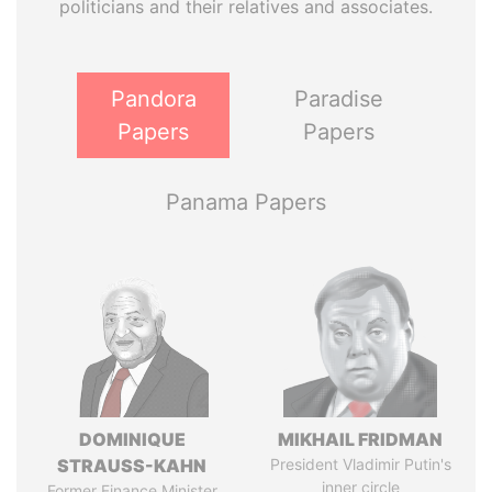
politicians and their relatives and associates.
Pandora
Paradise
Papers
Papers
Panama Papers
DOMINIQUE
MIKHAIL FRIDMAN
STRAUSS-KAHN
President Vladimir Putin's
inner circle
Former Finance Minister