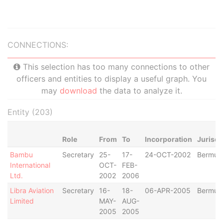
CONNECTIONS:
This selection has too many connections to other
officers and entities to display a useful graph. You
may
download
the data to analyze it.
Entity (203)
Role
From
To
Incorporation
Jurisdi
Bambu
Secretary
25-
17-
24-OCT-2002
Bermud
International
OCT-
FEB-
Ltd.
2002
2006
Libra Aviation
Secretary
16-
18-
06-APR-2005
Bermud
Limited
MAY-
AUG-
2005
2005