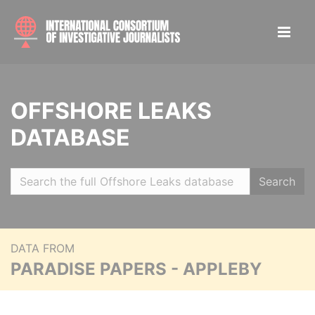
OFFSHORE LEAKS
DATABASE
Search
DATA FROM
PARADISE PAPERS - APPLEBY