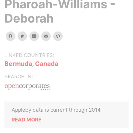
Pharoah-Williams -
Deborah
facebook
twitter
linkedin
email
Embed
LINKED COUNTRIES:
Bermuda
,
Canada
SEARCH IN:
Appleby data is current through 2014
READ MORE