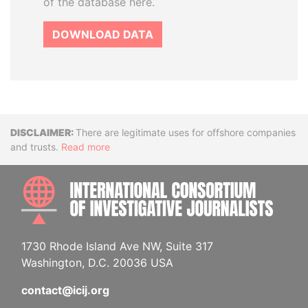
of the database here.
DOWNLOAD DATA
Disclaimer
There are legitimate uses for offshore companies
and trusts.
Read more
INTE
1730 Rhode Island Ave NW, Suite 317
Washington, D.C. 20036 USA
contact@icij.org