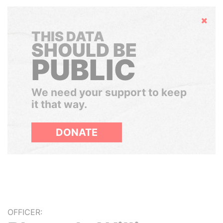
Hide
THIS DATA
SHOULD BE
PUBLIC
We need your support to keep
it that way.
DONATE
OFFICER: