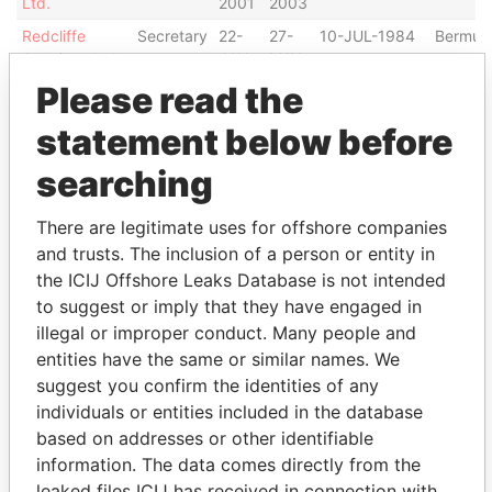
Ltd.
2001
2003
Redcliffe
Secretary
22-
27-
10-JUL-1984
Bermud
Americas Ltd.
JAN-
MAY-
2002
2003
Please read the
Rimex
Secretary
23-
28-
14-OCT-1996
Bermud
statement below before
International
APR-
AUG-
Ltd.
2002
2002
searching
Entity Labs,
Secretary
14-
13-
10-JUL-2006
Bermud
Ltd.
JUL-
DEC-
There are legitimate uses for offshore companies
2006
2007
and trusts. The inclusion of a person or entity in
Finnjet
Secretary
26-
10-
15-JUN-2006
Bermud
the ICIJ Offshore Leaks Database is not intended
Bermuda Ltd.
JUN-
FEB-
to suggest or imply that they have engaged in
2006
2009
illegal or improper conduct. Many people and
Meadowsweet
Secretary
31-
22-
23-JUN-1998
Bermud
entities have the same or similar names. We
Land Property
DEC-
SEP-
suggest you confirm the identities of any
Ltd.
2001
2003
individuals or entities included in the database
Current to
Secretary
06-
05-
14-DEC-2005
Bermud
based on addresses or other identifiable
Current
JAN-
MAR-
information. The data comes directly from the
Bermuda Ltd.
2006
2007
leaked files ICIJ has received in connection with