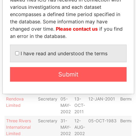
Sea
Secretary
26-
30-
19-JUN-2006
Bermud
various investigations and each dataset
Containers
JUN-
JAN-
encompasses a defined time period specified in
Opera Ltd.
2006
2009
the database. Some information may have
Pangold
Secretary
21-
31-
30-MAR-1979
Bermud
changed over time.
Please contact us
if you find
Marine
MAR-
DEC-
an error in the database.
Limited
2002
2003
GFB Equity
Secretary
01-
07-
27-MAR-2002
Bermud
I have read and understood the terms
Investments,
APR-
OCT-
Ltd.
2002
2011
Capital
Secretary
12-
20-
30-JAN-2003
Bermud
Submit
Markets
FEB-
JUN-
Innovation
2003
2003
Limited
Rendova
Secretary
05-
13-
12-JAN-2001
Bermud
Limited
MAY-
OCT-
2002
2011
Three Rivers
Secretary
31-
12-
05-OCT-1983
Bermud
International
MAY-
AUG-
Limited
2002
2002