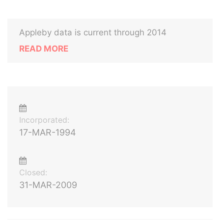
Appleby data is current through 2014
READ MORE
Incorporated:
17-MAR-1994
Closed:
31-MAR-2009