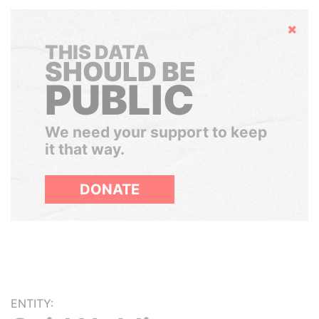
Hide
THIS DATA
SHOULD BE
PUBLIC
We need your support to keep
it that way.
DONATE
ENTITY: