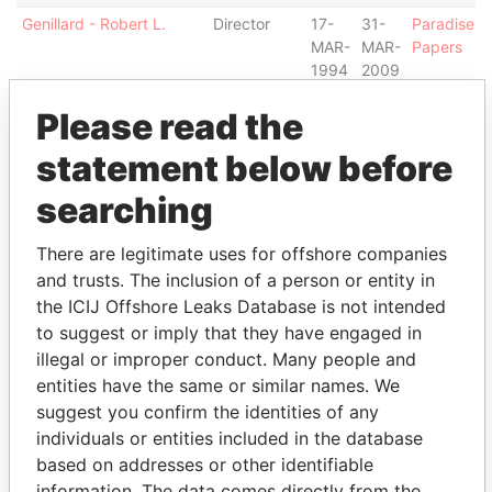
Genillard - Robert L.
Director
17-
31-
Paradise
MAR-
MAR-
Papers
1994
2009
Close Summit Trust
Shareholder
-
-
Paradise
Please read the
Company S.A. and
Papers
Bermuda Trust Company
statement below before
Hyman - Ed
Director
05-
31-
Paradise
searching
DEC-
MAR-
Papers
2008
2009
There are legitimate uses for offshore companies
Goom - Roderick
Director
15-
30-
Paradise
and trusts. The inclusion of a person or entity in
DEC-
JUN-
Papers
the ICIJ Offshore Leaks Database is not intended
1997
1998
to suggest or imply that they have engaged in
Close Summit Trust
Shareholder
-
-
Paradise
illegal or improper conduct. Many people and
Company SA
Papers
entities have the same or similar names. We
Manduca - Paul Victor F
Director
26-
31-
Paradise
suggest you confirm the identities of any
S
SEP-
JAN-
Papers
individuals or entities included in the database
2002
2006
based on addresses or other identifiable
Gould - George
Director
27-
11-
Paradise
information. The data comes directly from the