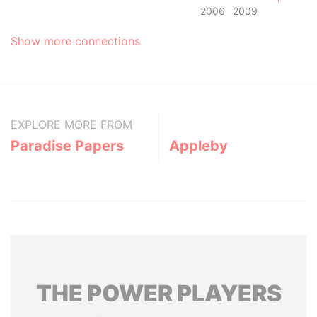
2006
2009
Show more connections
EXPLORE MORE FROM
Paradise Papers
Appleby
THE
POWER
PLAYERS