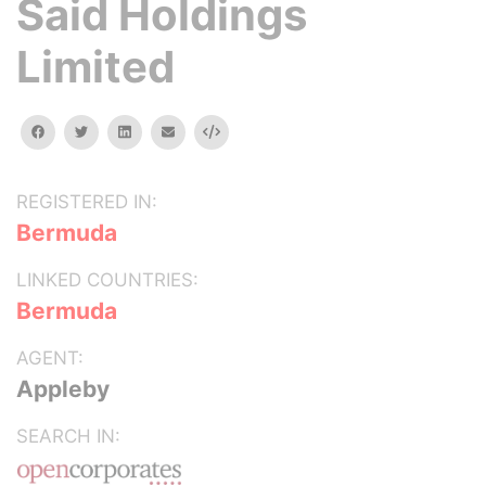
Said Holdings
Limited
facebook
twitter
linkedin
email
Embed
REGISTERED IN:
Bermuda
LINKED COUNTRIES:
Bermuda
AGENT:
Appleby
SEARCH IN: