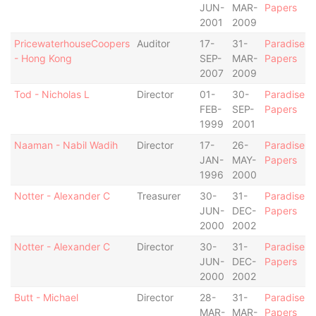
JUN-
MAR-
Papers
2001
2009
PricewaterhouseCoopers
Auditor
17-
31-
Paradise
- Hong Kong
SEP-
MAR-
Papers
2007
2009
Tod - Nicholas L
Director
01-
30-
Paradise
FEB-
SEP-
Papers
1999
2001
Naaman - Nabil Wadih
Director
17-
26-
Paradise
JAN-
MAY-
Papers
1996
2000
Notter - Alexander C
Treasurer
30-
31-
Paradise
JUN-
DEC-
Papers
2000
2002
Notter - Alexander C
Director
30-
31-
Paradise
JUN-
DEC-
Papers
2000
2002
Butt - Michael
Director
28-
31-
Paradise
MAR-
MAR-
Papers