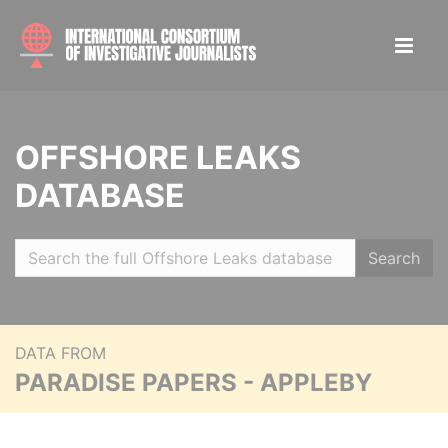
OFFSHORE LEAKS
DATABASE
Search
DATA FROM
PARADISE PAPERS - APPLEBY