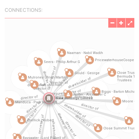
CONNECTIONS: