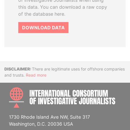
of Investigative Journalists when using
this data. You can download a raw copy
of the database here.
DOWNLOAD DATA
Disclaimer
There are legitimate uses for offshore companies
and trusts.
Read more
INTE
1730 Rhode Island Ave NW, Suite 317
Washington, D.C. 20036 USA