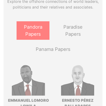
Explore the offshore connections of world leaders,
politicians and their relatives and associates.
Pandora
Paradise
Papers
Papers
Panama Papers
EMMANUEL LOMORO
ERNESTO PÉREZ