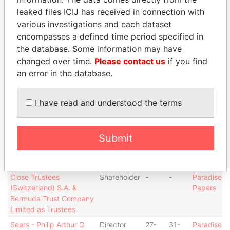
JUN-
JUN-
Papers
leaked files ICIJ has received in connection with
2001
2003
various investigations and each dataset
Zoellick - Robert
Director
23-
23-
Paradise
encompasses a defined time period specified in
MAY-
FEB-
Papers
the database. Some information may have
1996
2001
changed over time.
Please contact us
if you find
Biggs - Barton Michael
Director
11-
31-
Paradise
an error in the database.
JUN-
MAR-
Papers
2003
2009
I have read and understood the terms
Mulroney - Brian Martin
Director
29-
31-
Paradise
SEP-
MAR-
Papers
2004
2009
Submit
Bayswater - Lord Powell
Director
17-
09-
Paradise
of
MAR-
FEB-
Papers
1994
2001
Close Trustees
Shareholder
-
-
Paradise
(Switzerland) S.A. &
Papers
Bermuda Trust Company
Limited as Trustees
Seers - Philip Arthur G
Director
27-
31-
Paradise