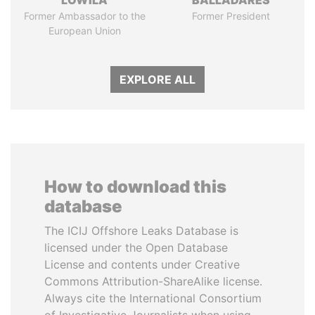
LOWILA
BALLADARES
Former Ambassador to the
Former President
European Union
EXPLORE ALL
How to download this
database
The ICIJ Offshore Leaks Database is
licensed under the Open Database
License and contents under Creative
Commons Attribution-ShareAlike license.
Always cite the International Consortium