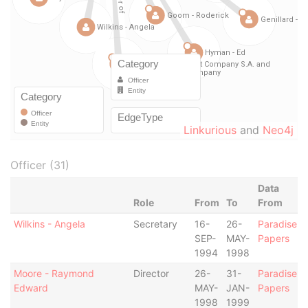
Linkurious
and
Neo4j
Officer (31)
Data
Role
From
To
From
Wilkins - Angela
Secretary
16-
26-
Paradise
SEP-
MAY-
Papers
1994
1998
Moore - Raymond
Director
26-
31-
Paradise
Edward
MAY-
JAN-
Papers
1998
1999