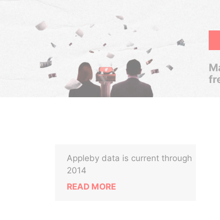
Ma
fr
Appleby data is current through
2014
READ MORE