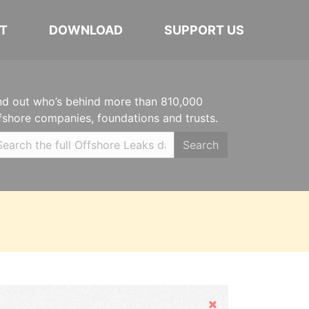
T
DOWNLOAD
SUPPORT US
nd out who’s behind more than 810,000
fshore companies, foundations and trusts.
Search
Hide