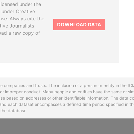
licensed under the
 under Creative
se. Always cite the
DOWNLOAD DATA
tive Journalists
oad a raw copy of
re companies and trusts. The inclusion of a person or entity in the I
l or improper conduct. Many people and entities have the same or sim
base based on addresses or other identifiable information. The data co
ns and each dataset encompasses a defined time period specified in
n the database.