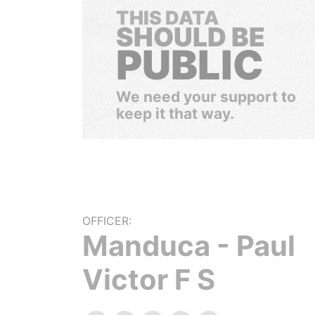
THIS DATA
SHOULD BE
PUBLIC
We need your support to
keep it that way.
OFFICER:
Manduca - Paul
Victor F S