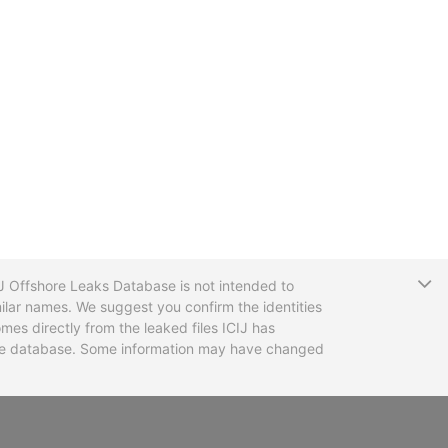
T
CIJ Offshore Leaks Database is not intended to
ilar names. We suggest you confirm the identities
mes directly from the leaked files ICIJ has
 the database. Some information may have changed