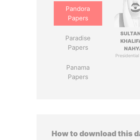
Pandora
Papers
SULTAN
Paradise
KHALIF
Papers
NAHY
Presidential
Panama
Papers
How to download this 