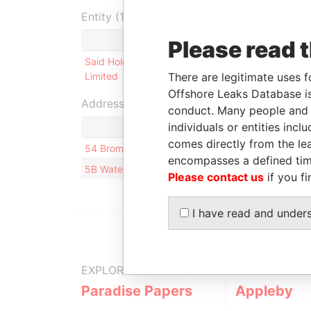
Entity (1)
Role
From
To
Please read 
Said Holdings
Director
26-SEP-
31-J
There are legitimate uses f
Limited
2002
200
Offshore Leaks Database is
Address (2)
conduct. Many people and e
individuals or entities inc
comes directly from the lea
54 Brompton Square; SW3 2AG London; United 
encompasses a defined tim
5B Waterloo Lane; Pembroke HM08; Bermuda
Please contact us
if you fi
I have read and under
EXPLORE MORE FROM
Paradise Papers
Appleby