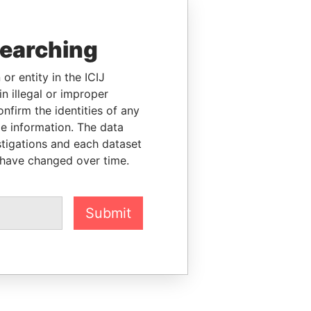
searching
or entity in the ICIJ
n illegal or improper
firm the identities of any
le information. The data
stigations and each dataset
 have changed over time.
Submit