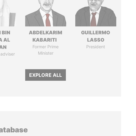
 BIN
ABDELKARIM
GUILLERMO
A AL
KABARITI
LASSO
AN
Former Prime
President
Minister
 adviser
EXPLORE ALL
database