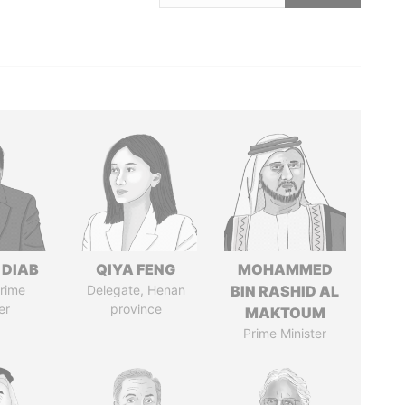
 DIAB
QIYA FENG
MOHAMMED
rime
Delegate, Henan
BIN RASHID AL
er
province
MAKTOUM
Prime Minister