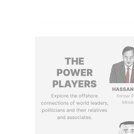
THE
POWER
PLAYERS
HASSAN
Explore the offshore
Former P
Minist
connections of world leaders,
politicians and their relatives
and associates.