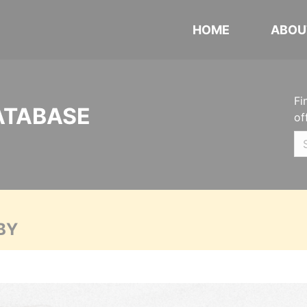
HOME
ABOU
Fi
ATABASE
of
BY