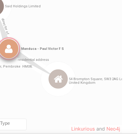
Linkurious
and
Neo4j