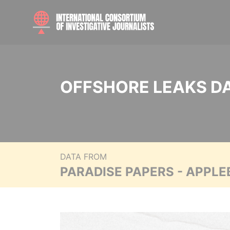
OFFSHORE LEAKS D
DATA FROM
PARADISE PAPERS - APPLE