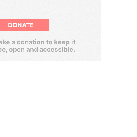
DONATE
ke a donation to keep it
ee, open and accessible.