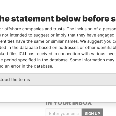
Incorporation
Jurisdiction
Status
Data From
the statement below before 
AN-
17-MAR-1994
Bermuda
-
Paradise
or offshore companies and trusts. The inclusion of a person 
6
Papers
 not intended to suggest or imply that they have engaged i
ntities have the same or similar names. We suggest you con
luded in the database based on addresses or other identifiab
Data From
ked files ICIJ has received in connection with various inve
Kingdom
Paradise Papers
e period specified in the database. Some information may
Paradise Papers
nd an error in the database.
stood the terms
GET OUR STORIES
IN YOUR INBOX
SIGN UP