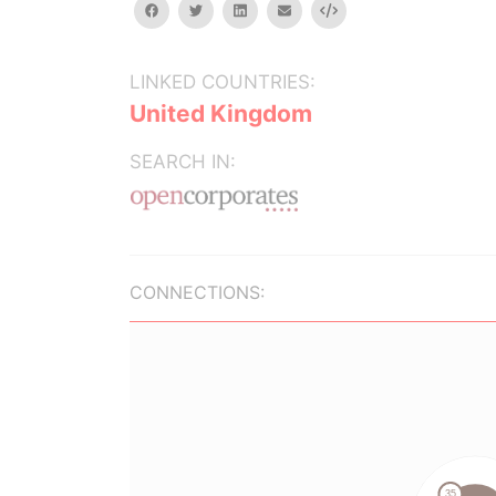
facebook
twitter
linkedin
email
Embed
LINKED COUNTRIES:
United Kingdom
SEARCH IN:
CONNECTIONS: