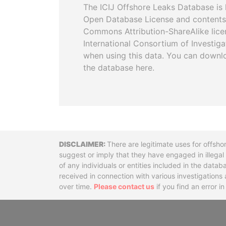
The ICIJ Offshore Leaks Database is 
Open Database License and contents
Commons Attribution-ShareAlike licen
International Consortium of Investiga
when using this data. You can downl
the database here.
Disclaimer
There are legitimate uses for offsho
suggest or imply that they have engaged in illega
of any individuals or entities included in the data
received in connection with various investigatio
over time.
Please contact us
if you find an error i