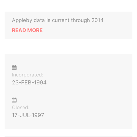
Appleby data is current through 2014
READ MORE
Incorporated:
23-FEB-1994
Closed:
17-JUL-1997