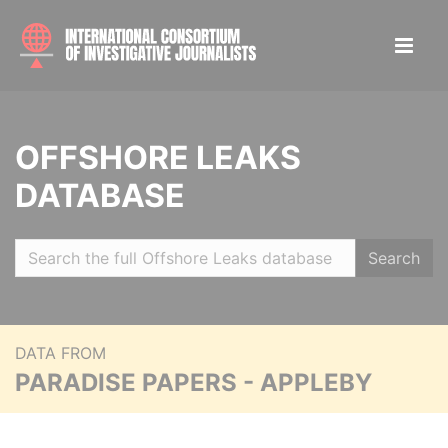
OFFSHORE LEAKS
DATABASE
Search
DATA FROM
PARADISE PAPERS - APPLEBY