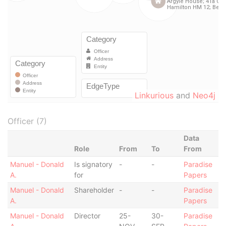
Linkurious
and
Neo4j
Officer (7)
Data
Role
From
To
From
Manuel - Donald
Is signatory
-
-
Paradise
A.
for
Papers
Manuel - Donald
Shareholder
-
-
Paradise
A.
Papers
Manuel - Donald
Director
25-
30-
Paradise