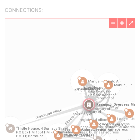
CONNECTIONS: