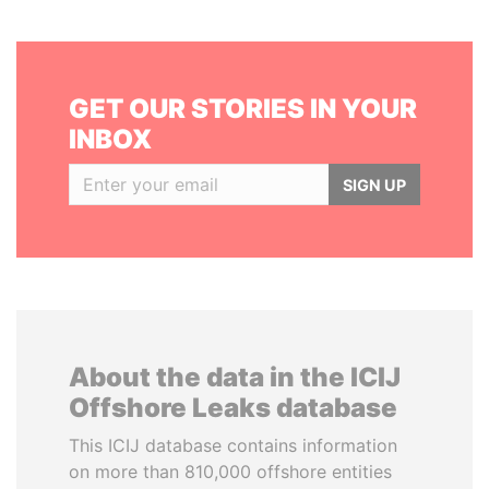
GET OUR STORIES IN YOUR
INBOX
SIGN UP
About the data in the ICIJ
Offshore Leaks database
This ICIJ database contains information
on more than 810,000 offshore entities