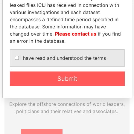
leaked files ICIJ has received in connection with
various investigations and each dataset
encompasses a defined time period specified in
EXPLORE MORE FROM
the database. Some information may have
Paradise Papers
Appleby
changed over time.
Please contact us
if you find
an error in the database.
I have read and understood the terms
Submit
THE
POWER
PLAYERS
Explore the offshore connections of world leaders,
politicians and their relatives and associates.