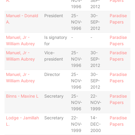
A.
NOV-
SEP-
Papers
1996
2012
Manuel - Donald
President
25-
30-
Paradise
A.
NOV-
SEP-
Papers
1996
2012
Manuel, Jr -
Is signatory
-
-
Paradise
William Aubrey
for
Papers
Manuel, Jr -
Vice-
25-
30-
Paradise
William Aubrey
president
NOV-
SEP-
Papers
1996
2012
Manuel, Jr -
Director
25-
30-
Paradise
William Aubrey
NOV-
SEP-
Papers
1996
2012
Binns - Maxine L
Secretary
25-
22-
Paradise
NOV-
NOV-
Papers
1996
1999
Lodge - Jamillah
Secretary
22-
14-
Paradise
L.
NOV-
DEC-
Papers
1999
2000