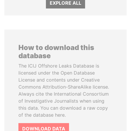
EXPLORE ALL
How to download this
database
The ICIJ Offshore Leaks Database is
licensed under the Open Database
License and contents under Creative
Commons Attribution-ShareAlike license.
Always cite the International Consortium
of Investigative Journalists when using
this data. You can download a raw copy
of the database here.
DOWNLOAD DATA