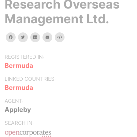
Research Overseas
Management Ltd.
facebook
twitter
linkedin
email
Embed
REGISTERED IN:
Bermuda
LINKED COUNTRIES:
Bermuda
AGENT:
Appleby
SEARCH IN: