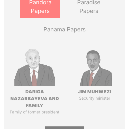
Pandora
Paradise
Papers
Papers
Panama Papers
DARIGA
JIM MUHWEZI
NAZARBAYEVA AND
Security minister
FAMILY
Family of former president