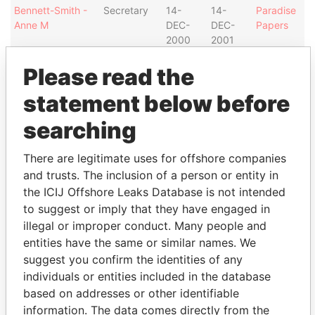
Bennett-Smith -
Secretary
14-
14-
Paradise
Anne M
DEC-
DEC-
Papers
2000
2001
Campbell - John
Director
25-
19-
Paradise
Please read the
Douglas
NOV-
MAR-
Papers
1996
1998
statement below before
White - F Chesley
Director
25-
19-
Paradise
searching
NOV-
MAR-
Papers
1996
1998
There are legitimate uses for offshore companies
Address (2)
and trusts. The inclusion of a person or entity in
the ICIJ Offshore Leaks Database is not intended
Data
From
to suggest or imply that they have engaged in
illegal or improper conduct. Many people and
Thistle House; 4 Burnaby Street; P.O Box HM 1564
Paradise
entities have the same or similar names. We
HM FX; Hamilton HM 11; Bermuda
Papers
suggest you confirm the identities of any
Argyle House; 41a Cedar Avenue; Hamilton HM 12;
Paradise
individuals or entities included in the database
Bermuda
Papers
based on addresses or other identifiable
information. The data comes directly from the