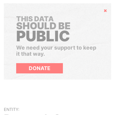
Hide
THIS DATA
SHOULD BE
PUBLIC
We need your support to keep
it that way.
DONATE
ENTITY: