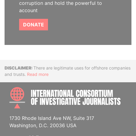
corruption and hold the powerful to
account
DONATE
Disclaimer
There are legitimate uses for offshore companies
and trusts.
Read more
INTE
1730 Rhode Island Ave NW, Suite 317
Washington, D.C. 20036 USA