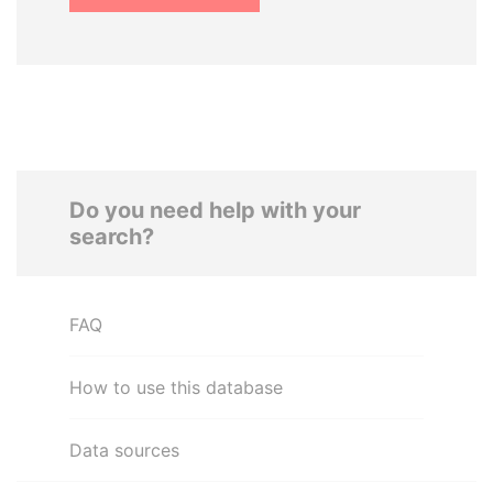
Do you need help with your
search?
FAQ
How to use this database
Data sources