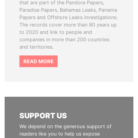
that are part of the Pandora Papers,
Paradise Papers, Bahamas Leaks, Panama
Papers and Offshore Leaks investigations.
The records cover more than 80 years up
to 2020 and link to people and
companies in more than 200 countries
and territories.
READ MORE
SUPPORT US
We depend on the generous support of
readers like you to help us expose