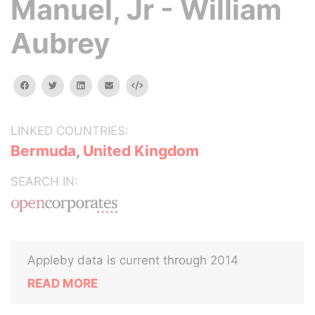
Manuel, Jr - William
Aubrey
facebook
twitter
linkedin
email
Embed
LINKED COUNTRIES:
Bermuda
,
United Kingdom
SEARCH IN:
Appleby data is current through 2014
READ MORE