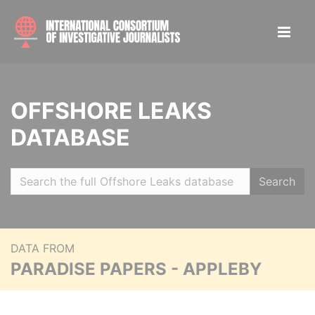
OFFSHORE LEAKS
DATABASE
Search
DATA FROM
PARADISE PAPERS - APPLEBY