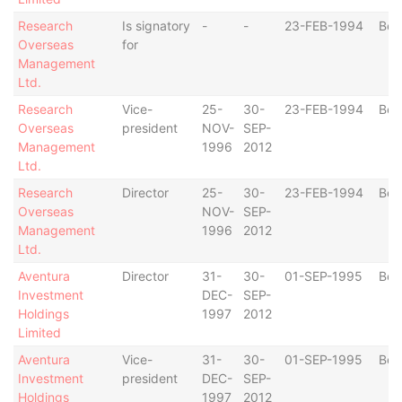
Research
Is signatory
-
-
23-FEB-1994
Ber
Overseas
for
Management
Ltd.
Research
Vice-
25-
30-
23-FEB-1994
Ber
Overseas
president
NOV-
SEP-
Management
1996
2012
Ltd.
Research
Director
25-
30-
23-FEB-1994
Ber
Overseas
NOV-
SEP-
Management
1996
2012
Ltd.
Aventura
Director
31-
30-
01-SEP-1995
Ber
Investment
DEC-
SEP-
Holdings
1997
2012
Limited
Aventura
Vice-
31-
30-
01-SEP-1995
Ber
Investment
president
DEC-
SEP-
Holdings
1997
2012