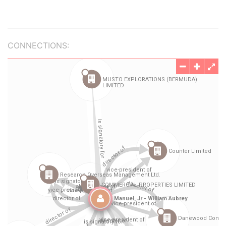
CONNECTIONS: