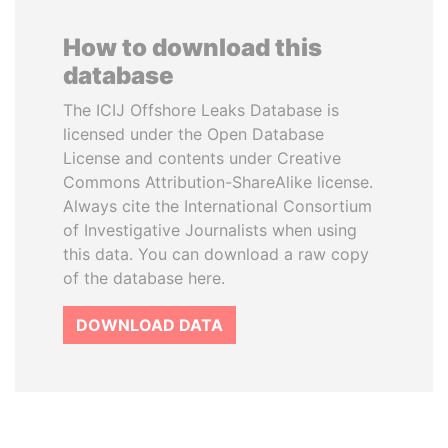
How to download this
database
The ICIJ Offshore Leaks Database is
licensed under the Open Database
License and contents under Creative
Commons Attribution-ShareAlike license.
Always cite the International Consortium
of Investigative Journalists when using
this data. You can download a raw copy
of the database here.
DOWNLOAD DATA