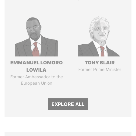
EMMANUEL LOMORO
TONY BLAIR
LOWILA
Former Prime Minister
Former Ambassador to the
European Union
EXPLORE ALL