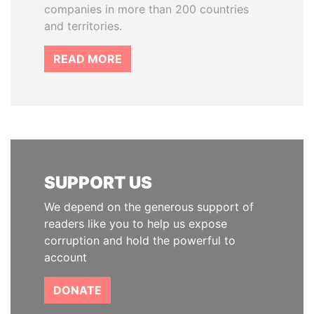
companies in more than 200 countries
and territories.
READ MORE
SUPPORT US
We depend on the generous support of
readers like you to help us expose
corruption and hold the powerful to
account
DONATE