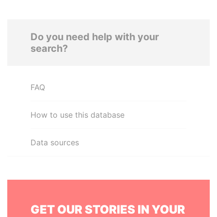
Do you need help with your
search?
FAQ
How to use this database
Data sources
GET OUR STORIES IN YOUR