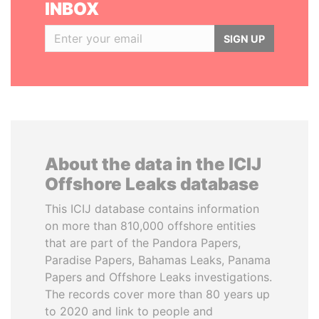
INBOX
SIGN UP
About the data in the ICIJ
Offshore Leaks database
This ICIJ database contains information
on more than 810,000 offshore entities
that are part of the Pandora Papers,
Paradise Papers, Bahamas Leaks, Panama
Papers and Offshore Leaks investigations.
The records cover more than 80 years up
to 2020 and link to people and