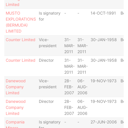
Limited
MUSTO
Is signatory
-
-
14-OCT-1991
Ber
EXPLORATIONS
for
(BERMUDA)
LIMITED
Counter Limited
Vice-
31-
31-
30-JAN-1958
Ber
president
MAR-
MAR-
2011
2011
Counter Limited
Director
31-
31-
30-JAN-1958
Ber
MAR-
MAR-
2011
2011
Danewood
Vice-
28-
06-
19-NOV-1973
Ber
Company
president
FEB-
AUG-
Limited
2007
2006
Danewood
Director
28-
06-
19-NOV-1973
Ber
Company
FEB-
AUG-
Limited
2007
2006
Compania
Is signatory
-
-
27-JUN-2006
Ber
Minera
for