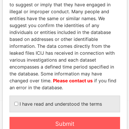
to suggest or imply that they have engaged in
COMMERCIAL
Director
04-
17-
10-APR-1970
Ber
illegal or improper conduct. Many people and
PROPERTIES
SEP-
DEC-
entities have the same or similar names. We
LIMITED
1981
1999
suggest you confirm the identities of any
COMMERCIAL
Vice-
04-
17-
10-APR-1970
Ber
individuals or entities included in the database
PROPERTIES
president
SEP-
DEC-
based on addresses or other identifiable
LIMITED
1981
1999
information. The data comes directly from the
Address (1)
leaked files ICIJ has received in connection with
various investigations and each dataset
Data
encompasses a defined time period specified in
From
the database. Some information may have
Armoury Building 2nd Floor, ; 37 Reid Street, ; P.O.
Paradise
changed over time.
Please contact us
if you find
Box HM 279 HM AX; Hamilton HM 12; Bermuda
Papers
an error in the database.
I have read and understood the terms
EXPLORE MORE FROM
Submit
Paradise Papers
Appleby