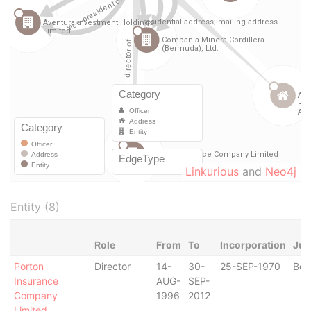
Linkurious
and
Neo4j
Entity (8)
Role
From
To
Incorporation
Jur
Porton
Director
14-
30-
25-SEP-1970
Ber
Insurance
AUG-
SEP-
Company
1996
2012
Limited