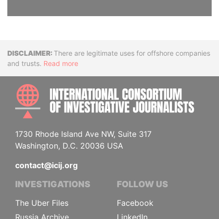
Disclaimer
There are legitimate uses for offshore companies
and trusts.
Read more
INTE
1730 Rhode Island Ave NW, Suite 317
Washington, D.C. 20036 USA
contact@icij.org
INVESTIGATIONS
FOLLOW US
The Uber Files
Facebook
Russia Archive
LinkedIn