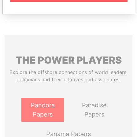
THE
POWER
PLAYERS
Explore the offshore connections of world leaders,
politicians and their relatives and associates.
Pandora
Paradise
Papers
Papers
Panama Papers