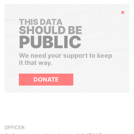
Hide
THIS DATA
SHOULD BE
PUBLIC
We need your support to keep
it that way.
DONATE
OFFICER: