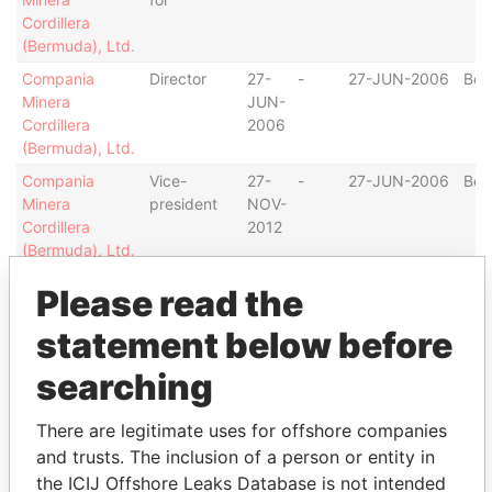
Cordillera
(Bermuda), Ltd.
Compania
Director
27-
-
27-JUN-2006
Ber
Minera
JUN-
Cordillera
2006
(Bermuda), Ltd.
Compania
Vice-
27-
-
27-JUN-2006
Ber
Minera
president
NOV-
Cordillera
2012
(Bermuda), Ltd.
COMMERCIAL
Shareholder
-
-
10-APR-1970
Ber
Please read the
PROPERTIES
LIMITED
statement below before
COMMERCIAL
Treasurer
07-
17-
10-APR-1970
Ber
searching
PROPERTIES
DEC-
DEC-
LIMITED
1982
1999
There are legitimate uses for offshore companies
COMMERCIAL
President
12-
10-
10-APR-1970
Ber
and trusts. The inclusion of a person or entity in
PROPERTIES
APR-
JAN-
the ICIJ Offshore Leaks Database is not intended
LIMITED
1991
2000