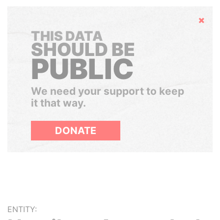
Hide
THIS DATA
SHOULD BE
PUBLIC
We need your support to keep
it that way.
DONATE
ENTITY: