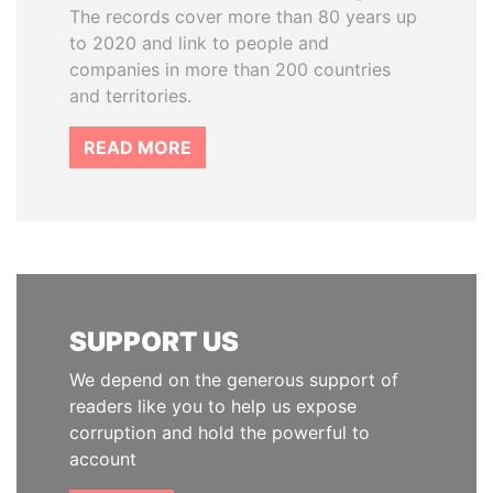
The records cover more than 80 years up
to 2020 and link to people and
companies in more than 200 countries
and territories.
READ MORE
SUPPORT US
We depend on the generous support of
readers like you to help us expose
corruption and hold the powerful to
account