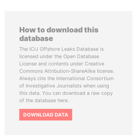
How to download this
database
The ICIJ Offshore Leaks Database is
licensed under the Open Database
License and contents under Creative
Commons Attribution-ShareAlike license.
Always cite the International Consortium
of Investigative Journalists when using
this data. You can download a raw copy
of the database here.
DOWNLOAD DATA