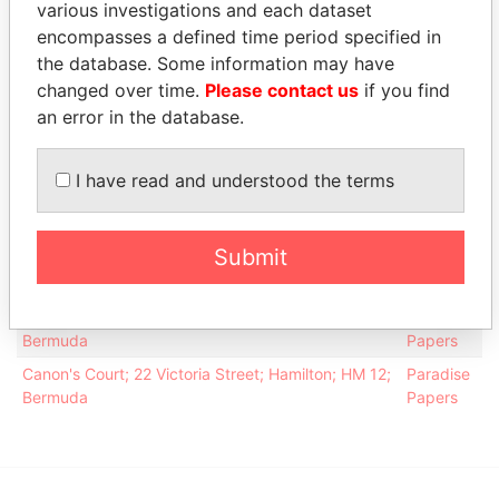
various investigations and each dataset
Kenneth E T
APR-
DEC-
Papers
encompasses a defined time period specified in
1984
1999
the database. Some information may have
Robinson -
Vice-
24-
23-
Paradise
changed over time.
Please contact us
if you find
Kenneth E T
president
APR-
DEC-
Papers
an error in the database.
1984
1999
Address (3)
I have read and understood the terms
Data
From
Submit
Accel Partners, One Palmer Square, Princeton, NJ
Paradise
08542; United States of America
Papers
Argyle House; 41a Cedar Avenue; Hamilton HM 12;
Paradise
Bermuda
Papers
Canon's Court; 22 Victoria Street; Hamilton; HM 12;
Paradise
Bermuda
Papers