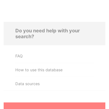
Do you need help with your
search?
FAQ
How to use this database
Data sources