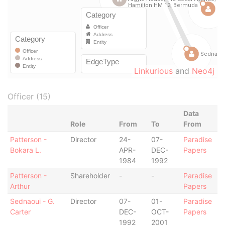
Linkurious
and
Neo4j
Officer (15)
Data
Role
From
To
From
Patterson -
Director
24-
07-
Paradise
Bokara L.
APR-
DEC-
Papers
1984
1992
Patterson -
Shareholder
-
-
Paradise
Arthur
Papers
Sednaoui - G.
Director
07-
01-
Paradise
Carter
DEC-
OCT-
Papers
1992
2001