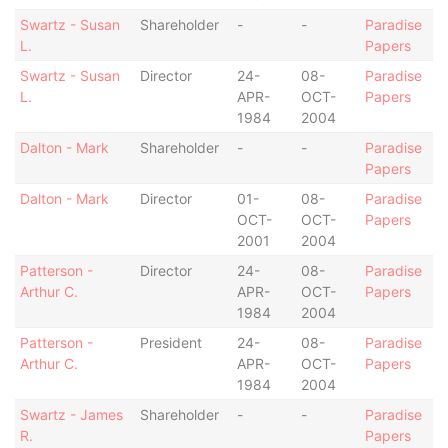
Swartz - Susan
Shareholder
-
-
Paradise
L.
Papers
Swartz - Susan
Director
24-
08-
Paradise
L.
APR-
OCT-
Papers
1984
2004
Dalton - Mark
Shareholder
-
-
Paradise
Papers
Dalton - Mark
Director
01-
08-
Paradise
OCT-
OCT-
Papers
2001
2004
Patterson -
Director
24-
08-
Paradise
Arthur C.
APR-
OCT-
Papers
1984
2004
Patterson -
President
24-
08-
Paradise
Arthur C.
APR-
OCT-
Papers
1984
2004
Swartz - James
Shareholder
-
-
Paradise
R.
Papers