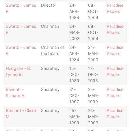
Swartz - James
Director
24-
08-
Paradise
R.
APR-
OCT-
Papers
1984
2004
Swartz - James
Chairman
24-
08-
Paradise
R.
MAR-
OCT-
Papers
2003
2004
Swartz - James
Chairman of
24-
24-
Paradise
R.
the board
APR-
MAR-
Papers
1984
2003
Hodgson - B.
Secretary
15-
17-
Paradise
Lynnette
DEC-
DEC-
Papers
1989
1996
Bennett -
Secretary
31-
25-
Paradise
Richard H.
DEC-
MAR-
Papers
1997
1999
Burnard - Claire
Secretary
25-
24-
Paradise
M.
MAR-
MAR-
Papers
1999
2003