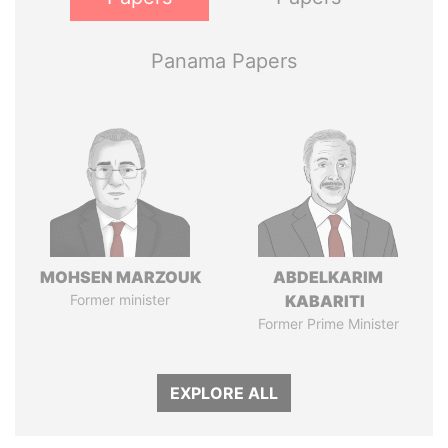
Panama Papers
MOHSEN MARZOUK
ABDELKARIM
Former minister
KABARITI
Former Prime Minister
EXPLORE ALL