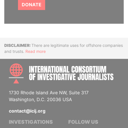
DONATE
Disclaimer
There are legitimate uses for offshore companies
and trusts.
Read more
INTE
1730 Rhode Island Ave NW, Suite 317
Washington, D.C. 20036 USA
contact@icij.org
INVESTIGATIONS
FOLLOW US