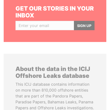
GET OUR STORIES IN YOUR
INBOX
SIGN UP
About the data in the ICIJ
Offshore Leaks database
This ICIJ database contains information
on more than 810,000 offshore entities
that are part of the Pandora Papers,
Paradise Papers, Bahamas Leaks, Panama
Papers and Offshore Leaks investigations.