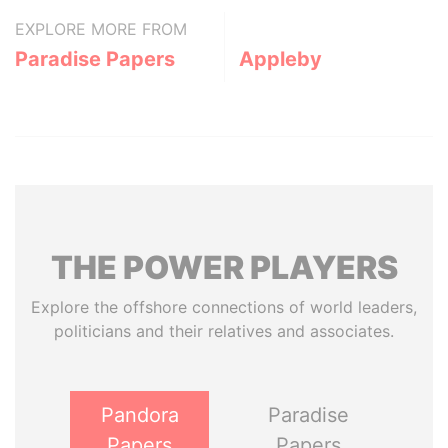
EXPLORE MORE FROM
Paradise Papers
Appleby
THE
POWER
PLAYERS
Explore the offshore connections of world leaders,
politicians and their relatives and associates.
Pandora
Paradise
Papers
Papers