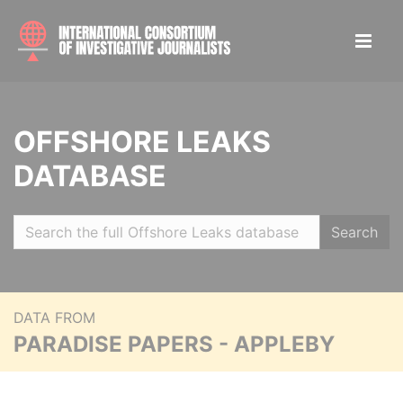
OFFSHORE LEAKS
DATABASE
Search
DATA FROM
PARADISE PAPERS - APPLEBY