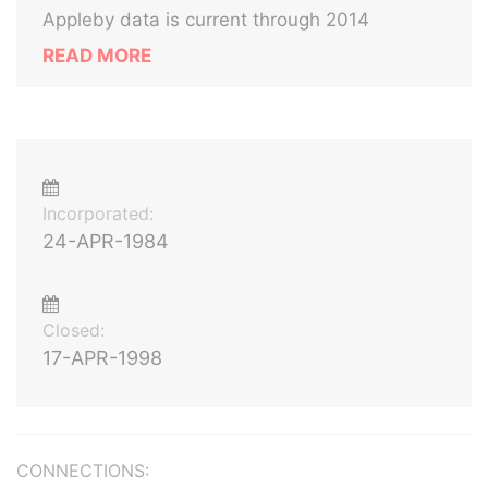
Appleby data is current through 2014
READ MORE
Incorporated:
24-APR-1984
Closed:
17-APR-1998
CONNECTIONS: