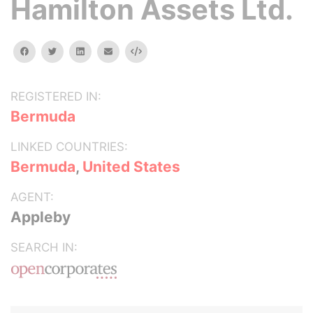
Hamilton Assets Ltd.
facebook
twitter
linkedin
email
Embed
REGISTERED IN:
Bermuda
LINKED COUNTRIES:
Bermuda
,
United States
AGENT:
Appleby
SEARCH IN: