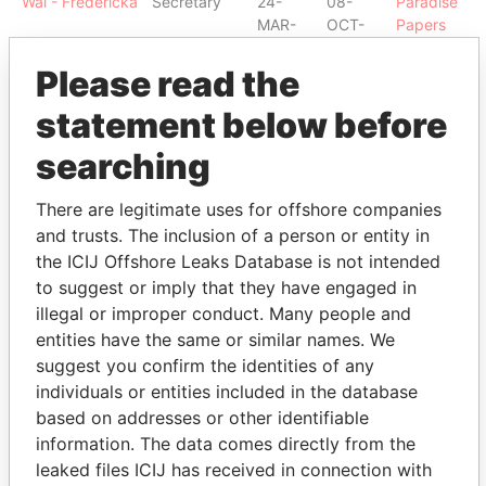
Wai - Fredericka
Secretary
24-
08-
Paradise
MAR-
OCT-
Papers
2003
2004
Please read the
Carter - Linda L
Secretary
17-
31-
Paradise
DEC-
DEC-
Papers
statement below before
1996
1997
searching
Amissah - M
Shareholder
-
-
Paradise
Tonesan
Papers
There are legitimate uses for offshore companies
Bubenzer -
Shareholder
-
-
Paradise
and trusts. The inclusion of a person or entity in
Peter - Bermuda
Papers
the ICIJ Offshore Leaks Database is not intended
Bubenzer -
Director
05-
08-
Paradise
to suggest or imply that they have engaged in
Peter - Bermuda
NOV-
OCT-
Papers
illegal or improper conduct. Many people and
1985
2004
entities have the same or similar names. We
Robinson -
Shareholder
-
-
Paradise
suggest you confirm the identities of any
Kenneth E T
Papers
individuals or entities included in the database
Robinson -
Director
05-
08-
Paradise
based on addresses or other identifiable
Kenneth E T
NOV-
OCT-
Papers
information. The data comes directly from the
1985
2004
leaked files ICIJ has received in connection with
Robinson -
Director
24-
23-
Paradise