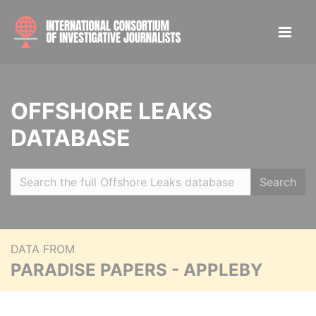
OFFSHORE LEAKS
DATABASE
Search
DATA FROM
PARADISE PAPERS - APPLEBY