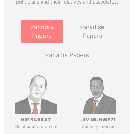
politicians and their relatives and associates.
Pandora
Paradise
Papers
Papers
Panama Papers
NIR BARKAT
JIM MUHWEZI
Member of parliament
Security minister