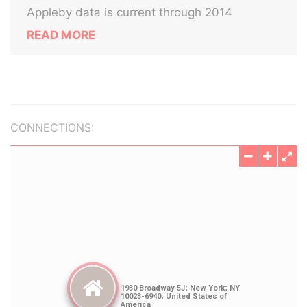
Appleby data is current through 2014
READ MORE
CONNECTIONS: