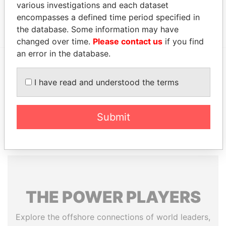
various investigations and each dataset
Thorpe - Allen
Residential
-
-
Paradise
R
address
Papers
encompasses a defined time period specified in
the database. Some information may have
changed over time.
Please contact us
if you find
an error in the database.
EXPLORE MORE FROM
I have read and understood the terms
Paradise Papers
Appleby
Submit
THE
POWER
PLAYERS
Explore the offshore connections of world leaders,