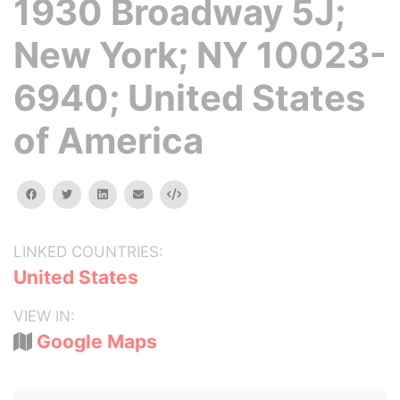
1930 Broadway 5J;
New York; NY 10023-
6940; United States
of America
facebook
twitter
linkedin
email
Embed
LINKED COUNTRIES:
United States
VIEW IN:
Google Maps