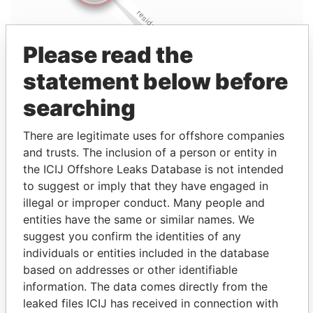
Please read the
statement below before
searching
There are legitimate uses for offshore companies
and trusts. The inclusion of a person or entity in
the ICIJ Offshore Leaks Database is not intended
to suggest or imply that they have engaged in
illegal or improper conduct. Many people and
entities have the same or similar names. We
suggest you confirm the identities of any
Linkurious
and
Neo4j
individuals or entities included in the database
based on addresses or other identifiable
Officer (1)
information. The data comes directly from the
Role
From
To
Data From
leaked files ICIJ has received in connection with