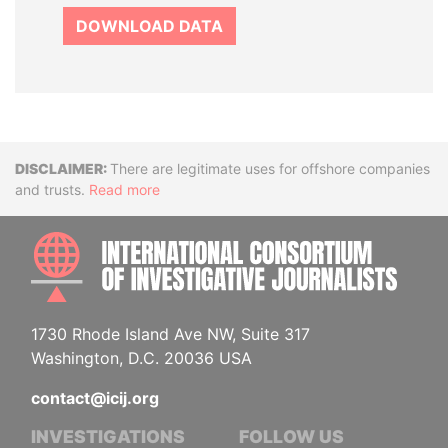
DOWNLOAD DATA
Disclaimer
There are legitimate uses for offshore companies
and trusts.
Read more
INTE
1730 Rhode Island Ave NW, Suite 317
Washington, D.C. 20036 USA
contact@icij.org
INVESTIGATIONS
FOLLOW US