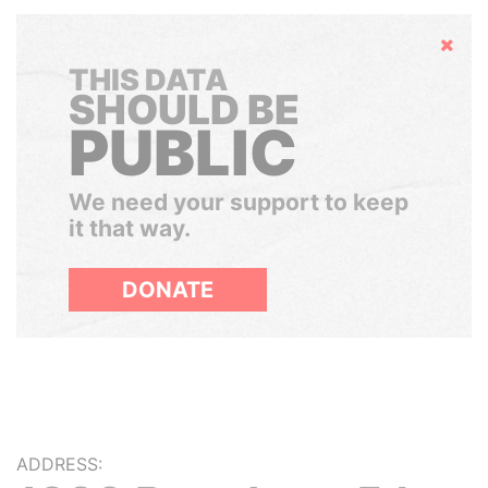
Hide
THIS DATA
SHOULD BE
PUBLIC
We need your support to keep
it that way.
DONATE
ADDRESS: