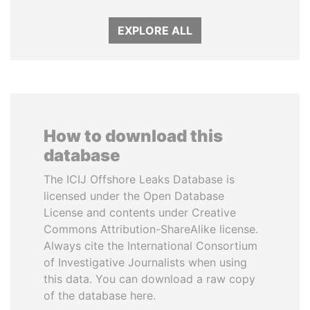
EXPLORE ALL
How to download this
database
The ICIJ Offshore Leaks Database is
licensed under the Open Database
License and contents under Creative
Commons Attribution-ShareAlike license.
Always cite the International Consortium
of Investigative Journalists when using
this data. You can download a raw copy
of the database here.