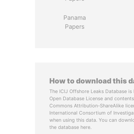
Panama
Papers
How to download this 
The ICIJ Offshore Leaks Database is 
Open Database License and contents
Commons Attribution-ShareAlike licen
International Consortium of Investiga
when using this data. You can downl
the database here.