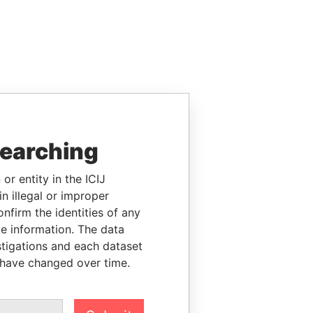
searching
or entity in the ICIJ
n illegal or improper
firm the identities of any
le information. The data
stigations and each dataset
 have changed over time.