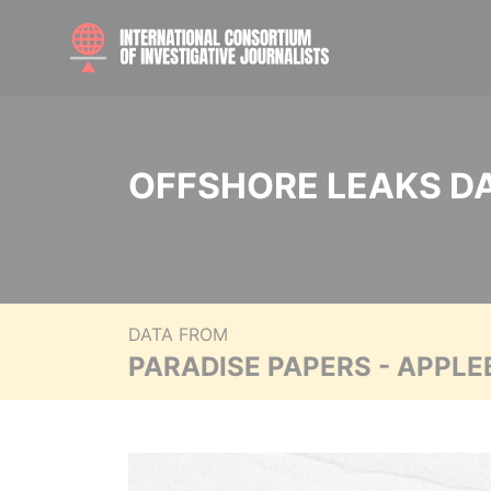
OFFSHORE LEAKS D
DATA FROM
PARADISE PAPERS - APPLE