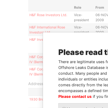
Role
From
H&F Rose Investors Ltd.
Vice-
06-NOV
president
2009
H&F International Rose
Vice-
06-NOV
Investors Ltd.
president
2009
H&F Investors Blocker Ltd.
Vice-
06-NOV
president
2009
Please read 
H&F Corporate Investors
Shareholder
-
There are legitimate uses f
IV (Bermuda) Ltd.
Offshore Leaks Database is
H&F Corporate Investors
Vice-
01-MAR
conduct. Many people and e
IV (Bermuda) Ltd.
president
2004
individuals or entities inc
Address (3)
comes directly from the lea
encompasses a defined tim
Please contact us
if you fi
1930 Broadway 5J; New York; NY 10023-6940; Un