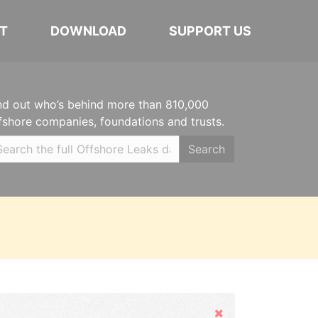
T
DOWNLOAD
SUPPORT US
nd out who’s behind more than 810,000
fshore companies, foundations and trusts.
Search
Hide