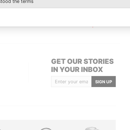
stood the terms
oor; San Francisco CA 94111; United States
Paradise
Papers
 Floor; San Francisco; CA 94111; United
Paradise
Papers
GET OUR STORIES
IN YOUR INBOX
SIGN UP