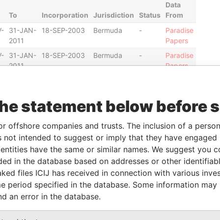
Data
To
Incorporation
Jurisdiction
Status
From
-
31-JAN-
18-SEP-2003
Bermuda
-
Paradise
2011
Papers
-
31-JAN-
18-SEP-2003
Bermuda
-
Paradise
2011
Papers
-
30-
18-SEP-2003
Bermuda
-
Paradise
DEC-
Papers
the statement below before 
2010
-
02-NOV-2001
Bermuda
-
Paradise
or offshore companies and trusts. The inclusion of a person 
Papers
 not intended to suggest or imply that they have engaged i
-
-
02-NOV-2001
Bermuda
-
Paradise
ntities have the same or similar names. We suggest you con
Papers
luded in the database based on addresses or other identifiab
ked files ICIJ has received in connection with various inve
e period specified in the database. Some information may
Data From
nd an error in the database.
ited States of America
Paradise
Papers