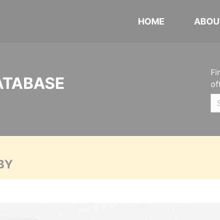
HOME
ABOU
Fi
ATABASE
of
BY