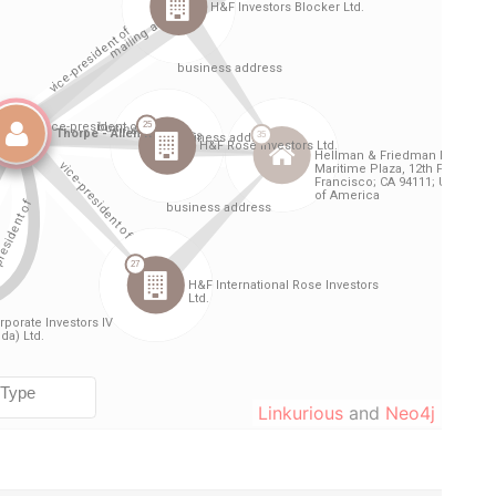
Linkurious
and
Neo4j