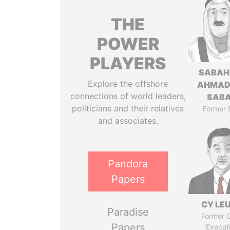
THE
POWER
PLAYERS
SABAH
Explore the offshore
AHMAD
connections of world leaders,
SAB
politicians and their relatives
Former 
and associates.
Pandora
Papers
CY LE
Paradise
Former C
Papers
Execut