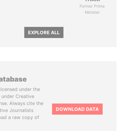
Former Prime
Minister
EXPLORE ALL
database
licensed under the
 under Creative
se. Always cite the
DOWNLOAD DATA
tive Journalists
oad a raw copy of