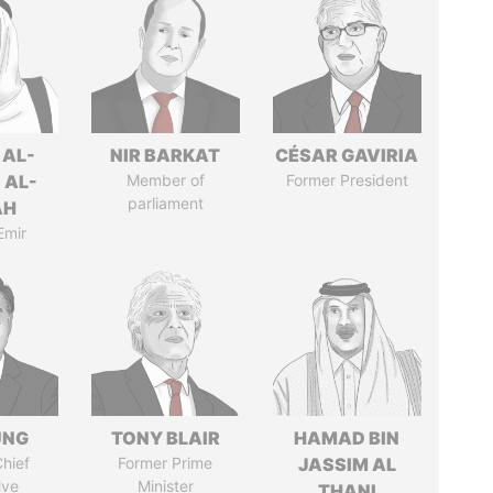
 AL-
NIR BARKAT
CÉSAR GAVIRIA
 AL-
Member of
Former President
parliament
AH
Emir
UNG
TONY BLAIR
HAMAD BIN
hief
Former Prime
JASSIM AL
ive
Minister
THANI