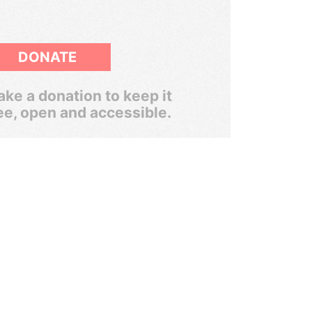
DONATE
ke a donation to keep it
ee, open and accessible.