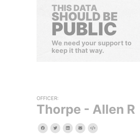
THIS DATA
SHOULD BE
PUBLIC
We need your support to
keep it that way.
OFFICER:
Thorpe - Allen R
facebook
twitter
linkedin
email
Embed