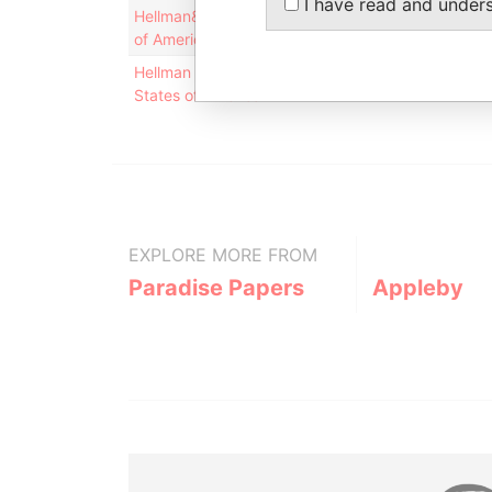
I have read and under
Hellman& Friedman LLC, 1 Maritime Plaza, 12th Fl
of America
Hellman & Friedman LLC; One Maritime Plaza, 12th
States of America
EXPLORE MORE FROM
Paradise Papers
Appleby