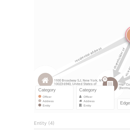
Entity (4)