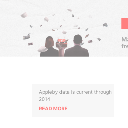
Ma
fr
Appleby data is current through
2014
READ MORE