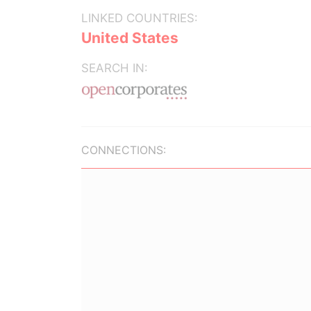
LINKED COUNTRIES:
United States
SEARCH IN:
CONNECTIONS: