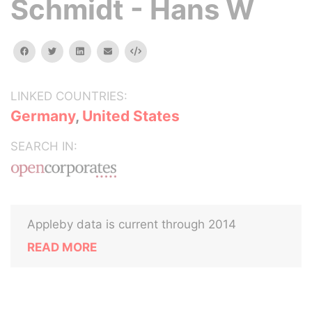
Schmidt - Hans W
facebook
twitter
linkedin
email
Embed
LINKED COUNTRIES:
Germany
,
United States
SEARCH IN:
Appleby data is current through 2014
READ MORE