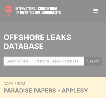
OFFSHORE LEAKS
DATABASE
Search
DATA FROM
PARADISE PAPERS - APPLEBY