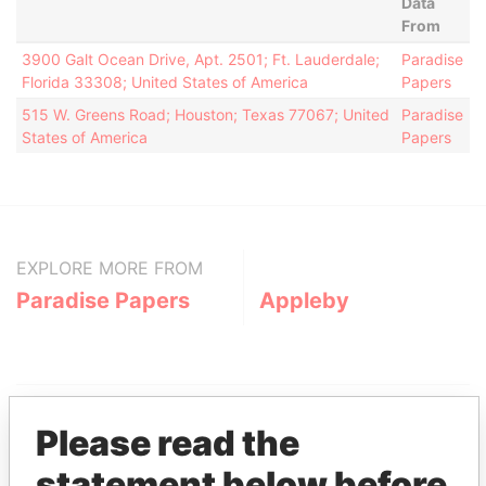
Data
From
3900 Galt Ocean Drive, Apt. 2501; Ft. Lauderdale;
Paradise
Florida 33308; United States of America
Papers
515 W. Greens Road; Houston; Texas 77067; United
Paradise
States of America
Papers
EXPLORE MORE FROM
Paradise Papers
Appleby
Please read the
statement below before