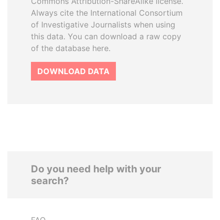
Commons Attribution-ShareAlike license.
Always cite the International Consortium
of Investigative Journalists when using
this data. You can download a raw copy
of the database here.
DOWNLOAD DATA
Do you need help with your
search?