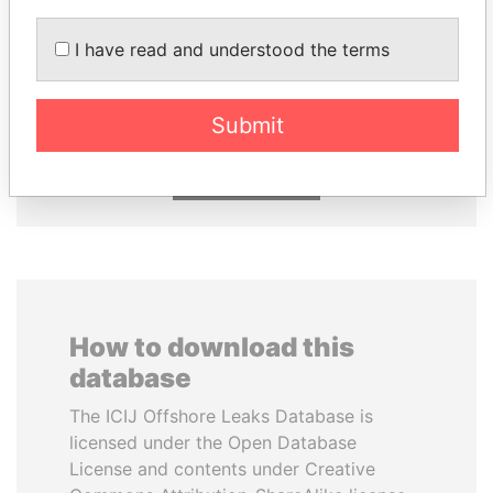
I have read and understood the terms
DOMINIQUE
NIR BARKAT
STRAUSS-KAHN
Member of parliament
Former Finance Minister
Submit
EXPLORE ALL
How to download this
database
The ICIJ Offshore Leaks Database is
licensed under the Open Database
License and contents under Creative