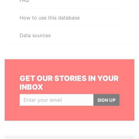
FAQ
How to use this database
Data sources
GET OUR STORIES IN YOUR
INBOX
SIGN UP