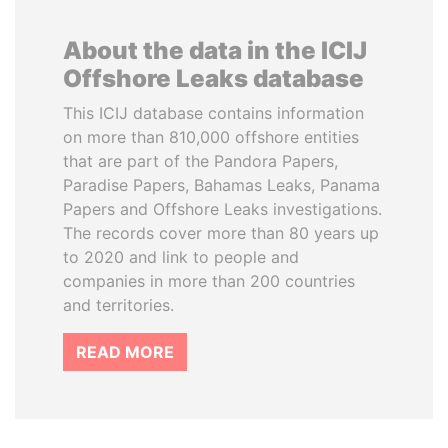
About the data in the ICIJ
Offshore Leaks database
This ICIJ database contains information
on more than 810,000 offshore entities
that are part of the Pandora Papers,
Paradise Papers, Bahamas Leaks, Panama
Papers and Offshore Leaks investigations.
The records cover more than 80 years up
to 2020 and link to people and
companies in more than 200 countries
and territories.
READ MORE