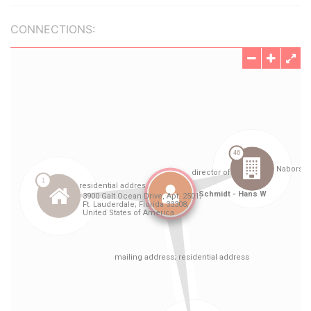
CONNECTIONS: