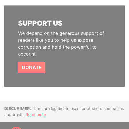
SUPPORT US
We depend on the generous support of
readers like you to help us expose
corruption and hold the powerful to
account
DONATE
Disclaimer
There are legitimate uses for offshore companies
and trusts.
Read more