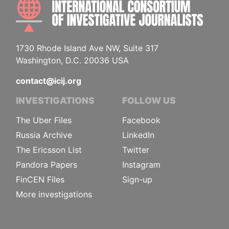
INTE
1730 Rhode Island Ave NW, Suite 317
Washington, D.C. 20036 USA
contact@icij.org
INVESTIGATIONS
FOLLOW US
The Uber Files
Facebook
Russia Archive
LinkedIn
The Ericsson List
Twitter
Pandora Papers
Instagram
FinCEN Files
Sign-up
More investigations