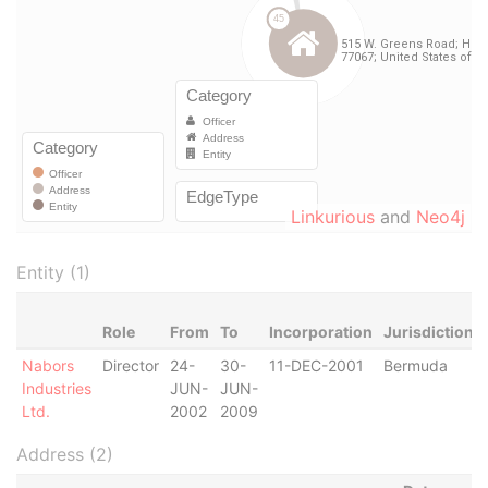
Linkurious
and
Neo4j
Entity (1)
Role
From
To
Incorporation
Jurisdiction
Nabors
Director
24-
30-
11-DEC-2001
Bermuda
Industries
JUN-
JUN-
Ltd.
2002
2009
Address (2)