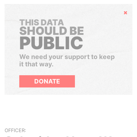
Hide
THIS DATA
SHOULD BE
PUBLIC
We need your support to keep
it that way.
DONATE
OFFICER: