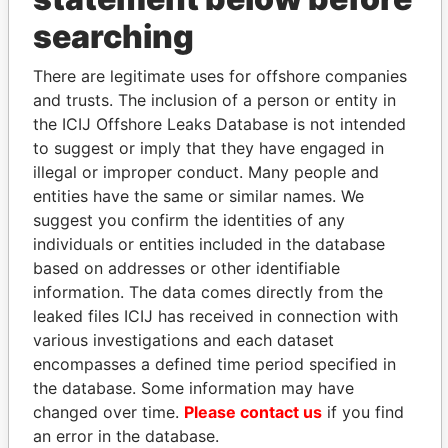
searching
THE
POWER
PLAYERS
There are legitimate uses for offshore companies
Explore the offshore connections of world leaders,
and trusts. The inclusion of a person or entity in
politicians and their relatives and associates.
the ICIJ Offshore Leaks Database is not intended
to suggest or imply that they have engaged in
illegal or improper conduct. Many people and
Pandora
Paradise
entities have the same or similar names. We
Papers
Papers
suggest you confirm the identities of any
individuals or entities included in the database
based on addresses or other identifiable
Panama Papers
information. The data comes directly from the
leaked files ICIJ has received in connection with
various investigations and each dataset
encompasses a defined time period specified in
the database. Some information may have
changed over time.
Please contact us
if you find
an error in the database.