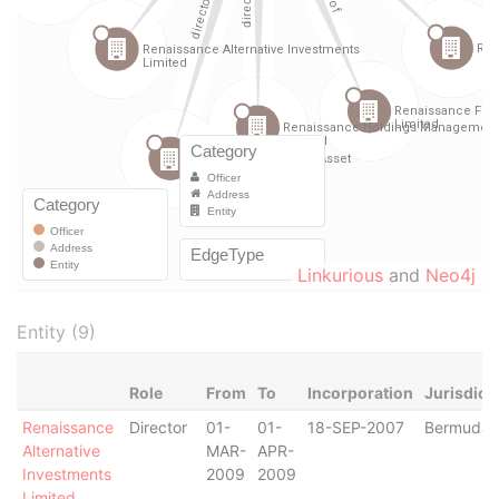
Linkurious
and
Neo4j
Entity (9)
Role
From
To
Incorporation
Jurisdict
Renaissance
Director
01-
01-
18-SEP-2007
Bermuda
Alternative
MAR-
APR-
Investments
2009
2009
Limited