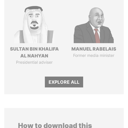
SULTAN BIN KHALIFA
MANUEL RABELAIS
AL NAHYAN
Former media minister
Presidential adviser
EXPLORE ALL
How to download this