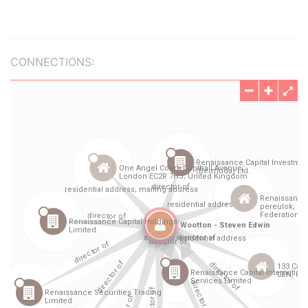
CONNECTIONS: