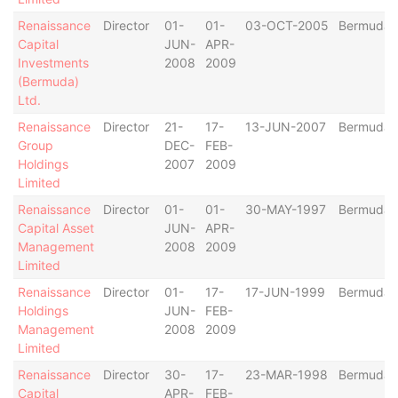
Renaissance
Director
01-
01-
03-OCT-2005
Bermuda
Capital
JUN-
APR-
Investments
2008
2009
(Bermuda)
Ltd.
Renaissance
Director
21-
17-
13-JUN-2007
Bermuda
Group
DEC-
FEB-
Holdings
2007
2009
Limited
Renaissance
Director
01-
01-
30-MAY-1997
Bermuda
Capital Asset
JUN-
APR-
Management
2008
2009
Limited
Renaissance
Director
01-
17-
17-JUN-1999
Bermuda
Holdings
JUN-
FEB-
Management
2008
2009
Limited
Renaissance
Director
30-
17-
23-MAR-1998
Bermuda
Capital
APR-
FEB-