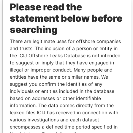
Limited
Please read the
Address (3)
statement below before
Data
searching
From
133 Cavendish Road; London SW12 0BN; United
Paradise
There are legitimate uses for offshore companies
Kingdom
Papers
and trusts. The inclusion of a person or entity in
Renaissance Capital; 22 Voznesensky pereulok;
Paradise
the ICIJ Offshore Leaks Database is not intended
125009 Moscow; Russian Federation
Papers
to suggest or imply that they have engaged in
One Angel Court; Copthall Avenue; London EC2R
Paradise
illegal or improper conduct. Many people and
7HJ; United Kingdom
Papers
entities have the same or similar names. We
suggest you confirm the identities of any
individuals or entities included in the database
based on addresses or other identifiable
information. The data comes directly from the
EXPLORE MORE FROM
leaked files ICIJ has received in connection with
Paradise Papers
Appleby
various investigations and each dataset
encompasses a defined time period specified in