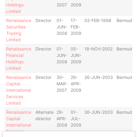
Holdings
2007
2009
Limited
Renaissance
Director
01-
17-
02-FEB-1998
Bermuda
Securities
JUN-
FEB-
Trading
2008
2009
Limited
Renaissance
Director
01-
05-
18-NOV-2002
Bermuda
Financial
JUN-
JUN-
Holdings
2008
2009
Limited
Renaissance
Director
30-
29-
26-JUN-2003
Bermuda
Capital
MAR-
APR-
International
2007
2009
Services
Limited
Renaissance
Alternate
29-
01-
26-JUN-2003
Bermuda
Capital
director
APR-
JUL-
International
2009
2009
Services