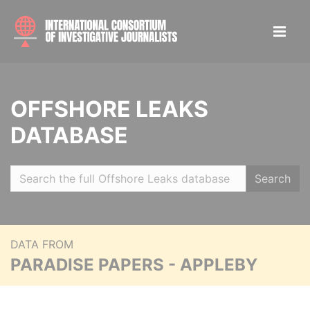
OFFSHORE LEAKS
DATABASE
Search
DATA FROM
PARADISE PAPERS - APPLEBY