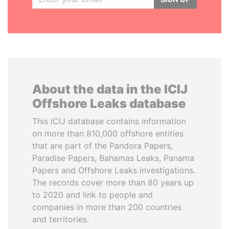
About the data in the ICIJ
Offshore Leaks database
This ICIJ database contains information
on more than 810,000 offshore entities
that are part of the Pandora Papers,
Paradise Papers, Bahamas Leaks, Panama
Papers and Offshore Leaks investigations.
The records cover more than 80 years up
to 2020 and link to people and
companies in more than 200 countries
and territories.