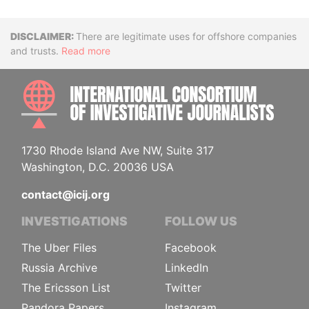
Disclaimer
There are legitimate uses for offshore companies
and trusts.
Read more
INTE
1730 Rhode Island Ave NW, Suite 317
Washington, D.C. 20036 USA
contact@icij.org
INVESTIGATIONS
FOLLOW US
The Uber Files
Facebook
Russia Archive
LinkedIn
The Ericsson List
Twitter
Pandora Papers
Instagram