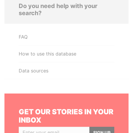
Do you need help with your
search?
FAQ
How to use this database
Data sources
GET OUR STORIES IN YOUR
INBOX
SIGN UP