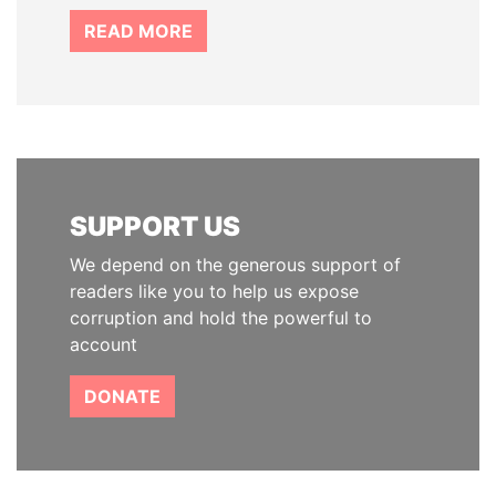
READ MORE
SUPPORT US
We depend on the generous support of
readers like you to help us expose
corruption and hold the powerful to
account
DONATE