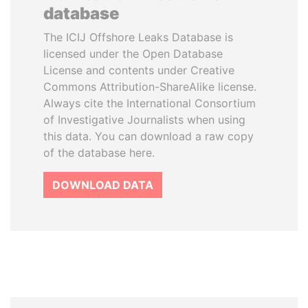
database
The ICIJ Offshore Leaks Database is
licensed under the Open Database
License and contents under Creative
Commons Attribution-ShareAlike license.
Always cite the International Consortium
of Investigative Journalists when using
this data. You can download a raw copy
of the database here.
DOWNLOAD DATA