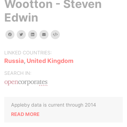
Wootton - Steven
Edwin
facebook
twitter
linkedin
email
Embed
LINKED COUNTRIES:
Russia
,
United Kingdom
SEARCH IN:
Appleby data is current through 2014
READ MORE