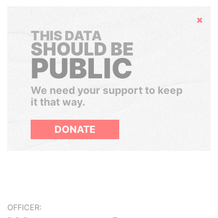
Hide
THIS DATA
SHOULD BE
PUBLIC
We need your support to keep
it that way.
DONATE
OFFICER: