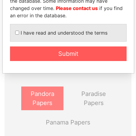
the database. Some information may have
changed over time.
Please contact us
if you find
an error in the database.
I have read and understood the terms
THE
POWER
PLAYERS
Submit
Explore the offshore connections of world leaders,
politicians and their relatives and associates.
Pandora
Paradise
Papers
Papers
Panama Papers