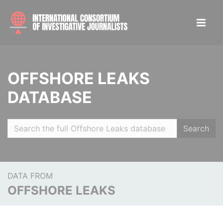
OFFSHORE LEAKS
DATABASE
Search
DATA FROM
OFFSHORE LEAKS