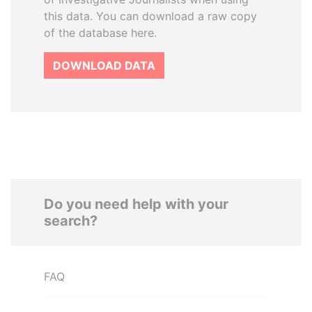
this data. You can download a raw copy
of the database here.
DOWNLOAD DATA
Do you need help with your
search?
FAQ