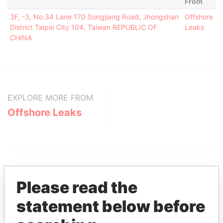
From
3F, -3, No.34 Lane 170 Songjiang Road, Jhongshan
Offshore
District Taipei City 104, Taiwan REPUBLIC OF
Leaks
CHINA
EXPLORE MORE FROM
Offshore Leaks
Please read the
statement below before
THE
POWER
PLAYERS