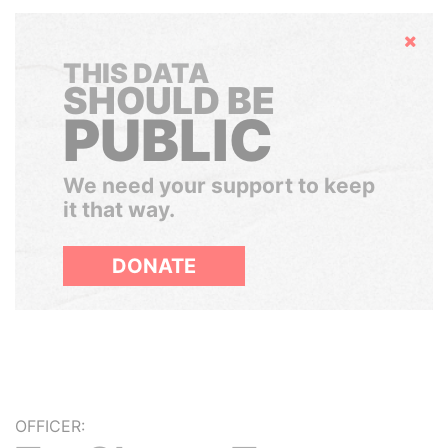
Hide
THIS DATA
SHOULD BE
PUBLIC
We need your support to keep
it that way.
DONATE
OFFICER: