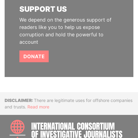
SUPPORT US
We depend on the generous support of
readers like you to help us expose
corruption and hold the powerful to
account
DONATE
Disclaimer
There are legitimate uses for offshore companies
and trusts.
Read more
INTE