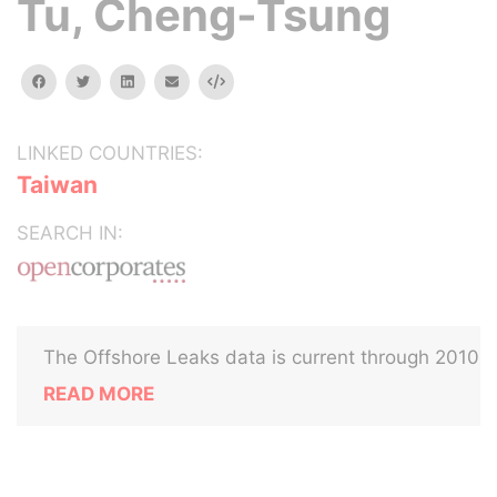
Tu, Cheng-Tsung
facebook
twitter
linkedin
email
Embed
LINKED COUNTRIES:
Taiwan
SEARCH IN:
The Offshore Leaks data is current through 2010
READ MORE