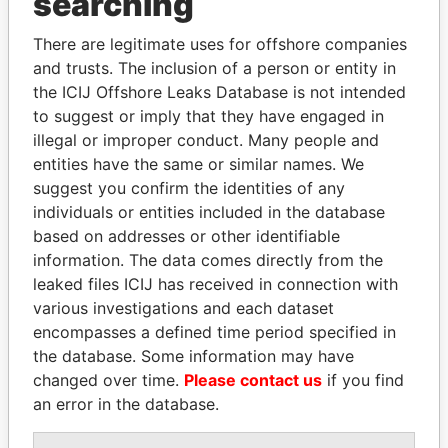
searching
Explore the offshore connections of world leaders,
There are legitimate uses for offshore companies
politicians and their relatives and associates.
and trusts. The inclusion of a person or entity in
the ICIJ Offshore Leaks Database is not intended
to suggest or imply that they have engaged in
Pandora
Paradise
illegal or improper conduct. Many people and
Papers
Papers
entities have the same or similar names. We
suggest you confirm the identities of any
individuals or entities included in the database
Panama Papers
based on addresses or other identifiable
information. The data comes directly from the
leaked files ICIJ has received in connection with
various investigations and each dataset
encompasses a defined time period specified in
the database. Some information may have
changed over time.
Please contact us
if you find
an error in the database.
TAHNOON BIN ZAYED
LALLA HASNAA