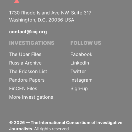
1730 Rhode Island Ave NW, Suite 317
Washington, D.C. 20036 USA
contact@icij.org
INVESTIGATIONS
FOLLOW US
The Uber Files
Facebook
Russia Archive
LinkedIn
The Ericsson List
Twitter
Pandora Papers
Instagram
FinCEN Files
Sign-up
More investigations
©
2026
— The International Consortium of Investigative
Journalists.
All rights reserved