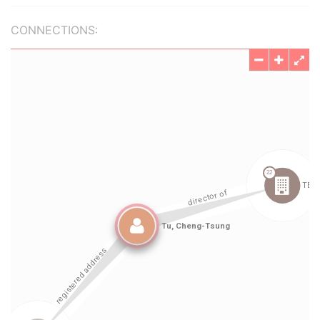
CONNECTIONS: