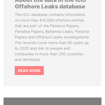
Offshore Leaks database
This ICIJ database contains information
on more than 810,000 offshore entities
that are part of the Pandora Papers,
Paradise Papers, Bahamas Leaks, Panama
Papers and Offshore Leaks investigations.
The records cover more than 80 years up
to 2020 and link to people and
companies in more than 200 countries
and territories.
READ MORE