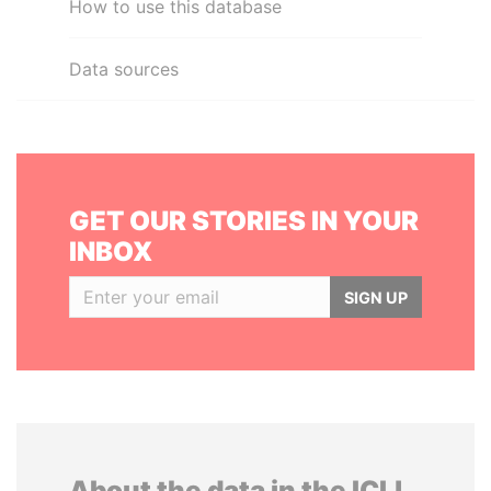
How to use this database
Data sources
GET OUR STORIES IN YOUR
INBOX
SIGN UP
About the data in the ICIJ