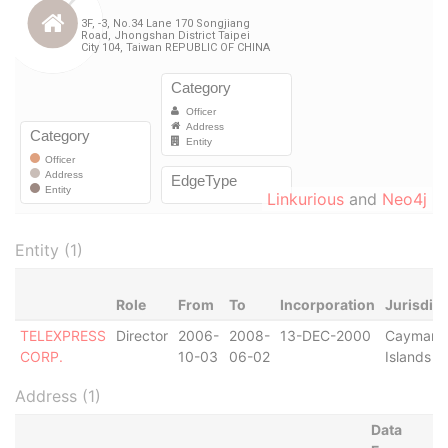
Linkurious
and
Neo4j
Entity (1)
Role
From
To
Incorporation
Jurisdict
TELEXPRESS
Director
2006-
2008-
13-DEC-2000
Cayman
CORP.
10-03
06-02
Islands
Address (1)
Data