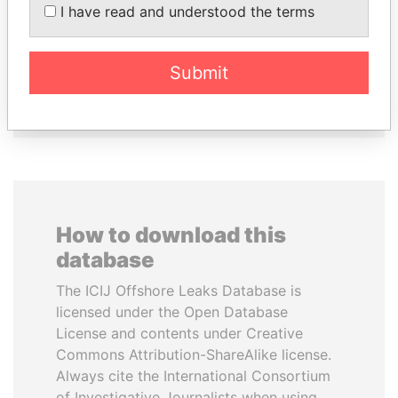
I have read and understood the terms
AL NAHYAN
Princess
National Security Adviser
Submit
EXPLORE ALL
How to download this
database
The ICIJ Offshore Leaks Database is
licensed under the Open Database
License and contents under Creative
Commons Attribution-ShareAlike license.
Always cite the International Consortium
of Investigative Journalists when using