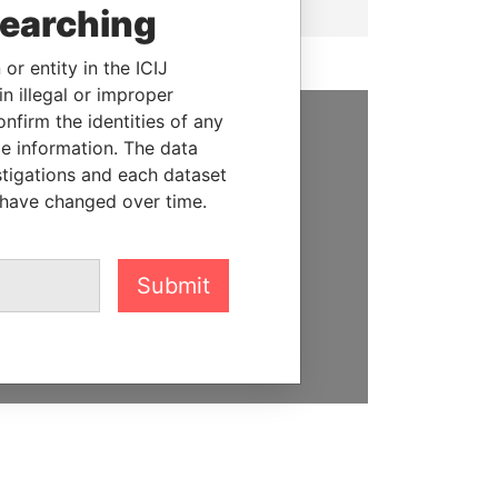
searching
or entity in the ICIJ
n illegal or improper
firm the identities of any
le information. The data
SUPPORT US
stigations and each dataset
We depend on the generous
 have changed over time.
support of readers like you to
help us expose corruption and
hold the powerful to account
Submit
DONATE