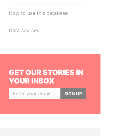
How to use this database
Data sources
GET OUR STORIES IN
YOUR INBOX
SIGN UP