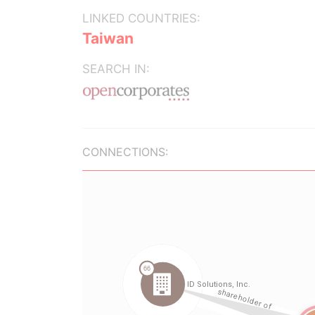
LINKED COUNTRIES:
Taiwan
SEARCH IN:
CONNECTIONS: