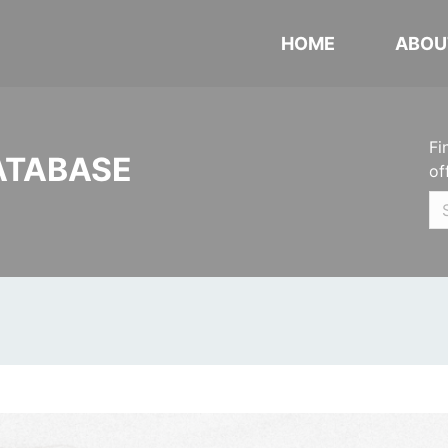
HOME
ABOU
Fi
ATABASE
of