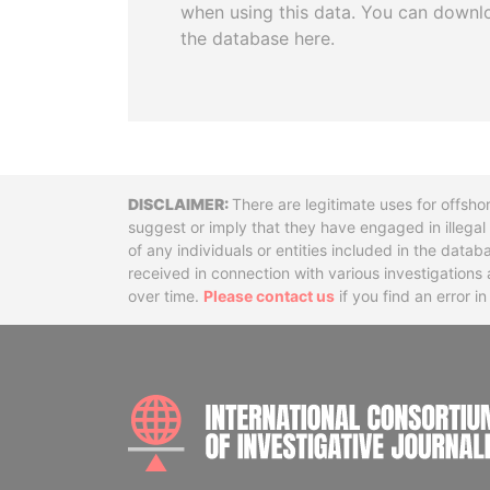
when using this data. You can downl
the database here.
Disclaimer
There are legitimate uses for offsho
suggest or imply that they have engaged in illega
of any individuals or entities included in the data
received in connection with various investigatio
over time.
Please contact us
if you find an error i