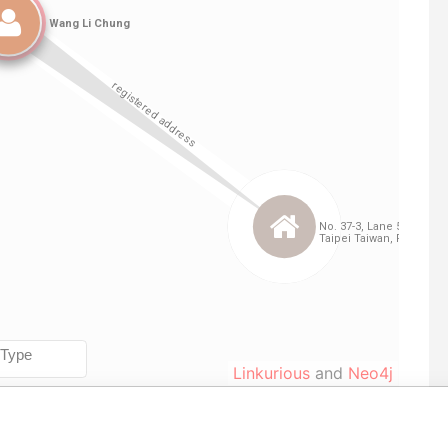
Linkurious
and
Neo4j