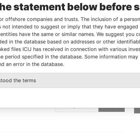
Incorporation
Jurisdiction
Status
Data From
the statement below before 
07-JUL-2004
Cayman Islands
Active
Offshore Leaks
or offshore companies and trusts. The inclusion of a person 
 not intended to suggest or imply that they have engaged i
ntities have the same or similar names. We suggest you con
Data From
luded in the database based on addresses or other identifiab
 ROC
Offshore Leaks
ked files ICIJ has received in connection with various inve
e period specified in the database. Some information may
nd an error in the database.
stood the terms
GET OUR STORIES
IN YOUR INBOX
SIGN UP