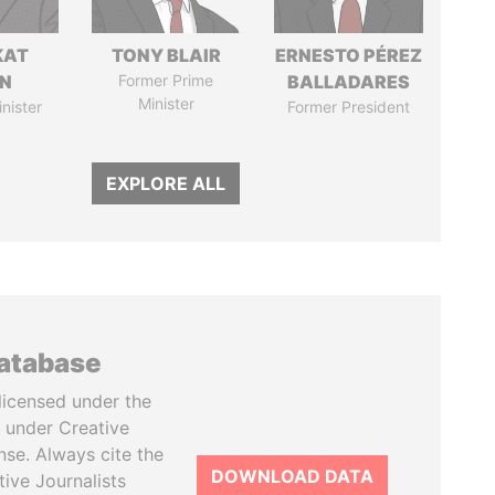
KAT
TONY BLAIR
ERNESTO PÉREZ
IN
Former Prime
BALLADARES
Minister
nister
Former President
EXPLORE ALL
database
licensed under the
 under Creative
se. Always cite the
DOWNLOAD DATA
tive Journalists