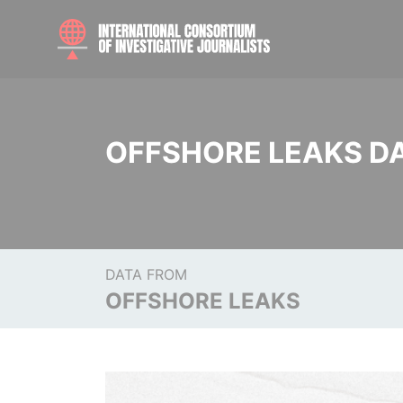
OFFSHORE LEAKS D
DATA FROM
OFFSHORE LEAKS