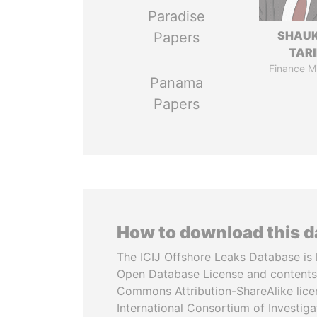
Paradise
SHAU
Papers
TAR
Finance Mi
Panama
Papers
How to download this 
The ICIJ Offshore Leaks Database is 
Open Database License and contents
Commons Attribution-ShareAlike licen
International Consortium of Investiga