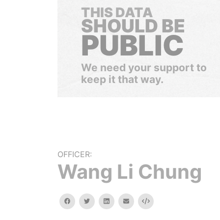
THIS DATA
SHOULD BE
PUBLIC
We need your support to
keep it that way.
OFFICER:
Wang Li Chung
facebook
twitter
linkedin
email
Embed