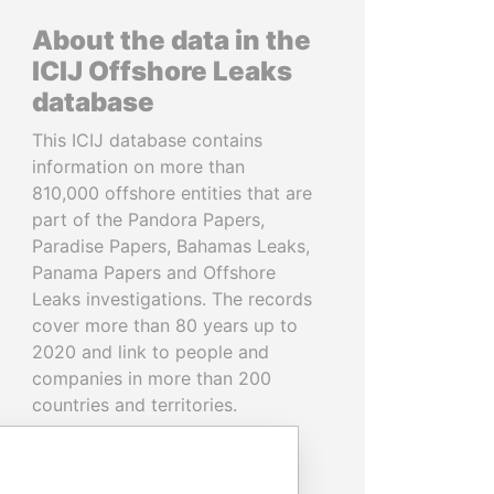
About the data in the
ICIJ Offshore Leaks
database
This ICIJ database contains
information on more than
810,000 offshore entities that are
part of the Pandora Papers,
Paradise Papers, Bahamas Leaks,
Panama Papers and Offshore
Leaks investigations. The records
cover more than 80 years up to
2020 and link to people and
companies in more than 200
countries and territories.
READ MORE