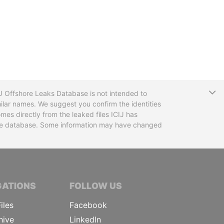
T
CIJ Offshore Leaks Database is not intended to
ilar names. We suggest you confirm the identities
mes directly from the leaked files ICIJ has
 the database. Some information may have changed
TIVE JOURNALISTS
GATIONS
FOLLOW US
iles
Facebook
hive
LinkedIn