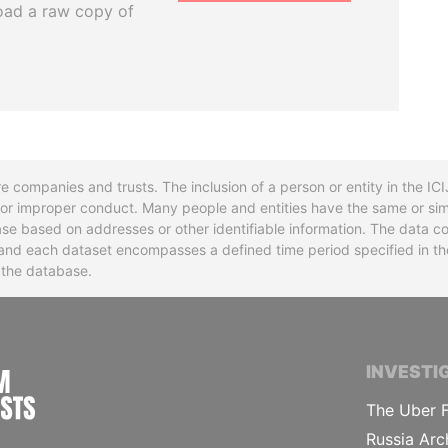
oad a raw copy of
re companies and trusts. The inclusion of a person or entity in the I
l or improper conduct. Many people and entities have the same or sim
base based on addresses or other identifiable information. The data co
ns and each dataset encompasses a defined time period specified in
n the database.
INTERNATIONAL CONSORTIUM OF INVESTIGA
INVESTI
The Uber F
Russia Arc