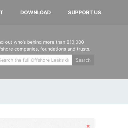
T
DOWNLOAD
SUPPORT US
nd out who’s behind more than 810,000
fshore companies, foundations and trusts.
Search
Hide