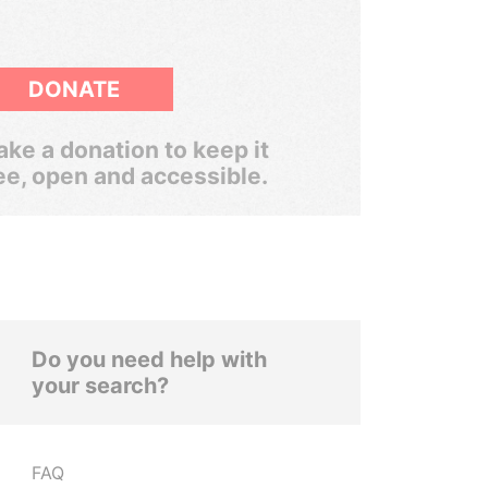
DONATE
ke a donation to keep it
ee, open and accessible.
Do you need help with
your search?
FAQ