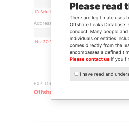
Role
From
To
Please read 
ID Solutions, Inc.
Shareholder
2004-12-16
-
There are legitimate uses f
Address (1)
Offshore Leaks Database is
conduct. Many people and e
individuals or entities inc
No. 37-3, Lane 59 LIN-YI STREET Taipei Taiwan,
comes directly from the lea
encompasses a defined tim
Please contact us
if you fi
I have read and under
EXPLORE MORE FROM
Offshore Leaks