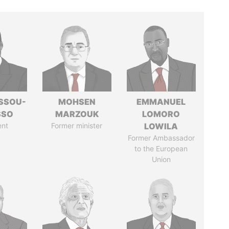
ASSOU-
MOHSEN
EMMANUEL
SSO
MARZOUK
LOMORO
ent
Former minister
LOWILA
Former Ambassador
to the European
Union