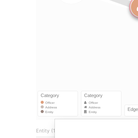
Entity (1)