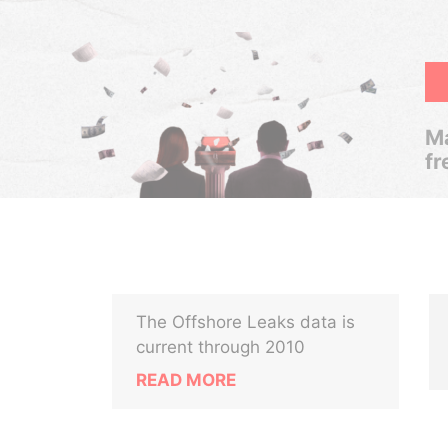
Ma
fr
The Offshore Leaks data is
current through 2010
READ MORE