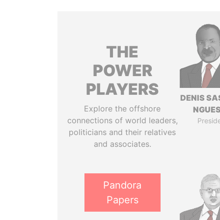
THE
POWER
PLAYERS
DENIS S
Explore the offshore
NGUE
connections of world leaders,
Presid
politicians and their relatives
and associates.
Pandora
Papers