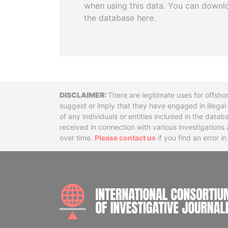
when using this data. You can downl
the database here.
Disclaimer
There are legitimate uses for offsho
suggest or imply that they have engaged in illega
of any individuals or entities included in the data
received in connection with various investigatio
over time.
Please contact us
if you find an error i