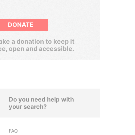
DONATE
ke a donation to keep it
ee, open and accessible.
Do you need help with
your search?
FAQ