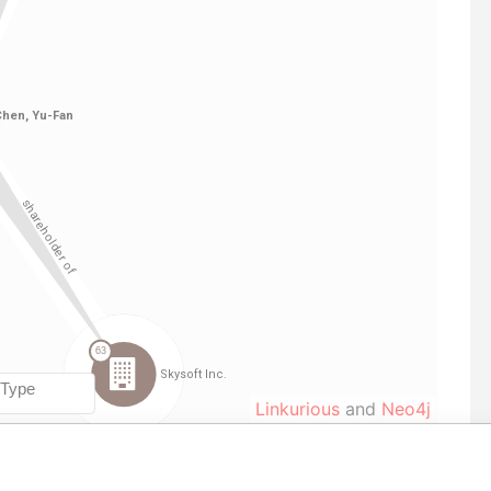
Linkurious
and
Neo4j