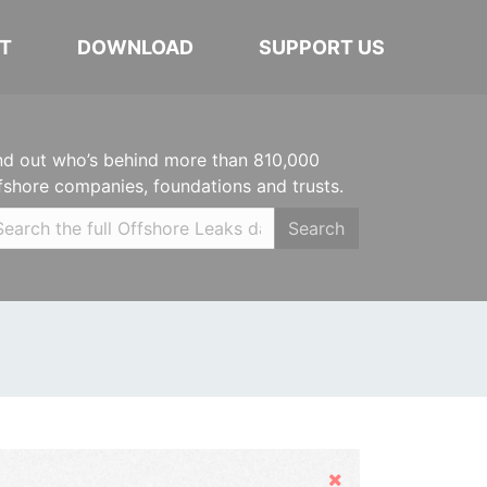
T
DOWNLOAD
SUPPORT US
nd out who’s behind more than 810,000
fshore companies, foundations and trusts.
Search
Hide