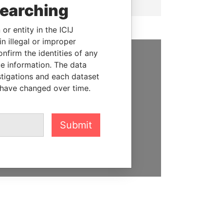
searching
or entity in the ICIJ
n illegal or improper
firm the identities of any
le information. The data
SUPPORT US
stigations and each dataset
We depend on the generous
 have changed over time.
support of readers like you to
help us expose corruption and
hold the powerful to account
Submit
DONATE