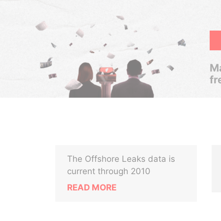
Ma
fr
The Offshore Leaks data is
current through 2010
READ MORE