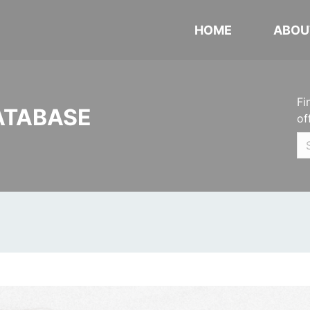
HOME
ABOU
Fi
ATABASE
of