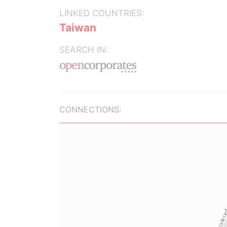
LINKED COUNTRIES:
Taiwan
SEARCH IN:
CONNECTIONS: