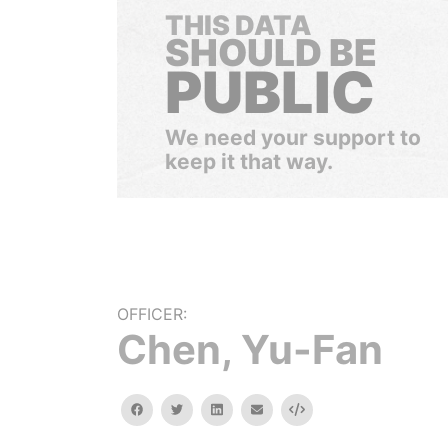
THIS DATA
SHOULD BE
PUBLIC
We need your support to
keep it that way.
OFFICER:
Chen, Yu-Fan
facebook
twitter
linkedin
email
Embed