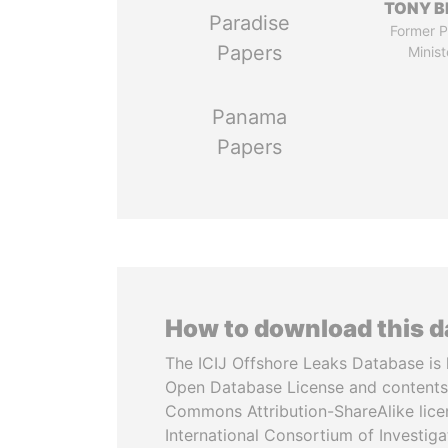
TONY B
Paradise
Former P
Papers
Minist
Panama
Papers
How to download this 
The ICIJ Offshore Leaks Database is 
Open Database License and contents
Commons Attribution-ShareAlike licen
International Consortium of Investiga