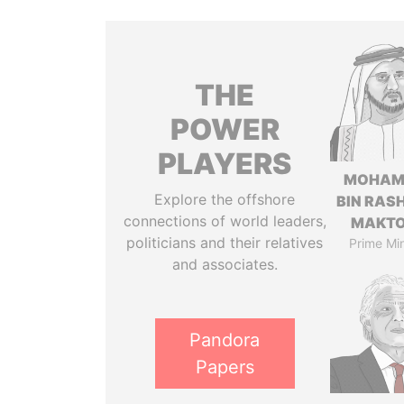
THE
POWER
PLAYERS
MOHAM
Explore the offshore
BIN RASH
connections of world leaders,
MAKT
politicians and their relatives
Prime Min
and associates.
Pandora
Papers