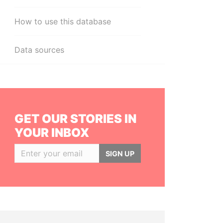
How to use this database
Data sources
GET OUR STORIES IN
YOUR INBOX
SIGN UP