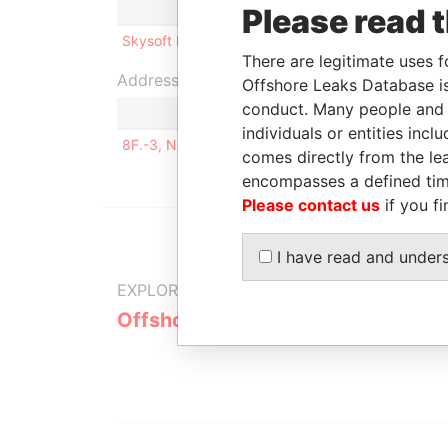
Role
From
To
I
Please read 
Skysoft Inc.
Shareholder
2007-10-25
-
0
There are legitimate uses f
Address (1)
Offshore Leaks Database is
conduct. Many people and e
individuals or entities inc
8F.-3, No. 547 Guangfu S. Road Taipei, Taiwan
comes directly from the lea
encompasses a defined tim
Please contact us
if you fi
I have read and under
EXPLORE MORE FROM
Offshore Leaks