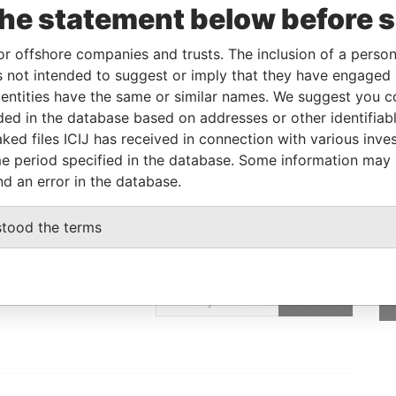
ncorporation
Jurisdiction
Status
Data From
the statement below before 
5-JAN-2005
Cayman Islands
Active
Offshore Leaks
or offshore companies and trusts. The inclusion of a person 
 not intended to suggest or imply that they have engaged i
ntities have the same or similar names. We suggest you con
Data From
luded in the database based on addresses or other identifiab
 REPUBLIC OF CHINA
Offshore Leaks
ked files ICIJ has received in connection with various inve
e period specified in the database. Some information may
nd an error in the database.
stood the terms
GET OUR STORIES
IN YOUR INBOX
SIGN UP