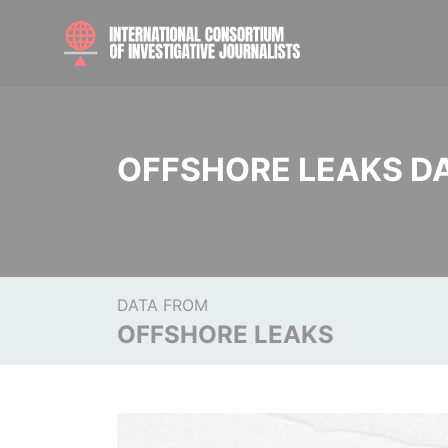
OFFSHORE LEAKS D
DATA FROM
OFFSHORE LEAKS