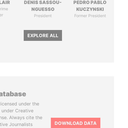
LAIR
DENIS SASSOU-
PEDRO PABLO
rime
NGUESSO
KUCZYNSKI
er
President
Former President
EXPLORE ALL
database
licensed under the
 under Creative
se. Always cite the
DOWNLOAD DATA
tive Journalists