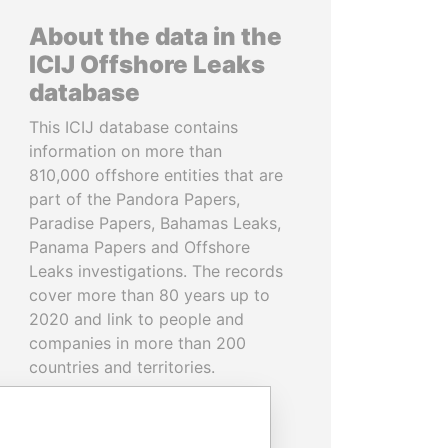
About the data in the
ICIJ Offshore Leaks
database
This ICIJ database contains
information on more than
810,000 offshore entities that are
part of the Pandora Papers,
Paradise Papers, Bahamas Leaks,
Panama Papers and Offshore
Leaks investigations. The records
cover more than 80 years up to
2020 and link to people and
companies in more than 200
countries and territories.
READ MORE