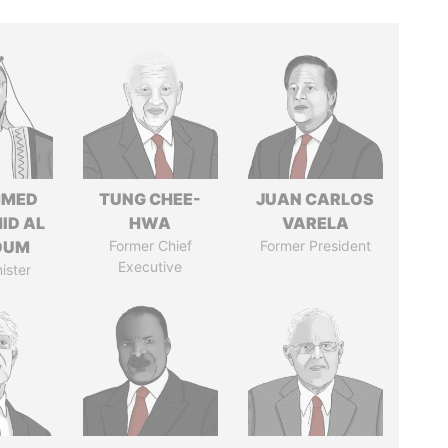
MED
TUNG CHEE-
JUAN CARLOS
ID AL
HWA
VARELA
OUM
Former Chief
Former President
Executive
ister