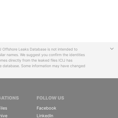
T
CIJ Offshore Leaks Database is not intended to
ilar names. We suggest you confirm the identities
mes directly from the leaked files ICIJ has
 the database. Some information may have changed
TIVE JOURNALISTS
GATIONS
FOLLOW US
iles
Facebook
hive
LinkedIn