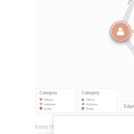
Entity (1)