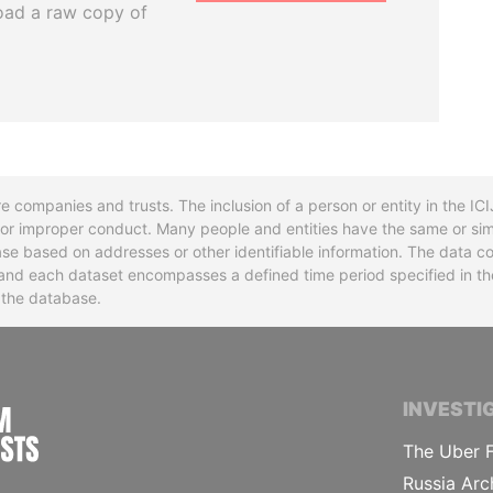
oad a raw copy of
re companies and trusts. The inclusion of a person or entity in the I
l or improper conduct. Many people and entities have the same or sim
base based on addresses or other identifiable information. The data co
ns and each dataset encompasses a defined time period specified in
n the database.
INTERNATIONAL CONSORTIUM OF INVESTIGA
INVESTI
The Uber F
Russia Arc