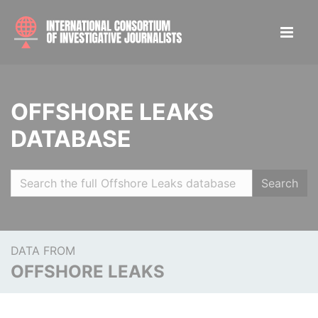
OFFSHORE LEAKS
DATABASE
Search
DATA FROM
OFFSHORE LEAKS