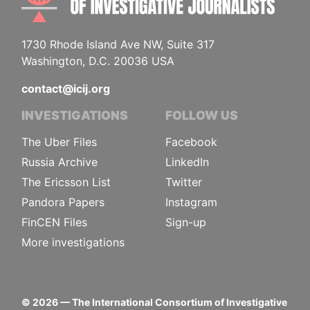
1730 Rhode Island Ave NW, Suite 317
Washington, D.C. 20036 USA
contact@icij.org
INVESTIGATIONS
FOLLOW US
The Uber Files
Facebook
Russia Archive
LinkedIn
The Ericsson List
Twitter
Pandora Papers
Instagram
FinCEN Files
Sign-up
More investigations
©
2026
— The International Consortium of Investigative