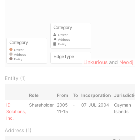
Linkurious
and
Neo4j
Entity (1)
Role
From
To
Incorporation
Jurisdiction
ID
Shareholder
2005-
-
07-JUL-2004
Cayman
Solutions,
11-15
Islands
Inc.
Address (1)