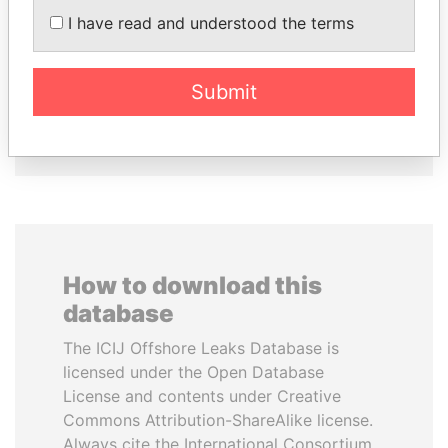
Former president
LOWILA
I have read and understood the terms
Former Ambassador to the
European Union
Submit
EXPLORE ALL
How to download this
database
The ICIJ Offshore Leaks Database is
licensed under the Open Database
License and contents under Creative
Commons Attribution-ShareAlike license.
Always cite the International Consortium