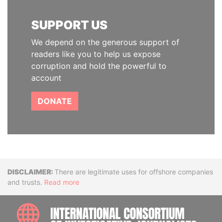
SUPPORT US
We depend on the generous support of
readers like you to help us expose
corruption and hold the powerful to
account
DONATE
Disclaimer
There are legitimate uses for offshore companies
and trusts.
Read more
INTE