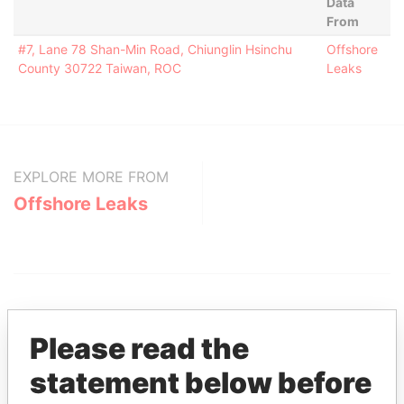
Data
From
#7, Lane 78 Shan-Min Road, Chiunglin Hsinchu
Offshore
County 30722 Taiwan, ROC
Leaks
EXPLORE MORE FROM
Offshore Leaks
Please read the
statement below before
THE
POWER
PLAYERS