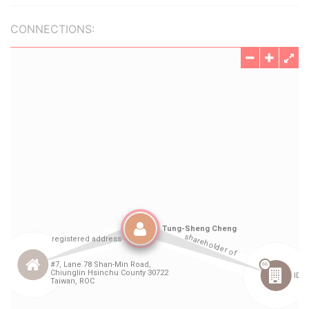
CONNECTIONS: