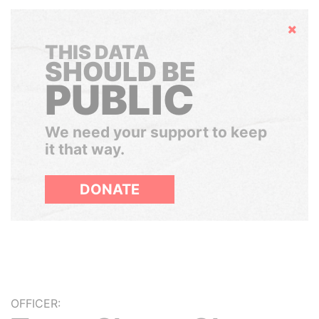
Hide
THIS DATA
SHOULD BE
PUBLIC
We need your support to keep
it that way.
DONATE
OFFICER: