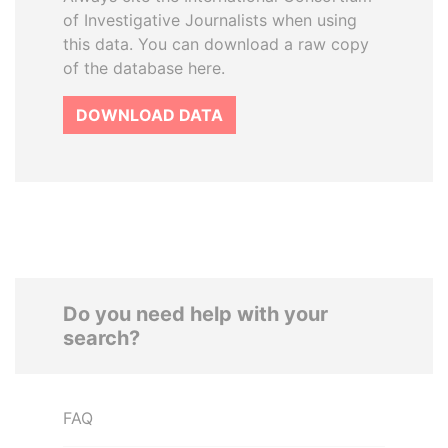
of Investigative Journalists when using
this data. You can download a raw copy
of the database here.
DOWNLOAD DATA
Do you need help with your
search?
FAQ