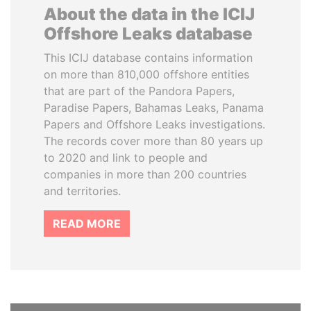
About the data in the ICIJ
Offshore Leaks database
This ICIJ database contains information
on more than 810,000 offshore entities
that are part of the Pandora Papers,
Paradise Papers, Bahamas Leaks, Panama
Papers and Offshore Leaks investigations.
The records cover more than 80 years up
to 2020 and link to people and
companies in more than 200 countries
and territories.
READ MORE