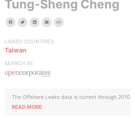
Tung-Sheng Cheng
facebook
twitter
linkedin
email
Embed
LINKED COUNTRIES:
Taiwan
SEARCH IN:
The Offshore Leaks data is current through 2010
READ MORE