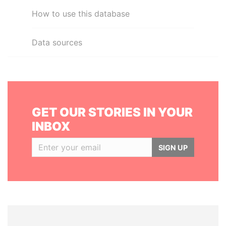
How to use this database
Data sources
GET OUR STORIES IN YOUR
INBOX
SIGN UP