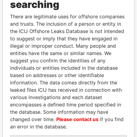
searching
Explore the offshore connections of world leaders,
politicians and their relatives and associates.
There are legitimate uses for offshore companies
and trusts. The inclusion of a person or entity in
the ICIJ Offshore Leaks Database is not intended
to suggest or imply that they have engaged in
Pandora
Paradise
illegal or improper conduct. Many people and
Papers
Papers
entities have the same or similar names. We
suggest you confirm the identities of any
individuals or entities included in the database
Panama Papers
based on addresses or other identifiable
information. The data comes directly from the
leaked files ICIJ has received in connection with
various investigations and each dataset
encompasses a defined time period specified in
the database. Some information may have
changed over time.
Please contact us
if you find
an error in the database.
ANDRÉS PASTRANA
EMMANUEL LOMORO