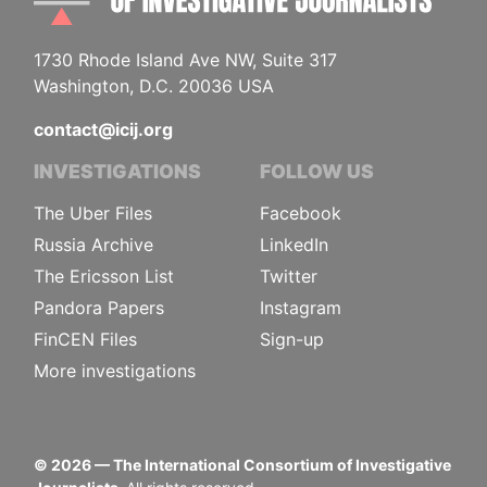
1730 Rhode Island Ave NW, Suite 317
Washington, D.C. 20036 USA
contact@icij.org
INVESTIGATIONS
FOLLOW US
The Uber Files
Facebook
Russia Archive
LinkedIn
The Ericsson List
Twitter
Pandora Papers
Instagram
FinCEN Files
Sign-up
More investigations
©
2026
— The International Consortium of Investigative