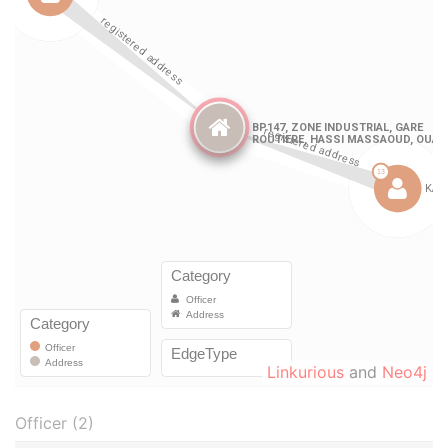
Linkurious
and
Neo4j
Officer (2)