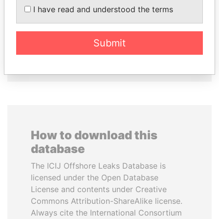
I have read and understood the terms
CY LEUNG
TONY BLAIR
Former Chief Executive
Former Prime Minister
Submit
EXPLORE ALL
How to download this
database
The ICIJ Offshore Leaks Database is
licensed under the Open Database
License and contents under Creative
Commons Attribution-ShareAlike license.
Always cite the International Consortium