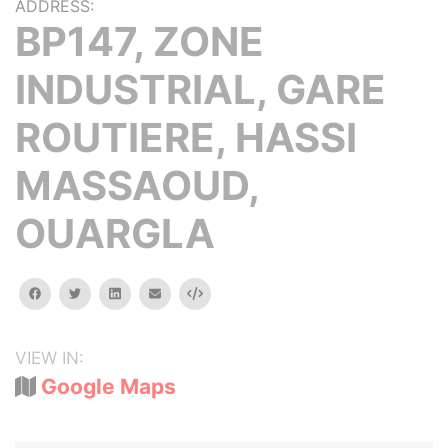
ADDRESS:
BP147, ZONE
INDUSTRIAL, GARE
ROUTIERE, HASSI
MASSAOUD,
OUARGLA
facebook
twitter
linkedin
email
Embed
VIEW IN:
Google Maps