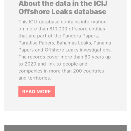
About the data in the ICIJ
Offshore Leaks database
This ICIJ database contains information
on more than 810,000 offshore entities
that are part of the Pandora Papers,
Paradise Papers, Bahamas Leaks, Panama
Papers and Offshore Leaks investigations.
The records cover more than 80 years up
to 2020 and link to people and
companies in more than 200 countries
and territories.
READ MORE