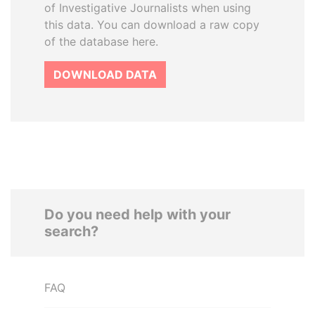
of Investigative Journalists when using
this data. You can download a raw copy
of the database here.
DOWNLOAD DATA
Do you need help with your
search?
FAQ