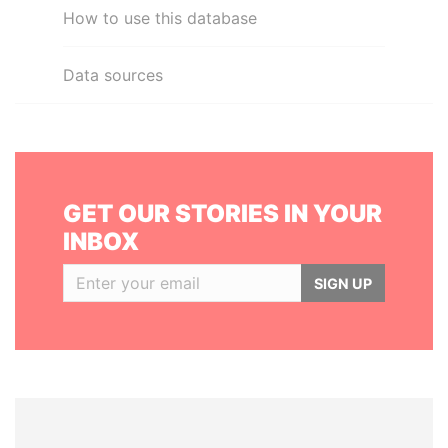
How to use this database
Data sources
GET OUR STORIES IN YOUR
INBOX
SIGN UP