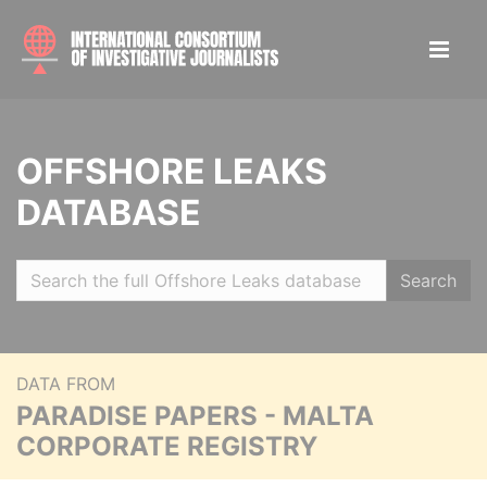
OFFSHORE LEAKS
DATABASE
Search
DATA FROM
PARADISE PAPERS - MALTA
CORPORATE REGISTRY