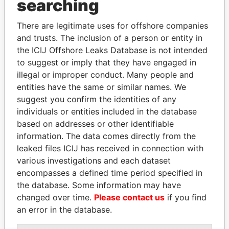
searching
THE
POWER
PLAYERS
There are legitimate uses for offshore companies
Explore the offshore connections of world leaders,
and trusts. The inclusion of a person or entity in
politicians and their relatives and associates.
the ICIJ Offshore Leaks Database is not intended
to suggest or imply that they have engaged in
illegal or improper conduct. Many people and
Pandora
Paradise
entities have the same or similar names. We
suggest you confirm the identities of any
Papers
Papers
individuals or entities included in the database
based on addresses or other identifiable
Panama Papers
information. The data comes directly from the
leaked files ICIJ has received in connection with
various investigations and each dataset
encompasses a defined time period specified in
the database. Some information may have
changed over time.
Please contact us
if you find
an error in the database.