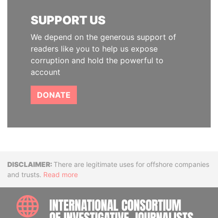
SUPPORT US
We depend on the generous support of
readers like you to help us expose
corruption and hold the powerful to
account
DONATE
Disclaimer
There are legitimate uses for offshore companies
and trusts.
Read more
INTE