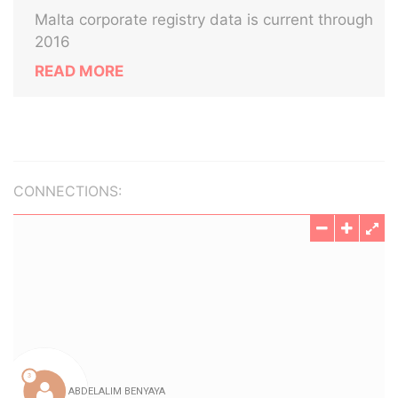
Malta corporate registry data is current through
2016
READ MORE
CONNECTIONS: