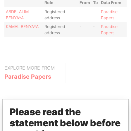
Role
From
To
Data From
ABDELALIM
Registered
-
-
Paradise
BENYAYA
address
Papers
KAMAL BENYAYA
Registered
-
-
Paradise
address
Papers
EXPLORE MORE FROM
Paradise Papers
Please read the
statement below before