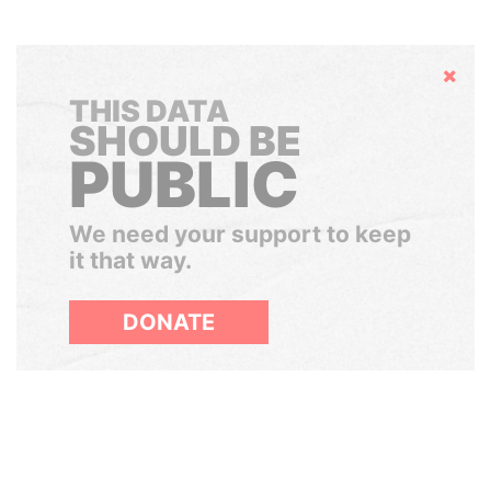
Hide
THIS DATA
SHOULD BE
PUBLIC
We need your support to keep
it that way.
DONATE