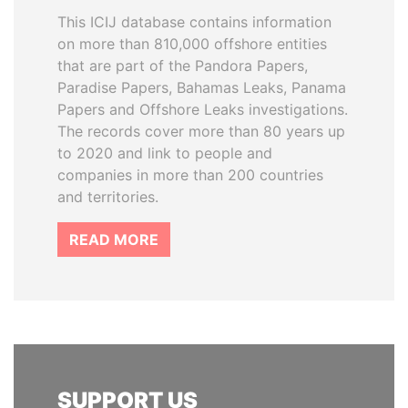
This ICIJ database contains information
on more than 810,000 offshore entities
that are part of the Pandora Papers,
Paradise Papers, Bahamas Leaks, Panama
Papers and Offshore Leaks investigations.
The records cover more than 80 years up
to 2020 and link to people and
companies in more than 200 countries
and territories.
READ MORE
SUPPORT US