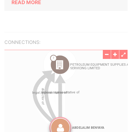
READ MORE
CONNECTIONS: