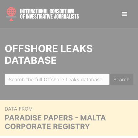
OFFSHORE LEAKS
DATABASE
Search
DATA FROM
PARADISE PAPERS - MALTA
CORPORATE REGISTRY