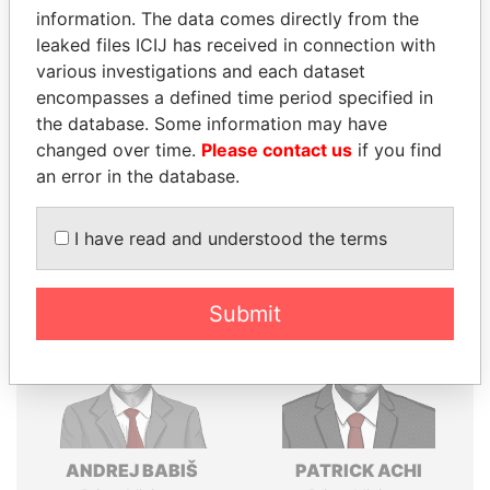
Explore the offshore connections of world leaders,
information. The data comes directly from the
politicians and their relatives and associates.
leaked files ICIJ has received in connection with
various investigations and each dataset
encompasses a defined time period specified in
the database. Some information may have
Pandora
Paradise
changed over time.
Please contact us
if you find
Papers
Papers
an error in the database.
Panama Papers
I have read and understood the terms
Submit
ANDREJ BABIŠ
PATRICK ACHI