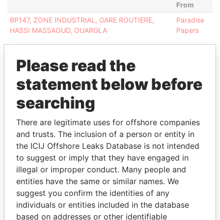
From
BP147, ZONE INDUSTRIAL, GARE ROUTIERE,
Paradise
HASSI MASSAOUD, OUARGLA
Papers
Please read the
statement below before
EXPLORE MORE FROM
searching
Paradise Papers
There are legitimate uses for offshore companies
and trusts. The inclusion of a person or entity in
the ICIJ Offshore Leaks Database is not intended
to suggest or imply that they have engaged in
illegal or improper conduct. Many people and
entities have the same or similar names. We
suggest you confirm the identities of any
THE
POWER
PLAYERS
individuals or entities included in the database
based on addresses or other identifiable