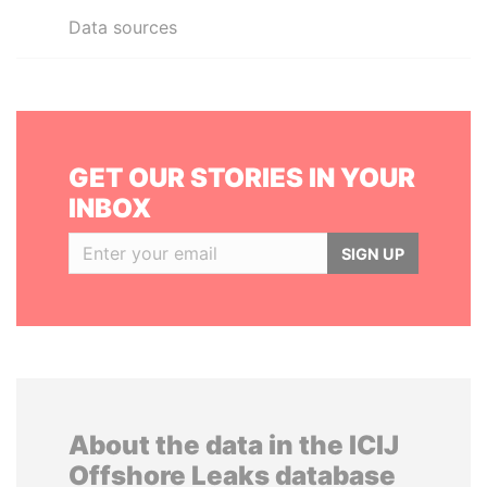
Data sources
GET OUR STORIES IN YOUR
INBOX
SIGN UP
About the data in the ICIJ
Offshore Leaks database