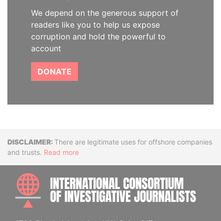
We depend on the generous support of
readers like you to help us expose
corruption and hold the powerful to
account
DONATE
Disclaimer
There are legitimate uses for offshore companies
and trusts.
Read more
INTE