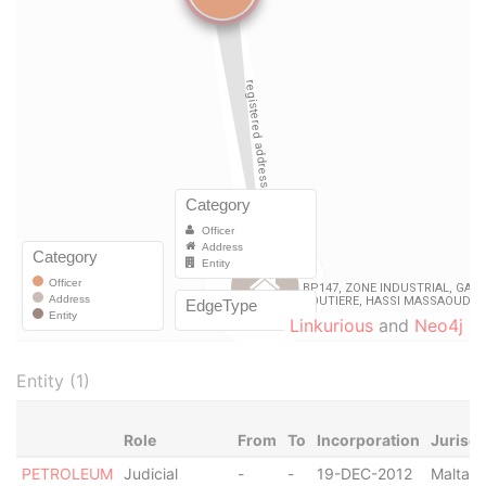
Linkurious
and
Neo4j
Entity (1)
Role
From
To
Incorporation
Jurisdi
PETROLEUM
Judicial
-
-
19-DEC-2012
Malta