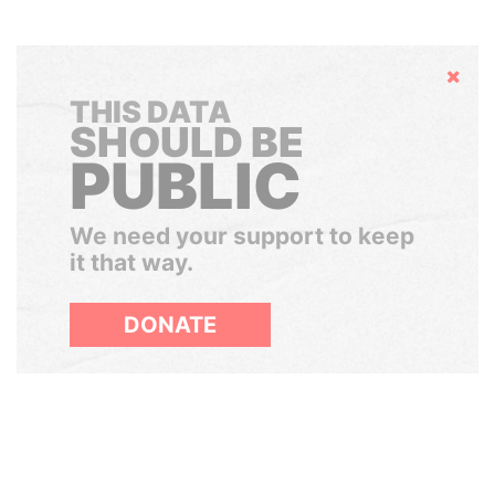
Hide
THIS DATA
SHOULD BE
PUBLIC
We need your support to keep
it that way.
DONATE