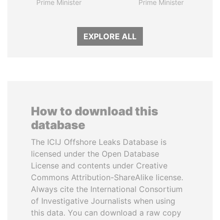
Prime Minister
Prime Minister
EXPLORE ALL
How to download this
database
The ICIJ Offshore Leaks Database is
licensed under the Open Database
License and contents under Creative
Commons Attribution-ShareAlike license.
Always cite the International Consortium
of Investigative Journalists when using
this data. You can download a raw copy