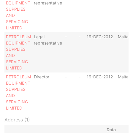
EQUIPMENT
representative
SUPPLIES
AND
SERVICING
LIMITED
PETROLEUM
Legal
-
-
19-DEC-2012
Malta
EQUIPMENT
representative
SUPPLIES
AND
SERVICING
LIMITED
PETROLEUM
Director
-
-
19-DEC-2012
Malta
EQUIPMENT
SUPPLIES
AND
SERVICING
LIMITED
Address (1)
Data