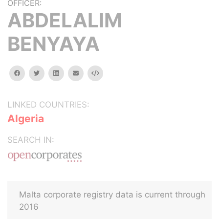
OFFICER:
ABDELALIM
BENYAYA
facebook
twitter
linkedin
email
Embed
LINKED COUNTRIES:
Algeria
SEARCH IN:
Malta corporate registry data is current through
2016