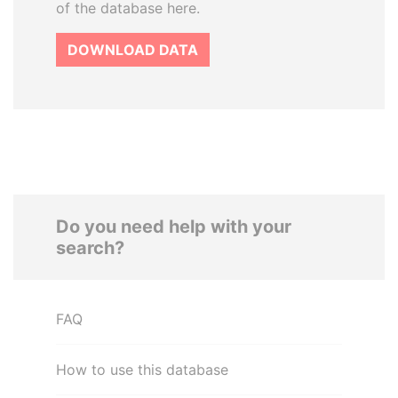
of the database here.
DOWNLOAD DATA
Do you need help with your
search?
FAQ
How to use this database