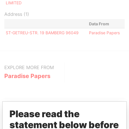
LIMITED
Address (1)
Data From
ST-GETREU-STR. 19 BAMBERG 96049
Paradise Papers
EXPLORE MORE FROM
Paradise Papers
Please read the
statement below before