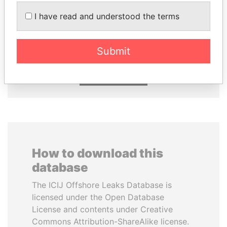
I have read and understood the terms
SHEIKH KHALIFA BIN
TAHNOON BIN ZAYED
SALMAN AL KHALIFA
AL NAHYAN
Former Prime Minister
National Security Adviser
Submit
EXPLORE ALL
How to download this
database
The ICIJ Offshore Leaks Database is
licensed under the Open Database
License and contents under Creative
Commons Attribution-ShareAlike license.