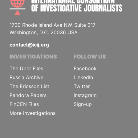
1730 Rhode Island Ave NW, Suite 317
Washington, D.C. 20036 USA
contact@icij.org
INVESTIGATIONS
FOLLOW US
The Uber Files
Facebook
Russia Archive
LinkedIn
The Ericsson List
Twitter
Pandora Papers
Instagram
FinCEN Files
Sign-up
More investigations