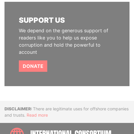
SUPPORT US
We depend on the generous support of
readers like you to help us expose
corruption and hold the powerful to
account
DONATE
Disclaimer
There are legitimate uses for offshore companies
and trusts.
Read more
INTE