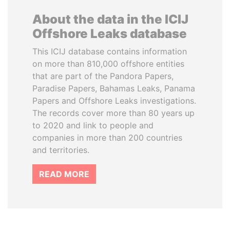
About the data in the ICIJ
Offshore Leaks database
This ICIJ database contains information
on more than 810,000 offshore entities
that are part of the Pandora Papers,
Paradise Papers, Bahamas Leaks, Panama
Papers and Offshore Leaks investigations.
The records cover more than 80 years up
to 2020 and link to people and
companies in more than 200 countries
and territories.
READ MORE