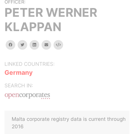
OFFICER:
PETER WERNER
KLAPPAN
facebook
twitter
linkedin
email
Embed
LINKED COUNTRIES:
Germany
SEARCH IN:
Malta corporate registry data is current through
2016