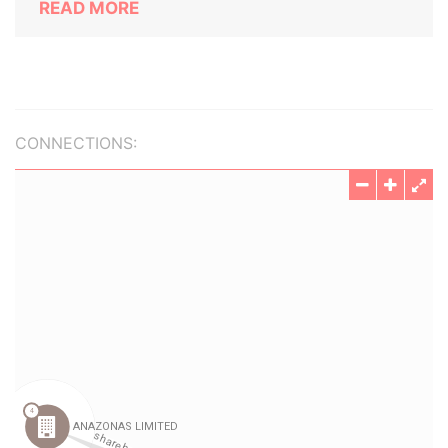
READ MORE
CONNECTIONS: