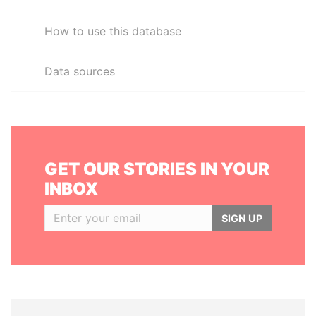
How to use this database
Data sources
GET OUR STORIES IN YOUR
INBOX
SIGN UP