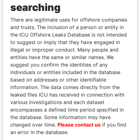
searching
THE
POWER
PLAYERS
There are legitimate uses for offshore companies
Explore the offshore connections of world leaders,
and trusts. The inclusion of a person or entity in
politicians and their relatives and associates.
the ICIJ Offshore Leaks Database is not intended
to suggest or imply that they have engaged in
illegal or improper conduct. Many people and
Pandora
Paradise
entities have the same or similar names. We
Papers
Papers
suggest you confirm the identities of any
individuals or entities included in the database
based on addresses or other identifiable
Panama Papers
information. The data comes directly from the
leaked files ICIJ has received in connection with
various investigations and each dataset
encompasses a defined time period specified in
the database. Some information may have
changed over time.
Please contact us
if you find
an error in the database.