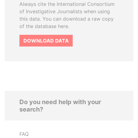
Always cite the International Consortium
of Investigative Journalists when using
this data. You can download a raw copy
of the database here.
DOWNLOAD DATA
Do you need help with your
search?
FAQ