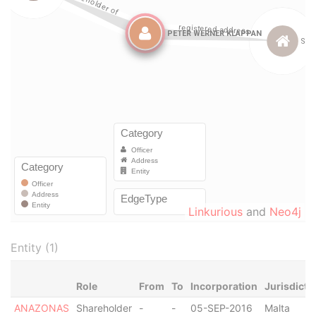
Linkurious
and
Neo4j
Entity (1)
Role
From
To
Incorporation
Jurisdicti
ANAZONAS
Shareholder
-
-
05-SEP-2016
Malta