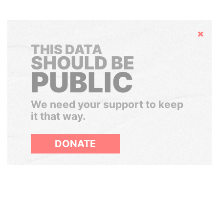
Hide
THIS DATA
SHOULD BE
PUBLIC
We need your support to keep
it that way.
DONATE