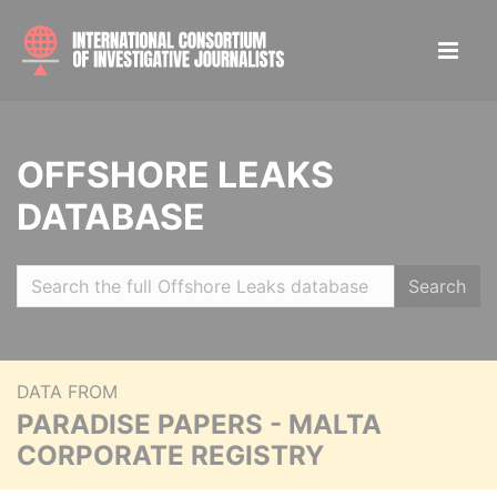
OFFSHORE LEAKS
DATABASE
Search
DATA FROM
PARADISE PAPERS - MALTA
CORPORATE REGISTRY