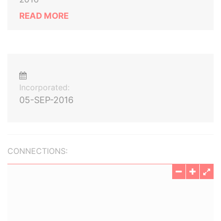
READ MORE
Incorporated:
05-SEP-2016
CONNECTIONS: