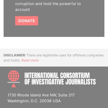
corruption and hold the powerful to
account
DONATE
Disclaimer
There are legitimate uses for offshore companies
and trusts.
Read more
INTE
1730 Rhode Island Ave NW, Suite 317
Washington, D.C. 20036 USA