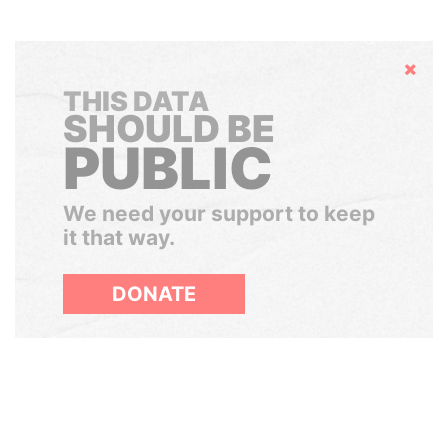
Hide
THIS DATA
SHOULD BE
PUBLIC
We need your support to keep
it that way.
DONATE