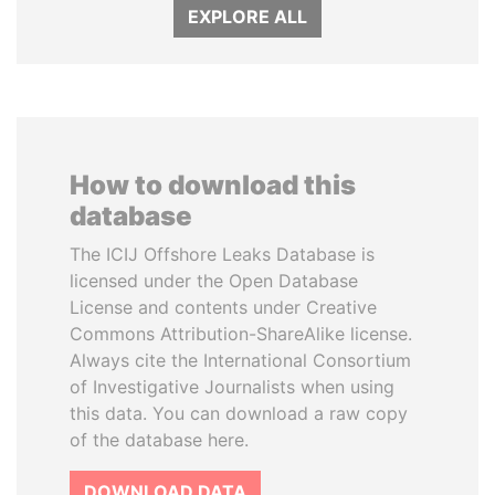
EXPLORE ALL
How to download this
database
The ICIJ Offshore Leaks Database is
licensed under the Open Database
License and contents under Creative
Commons Attribution-ShareAlike license.
Always cite the International Consortium
of Investigative Journalists when using
this data. You can download a raw copy
of the database here.
DOWNLOAD DATA