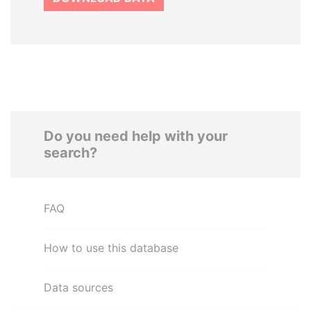
Do you need help with your
search?
FAQ
How to use this database
Data sources