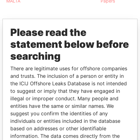
MALTA
Papers
Please read the
EXPLORE MORE FROM
statement below before
Paradise Papers
searching
There are legitimate uses for offshore companies
and trusts. The inclusion of a person or entity in
the ICIJ Offshore Leaks Database is not intended
to suggest or imply that they have engaged in
illegal or improper conduct. Many people and
entities have the same or similar names. We
THE
POWER
PLAYERS
suggest you confirm the identities of any
individuals or entities included in the database
Explore the offshore connections of world leaders,
based on addresses or other identifiable
politicians and their relatives and associates.
information. The data comes directly from the