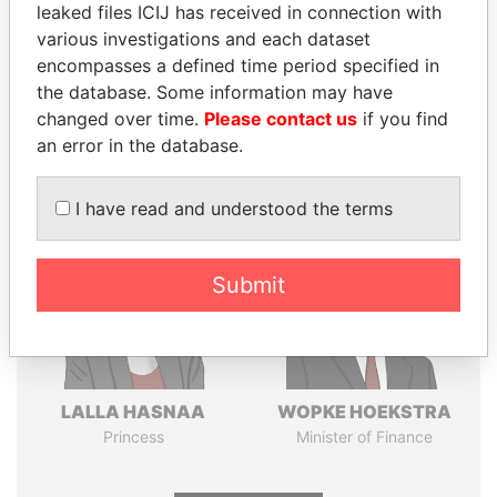
leaked files ICIJ has received in connection with
various investigations and each dataset
encompasses a defined time period specified in
Pandora
Paradise
the database. Some information may have
Papers
Papers
changed over time.
Please contact us
if you find
an error in the database.
Panama Papers
I have read and understood the terms
Submit
LALLA HASNAA
WOPKE HOEKSTRA
Princess
Minister of Finance