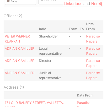
Linkurious
and
Neo4j
Officer (2)
Data
Role
From
To
From
PETER WERNER
Shareholder
-
-
Paradise
KLAPPAN
Papers
ADRIAN CAMILLERI
Legal
-
-
Paradise
representative
Papers
ADRIAN CAMILLERI
Director
-
-
Paradise
Papers
ADRIAN CAMILLERI
Judicial
-
-
Paradise
representative
Papers
Address (1)
Data From
171 OLD BAKERY STREET, VALLETTA,
Paradise