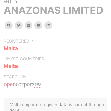
ENTITY:
ANAZONAS LIMITED
facebook
twitter
linkedin
email
Embed
REGISTERED IN:
Malta
LINKED COUNTRIES:
Malta
SEARCH IN:
Malta corporate registry data is current through
2016