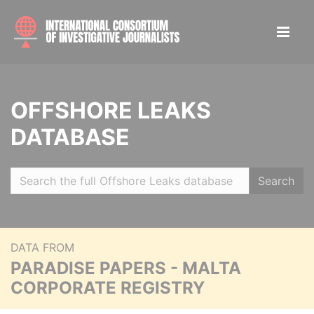
OFFSHORE LEAKS
DATABASE
Search
DATA FROM
PARADISE PAPERS - MALTA
CORPORATE REGISTRY