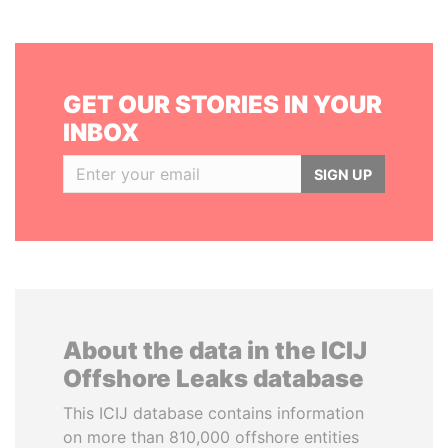
GET OUR STORIES IN YOUR
INBOX
SIGN UP
About the data in the ICIJ
Offshore Leaks database
This ICIJ database contains information
on more than 810,000 offshore entities