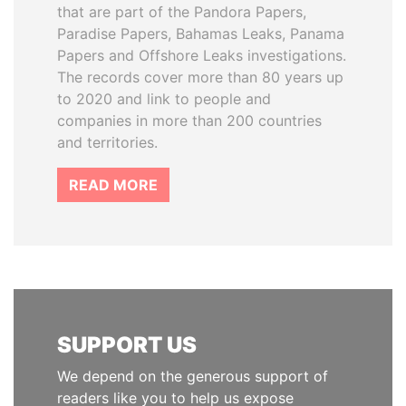
that are part of the Pandora Papers,
Paradise Papers, Bahamas Leaks, Panama
Papers and Offshore Leaks investigations.
The records cover more than 80 years up
to 2020 and link to people and
companies in more than 200 countries
and territories.
READ MORE
SUPPORT US
We depend on the generous support of
readers like you to help us expose